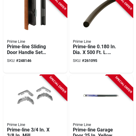
SPECIAL ORDER
SPECIAL ORDER
Prime Line
Prime Line
Prime-line Sliding
Prime-line 0.180 In.
Door Handle Set
Dia. X 500 Ft. L.
With Clamp
Black Foam Screen
SKU:
#
248146
SKU:
#
261095
Spline
SPECIAL ORDER
SPECIAL ORDER
Prime Line
Prime Line
Prime-line 3/4 In. X
Prime-line Garage
3/8 In. Mill
Door 25 In. Yellow