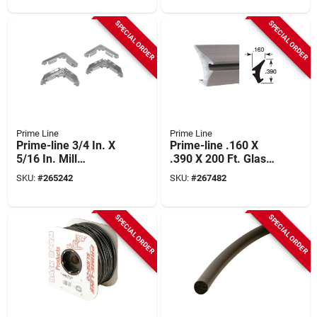
SPECIAL ORDER
SPECIAL ORDER
Prime Line
Prime Line
Prime-line 3/4 In. X
Prime-line .160 X
5/16 In. Mill
.390 X 200 Ft. Glass
Aluminum Screen
Retainer Glazing
SKU:
#
265242
SKU:
#
267482
Frame Corner (100-
Spline
count)
SPECIAL ORDER
SPECIAL ORDER