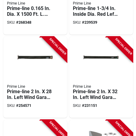
Prime Line
Prime Line
Prime-line 0.165 In.
Prime-line 1-3/4 In.
Dia. X 1500 Ft. L.
Inside Dia. Red Left
Black Vinyl Screen
Wind Torsion Spring
SKU:
#
268348
SKU:
#
239539
Retainer Spline
SPECIAL ORDER
SPECIAL ORDER
Prime Line
Prime Line
Prime-line 2 In. X 28
Prime-line 2 In. X 32
In. Left Wind Garage
In. Left Wind Garage
Door Torsion Spring
Door Torsion Spring
SKU:
#
254571
SKU:
#
231151
SPECIAL ORDER
SPECIAL ORDER