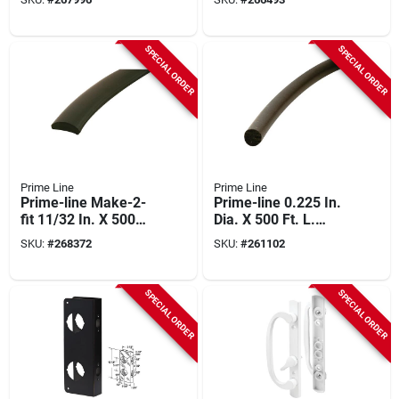
Rolling Tool
SPECIAL ORDER
SPECIAL ORDER
Prime Line
Prime Line
Prime-line Make-2-
Prime-line 0.225 In.
fit 11/32 In. X 500
Dia. X 500 Ft. L.
Ft. Black Vinyl Flat
Black Foam Screen
SKU:
#
268372
SKU:
#
261102
Screen Spline
Spline
SPECIAL ORDER
SPECIAL ORDER