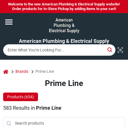
Skip
Welcome to the new American Plumbing & Electrical Supply website!
to
Order products for In-Store Pickup by adding items to your cart!
content
Home
American Plumbing & Electrical Supply
Departments
Brands
home
Brands
Prime Line
Prime Line
LYSOL SPRAY NOW IN STOCK!
Products (
654
)
583
Results
in
Prime Line
About Us