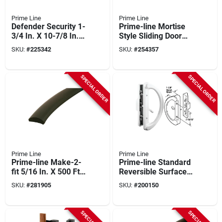
Prime Line
Prime Line
Defender Security 1-
Prime-line Mortise
3/4 In. X 10-7/8 In.
Style Sliding Door
Door Thickness
Handle Set With
SKU:
#
225342
SKU:
#
254357
Bronze Door
Offset Thumbturn
Reinforcer
SPECIAL ORDER
SPECIAL ORDER
Prime Line
Prime Line
Prime-line Make-2-
Prime-line Standard
fit 5/16 In. X 500 Ft.
Reversible Surface
Black Vinyl Flat
Mount Sliding Patio
SKU:
#
281905
SKU:
#
200150
Screen Spline
Door Handle Set