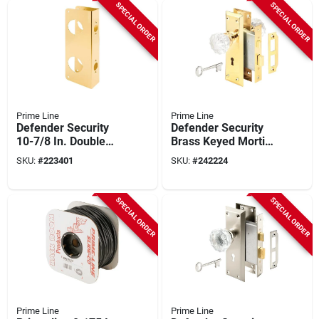
SPECIAL ORDER
SPECIAL ORDER
Prime Line
Prime Line
Defender Security
Defender Security
10-7/8 In. Double
Brass Keyed Mortise
Hole Brass Combo
Entry Lock Set With
SKU:
#
223401
SKU:
#
242224
Lock & Door
Glass Knob
Reinforcer
SPECIAL ORDER
SPECIAL ORDER
Prime Line
Prime Line