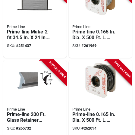
Prime Line
Prime Line
Prime-line Make-2-
Prime-line 0.165 In.
fit 34.5 In. X 24 In.
Dia. X 500 Ft. L.
Mill Brown Door
Gray Vinyl Screen
SKU:
#
251437
SKU:
#
261969
Grille For 36 In. Door
Retainer Spline
SPECIAL ORDER
SPECIAL ORDER
Prime Line
Prime Line
Prime-line 200 Ft.
Prime-line 0.165 In.
Glass Retainer
Dia. X 500 Ft. L.
Spline
Black Vinyl Screen
SKU:
#
265732
SKU:
#
262094
Retainer Spline