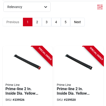
Relevancy
Previous
1
2
3
4
5
Next
SPECIAL ORDER
SPECIAL ORDER
Prime Line
Prime Line
Prime-line 2 In.
Prime-line 2 In.
Inside Dia. Yellow
Inside Dia. Yellow
Right Wind Torsion
Left Wind Torsion
SKU:
#
239526
SKU:
#
239520
Spring
Spring