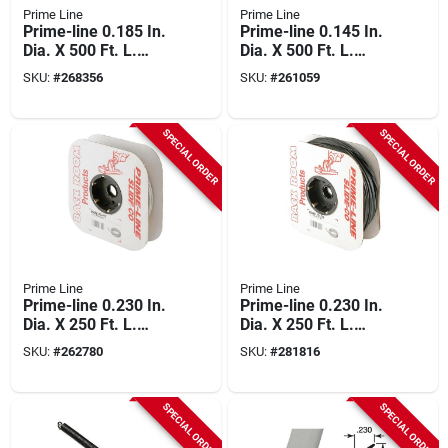
Prime Line
Prime Line
Prime-line 0.185 In.
Prime-line 0.145 In.
Dia. X 500 Ft. L.
Dia. X 500 Ft. L.
Black Vinyl Screen
Black Foam Screen
SKU:
#
268356
SKU:
#
261059
Retainer Spline
Spline
SPECIAL ORDER
SPECIAL ORDER
Prime Line
Prime Line
Prime-line 0.230 In.
Prime-line 0.230 In.
Dia. X 250 Ft. L.
Dia. X 250 Ft. L.
Gray Vinyl Screen
Black Vinyl Screen
SKU:
#
262780
SKU:
#
281816
Retainer Spline
Retainer Spline
SPECIAL ORDER
SPECIAL ORDER