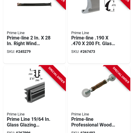
Prime Line
Prime Line
Prime-line 2 In. X 28
Prime-line .190 X
In. Right Wind
.470 X 200 Ft. Glass
Garage Door Torsion
Glazing Spline
SKU:
#
245279
SKU:
#
267473
Spring
SPECIAL ORDER
SPECIAL ORDER
Prime Line
Prime Line
Prime Line 19/64 In.
Prime-line
Glass Glazing
Professional Wood
Channel
Handle Nylon Screen
SKU:
#
267996
SKU:
#
266493