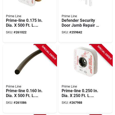
Prime Line
Prime Line
Prime-line 0.175 In.
Defender Security
Dia. X 500 Ft. L.
Door Jamb Repair &
Gray Vinyl Screen
Reinforcement Kit
SKU:
#
261022
SKU:
#
259842
Retainer Spline
SPECIAL ORDER
SPECIAL ORDER
Prime Line
Prime Line
Prime-line 0.160 In.
Prime-line 0.250 In.
Dia. X 500 Ft. L.
Dia. X 250 Ft. L.
Black Foam Screen
Gray Vinyl Screen
SKU:
#
261086
SKU:
#
267988
Spline
Retainer Spline