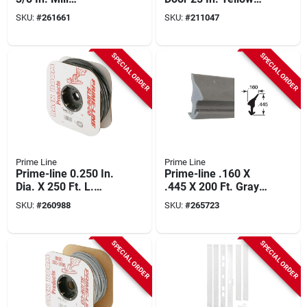
Aluminum Screen
Steel Extension
SKU:
#
261661
SKU:
#
211047
Frame Corner (100-
Spring
count)
SPECIAL ORDER
SPECIAL ORDER
Prime Line
Prime Line
Prime-line 0.250 In.
Prime-line .160 X
Dia. X 250 Ft. L.
.445 X 200 Ft. Gray
Black Vinyl Screen
Vinyl Glass Retainer
SKU:
#
260988
SKU:
#
265723
Retainer Spline
Spline
SPECIAL ORDER
SPECIAL ORDER