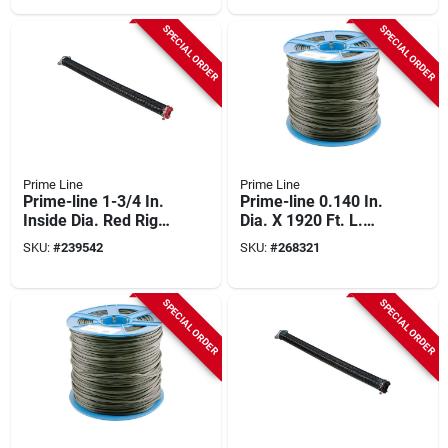
SPECIAL ORDER
SPECIAL ORDER
Prime Line
Prime Line
Prime-line 1-3/4 In.
Prime-line 0.140 In.
Inside Dia. Red Right
Dia. X 1920 Ft. L.
Wind Torsion Spring
Black Vinyl Screen
SKU:
#
239542
SKU:
#
268321
Retainer Spline
SPECIAL ORDER
SPECIAL ORDER