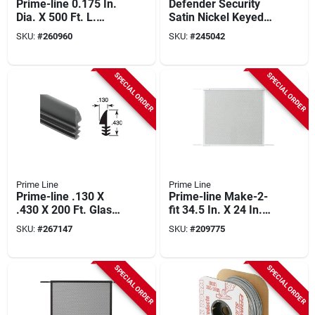
Prime-line 0.175 In.
Defender Security
Dia. X 500 Ft. L.
Satin Nickel Keyed
Black Vinyl Screen
Mortise Entry Lock
SKU:
#
260960
SKU:
#
245042
Retainer Spline
Set With Glass Knob
SPECIAL ORDER
SPECIAL ORDER
Prime Line
Prime Line
Prime-line .130 X
Prime-line Make-2-
.430 X 200 Ft. Glass
fit 34.5 In. X 24 In.
Glazing Spline
Mill White Door Grille
SKU:
#
267147
SKU:
#
209775
For 36 In. Door
SPECIAL ORDER
SPECIAL ORDER