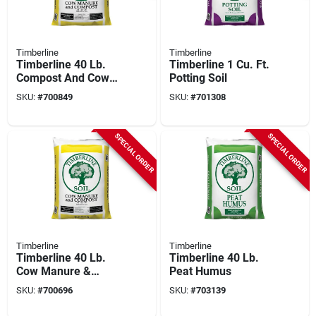
Timberline
Timberline
Timberline 40 Lb.
Timberline 1 Cu. Ft.
Compost And Cow
Potting Soil
Manure
SKU:
#
700849
SKU:
#
701308
SPECIAL ORDER
SPECIAL ORDER
Timberline
Timberline
Timberline 40 Lb.
Timberline 40 Lb.
Cow Manure &
Peat Humus
Compost
SKU:
#
700696
SKU:
#
703139