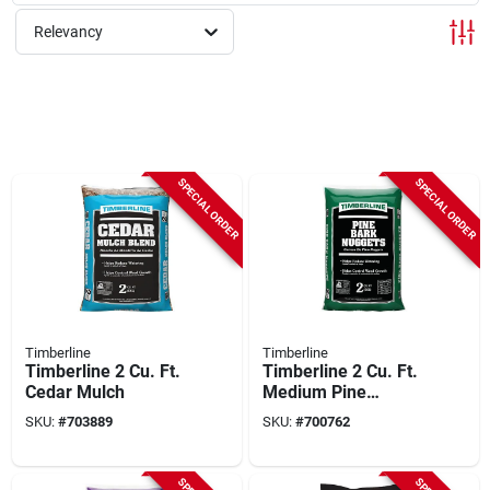
Relevancy
SPECIAL ORDER
SPECIAL ORDER
Timberline
Timberline
Timberline 2 Cu. Ft.
Timberline 2 Cu. Ft.
Cedar Mulch
Medium Pine
Decorative Bark
SKU:
#
703889
SKU:
#
700762
Mulch Nuggets