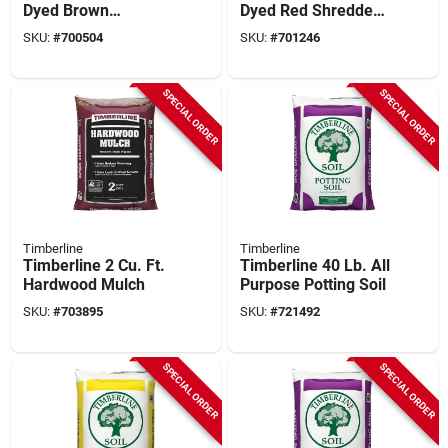
Dyed Brown
Dyed Red Shredded
Shredded Hardwood
Hardwood Mulch
SKU:
#
700504
SKU:
#
701246
Mulch
SPECIAL ORDER
SPECIAL ORDER
Timberline
Timberline
Timberline 2 Cu. Ft.
Timberline 40 Lb. All
Hardwood Mulch
Purpose Potting Soil
SKU:
#
703895
SKU:
#
721492
SPECIAL ORDER
SPECIAL ORDER