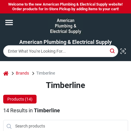
Skip
Welcome to the new American Plumbing & Electrical Supply website!
to
Order products for In-Store Pickup by adding items to your cart!
content
Home
American Plumbing & Electrical Supply
Departments
Brands
home
Brands
Timberline
Timberline
LYSOL SPRAY NOW IN STOCK!
Products (
14
)
14
Results
in
Timberline
About Us