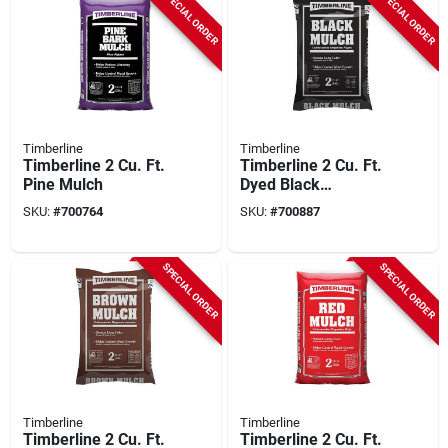
SPECIAL ORDER
SPECIAL ORDER
Timberline
Timberline
Timberline 2 Cu. Ft.
Timberline 2 Cu. Ft.
Pine Mulch
Dyed Black
Shredded Hardwood
SKU:
#
700764
SKU:
#
700887
Mulch
SPECIAL ORDER
SPECIAL ORDER
Timberline
Timberline
Timberline 2 Cu. Ft.
Timberline 2 Cu. Ft.