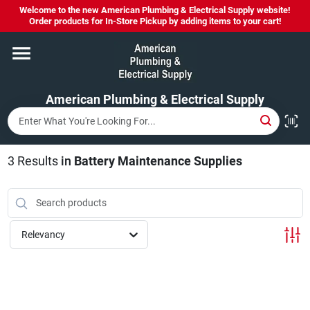
Skip
Welcome to the new American Plumbing & Electrical Supply website!
to
Order products for In-Store Pickup by adding items to your cart!
content
Home
American Plumbing & Electrical Supply
Departments
Brands
3
Results
in
Battery Maintenance Supplies
LYSOL SPRAY NOW IN STOCK!
Relevancy
About Us