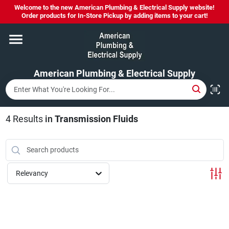
Skip
Welcome to the new American Plumbing & Electrical Supply website!
to
Order products for In-Store Pickup by adding items to your cart!
content
Home
American Plumbing & Electrical Supply
Departments
Brands
4
Results
in
Transmission Fluids
LYSOL SPRAY NOW IN STOCK!
Relevancy
About Us