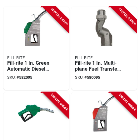
SPECIAL ORDER
SPECIAL ORDER
FILL-RITE
FILL-RITE
Fill-rite 1 In. Green
Fill-rite 1 In. Multi-
Automatic Diesel
plane Fuel Transfer
Spout Nozzle
Swivel
SKU:
#
582095
SKU:
#
580095
SPECIAL ORDER
SPECIAL ORDER