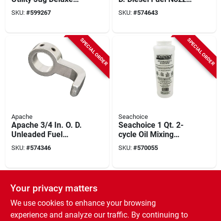
Hose
Clip
SKU:
#
599267
SKU:
#
574643
SPECIAL ORDER
SPECIAL ORDER
Apache
Seachoice
Apache 3/4 In. O. D.
Seachoice 1 Qt. 2-
Unleaded Fuel
cycle Oil Mixing
Nozzle Clip
Container
SKU:
#
574346
SKU:
#
570055
SPECIAL ORDER
Your privacy matters
We use cookies to enhance your browsing
experience and analyze our traffic. By continuing to