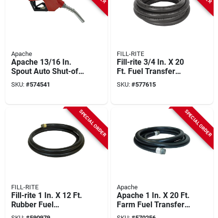
Apache
FILL-RITE
Apache 13/16 In.
Fill-rite 3/4 In. X 20
Spout Auto Shut-off
Ft. Fuel Transfer
Unleaded Fuel
Hose
SKU:
#
574541
SKU:
#
577615
Nozzle, Red
SPECIAL ORDER
SPECIAL ORDER
FILL-RITE
Apache
Fill-rite 1 In. X 12 Ft.
Apache 1 In. X 20 Ft.
Rubber Fuel
Farm Fuel Transfer
Transfer Hose With
Hose
SKU:
#
590979
SKU:
#
570256