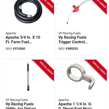
SPECIAL ORDER
SPECIAL ORDER
Apache
VP Racing Fuels
Apache 3/4 In. X 10
Vp Racing Fuels
Ft. Farm Fuel
Trigger Control
Transfer Hose
Nozzle
SKU:
#
574260
SKU:
#
585232
SPECIAL ORDER
SPECIAL ORDER
VP Racing Fuels
Apache
Vp Racing Fuels
Apache 1 1/4 In. O.
Utility Jug Deluxe
D. Diesel Fuel Nozzle