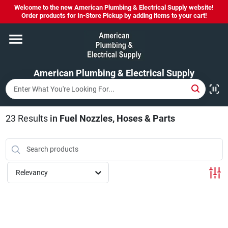
Skip
Welcome to the new American Plumbing & Electrical Supply website!
to
Order products for In-Store Pickup by adding items to your cart!
content
Home
American Plumbing & Electrical Supply
Departments
Brands
23
Results
in
Fuel Nozzles, Hoses & Parts
LYSOL SPRAY NOW IN STOCK!
Relevancy
About Us