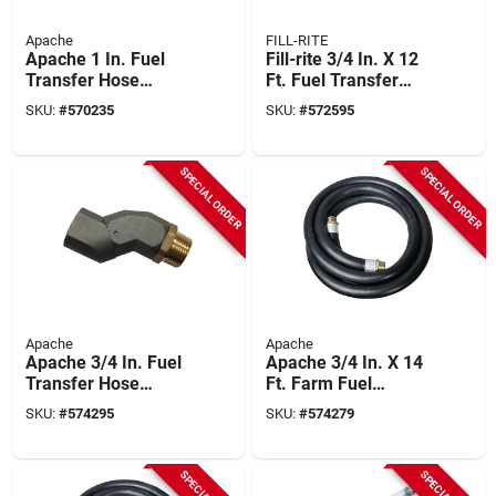
Apache
FILL-RITE
Apache 1 In. Fuel
Fill-rite 3/4 In. X 12
Transfer Hose
Ft. Fuel Transfer
Swivel End
Hose
SKU:
#
570235
SKU:
#
572595
SPECIAL ORDER
SPECIAL ORDER
Apache
Apache
Apache 3/4 In. Fuel
Apache 3/4 In. X 14
Transfer Hose
Ft. Farm Fuel
Swivel End
Transfer Hose
SKU:
#
574295
SKU:
#
574279