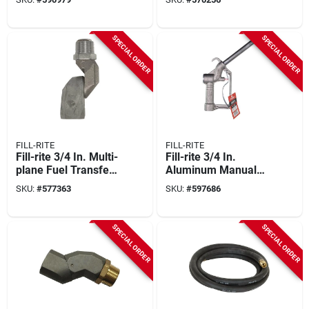
Static Wire And
Internal Spring
Guards
SPECIAL ORDER
SPECIAL ORDER
FILL-RITE
FILL-RITE
Fill-rite 3/4 In. Multi-
Fill-rite 3/4 In.
plane Fuel Transfer
Aluminum Manual
Swivel
Nozzle
SKU:
#
577363
SKU:
#
597686
SPECIAL ORDER
SPECIAL ORDER