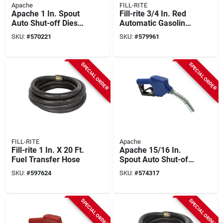
Apache
FILL-RITE
Apache 1 In. Spout
Fill-rite 3/4 In. Red
Auto Shut-off Diesel
Automatic Gasoline
Fuel Nozzle, Green
Spout Nozzle
SKU:
#
570221
SKU:
#
579961
SPECIAL ORDER
SPECIAL ORDER
FILL-RITE
Apache
Fill-rite 1 In. X 20 Ft.
Apache 15/16 In.
Fuel Transfer Hose
Spout Auto Shut-off
Farm Fuel Nozzle,
SKU:
#
597624
SKU:
#
574317
Blue
SPECIAL ORDER
SPECIAL ORDER