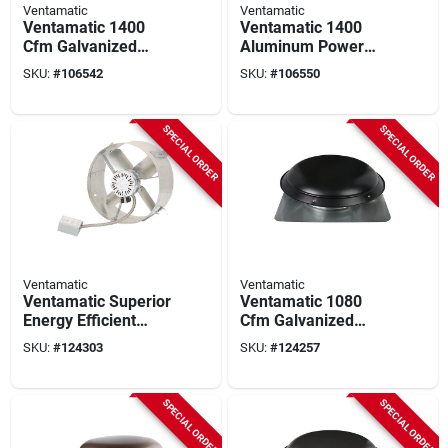
Ventamatic
Ventamatic
Ventamatic 1400
Ventamatic 1400
Cfm Galvanized
Aluminum Power
Steel Energy
Roof Mount Attic
SKU:
#
106542
SKU:
#
106550
Efficient Power Roof
Vent Mill
Mount Attic Vent Mill
SPECIAL ORDER
SPECIAL ORDER
Ventamatic
Ventamatic
Ventamatic Superior
Ventamatic 1080
Energy Efficient
Cfm Galvanized
Galvanized Gable
Steel Power Roof
SKU:
#
124303
SKU:
#
124257
Mount Attic Vent
Mount Attic Vent
Black
SPECIAL ORDER
SPECIAL ORDER