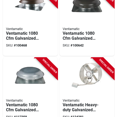
Ventamatic
Ventamatic
Ventamatic 1080
Ventamatic 1080
Cfm Galvanized
Cfm Galvanized
Steel Power Roof
Steel Power Roof
SKU:
#
100468
SKU:
#
100642
Mount Attic Vent
Mount Attic Vent
Brown
Weathered Gray
SPECIAL ORDER
SPECIAL ORDER
Ventamatic
Ventamatic
Ventamatic 1080
Ventamatic Heavy-
Cfm Galvanized
duty Galvanized
Steel Power Roof
Gable Mount Attic
SKU:
#
117358
SKU:
#
124281