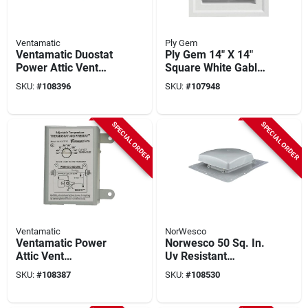
Ventamatic
Ply Gem
Ventamatic Duostat
Ply Gem 14" X 14"
Power Attic Vent
Square White Gable
Thermostat And
Attic Vent
SKU:
#
108396
SKU:
#
107948
Humidistat
SPECIAL ORDER
SPECIAL ORDER
Ventamatic
NorWesco
Ventamatic Power
Norwesco 50 Sq. In.
Attic Vent
Uv Resistant
Thermostat With
Polyethylene Roof
SKU:
#
108387
SKU:
#
108530
Firestat
Vent, Gray