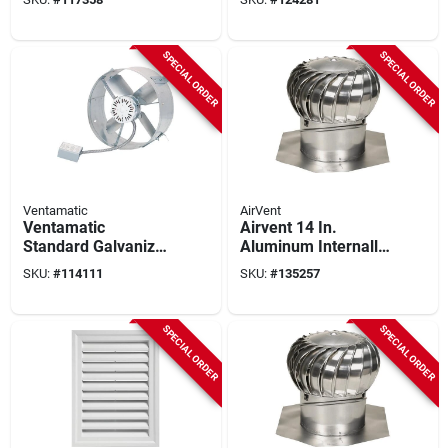
Mount Attic Vent Mill
Vent
SPECIAL ORDER
SPECIAL ORDER
Ventamatic
AirVent
Ventamatic
Airvent 14 In.
Standard Galvanized
Aluminum Internally
Gable Mount Attic
Braced Wind Turbine
SKU:
#
114111
SKU:
#
135257
Vent
Attic Vent
SPECIAL ORDER
SPECIAL ORDER