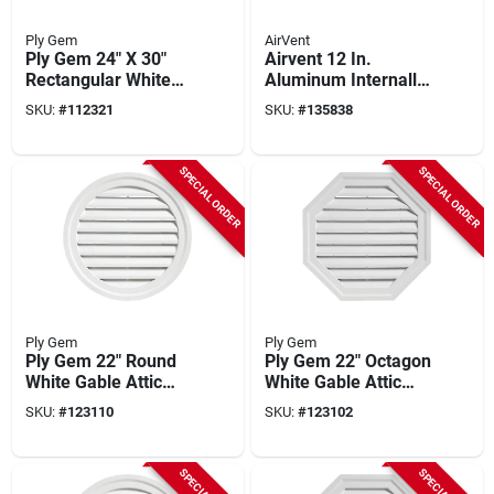
Ply Gem
AirVent
Ply Gem 24" X 30"
Airvent 12 In.
Rectangular White
Aluminum Internally
Gable Attic Vent
Braced Wind Turbine
SKU:
#
112321
SKU:
#
135838
Attic Vent
SPECIAL ORDER
SPECIAL ORDER
Ply Gem
Ply Gem
Ply Gem 22" Round
Ply Gem 22" Octagon
White Gable Attic
White Gable Attic
Vent
Vent
SKU:
#
123110
SKU:
#
123102