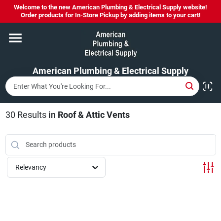
Skip
Welcome to the new American Plumbing & Electrical Supply website!
to
Order products for In-Store Pickup by adding items to your cart!
content
Home
American Plumbing & Electrical Supply
Departments
Brands
30
Results
in
Roof & Attic Vents
LYSOL SPRAY NOW IN STOCK!
Relevancy
About Us