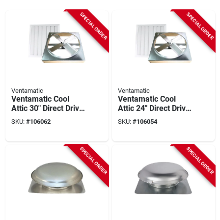
SPECIAL ORDER
SPECIAL ORDER
Ventamatic
Ventamatic
Ventamatic Cool
Ventamatic Cool
Attic 30" Direct Drive
Attic 24" Direct Drive
2000 To 3000 Sq Ft
Up To 1800 Sq Ft
SKU:
#
106062
SKU:
#
106054
Whole House Fan
Whole House Fan
SPECIAL ORDER
SPECIAL ORDER