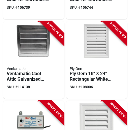
Steel Black Static
Steel Brown Static
SKU:
#
106739
SKU:
#
106744
Roof Mount Attic
Roof Mount Attic
Vent
Vent
SPECIAL ORDER
SPECIAL ORDER
Ventamatic
Ply Gem
Ventamatic Cool
Ply Gem 18" X 24"
Attic Galvanized
Rectangular White
Steel, Aluminum
Gable Attic Vent
SKU:
#
114138
SKU:
#
108006
Louvers 22 In. W X
22 In. H X 3 In. D
Automatic
SPECIAL ORDER
SPECIAL ORDER
Automatic Gable
Shutter