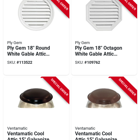
SPECIAL ORDER
SPECIAL ORDER
Ply Gem
Ply Gem
Ply Gem 18" Round
Ply Gem 18" Octagon
White Gable Attic
White Gable Attic
Vent
Vent
SKU:
#
113522
SKU:
#
109762
SPECIAL ORDER
SPECIAL ORDER
Ventamatic
Ventamatic
Ventamatic Cool
Ventamatic Cool
Attic 15" Galvanized
Attic 15" Galvanized