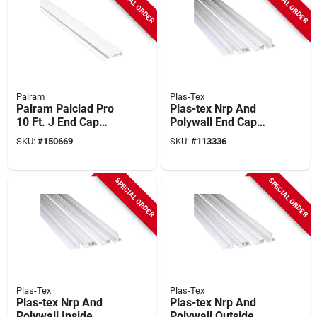
SPECIAL ORDER
SPECIAL ORDER
Palram
Plas-Tex
Palram Palclad Pro
Plas-tex Nrp And
10 Ft. J End Cap
Polywall End Cap
Profile/moulding,
Molding
SKU:
#
150669
SKU:
#
113336
White
SPECIAL ORDER
SPECIAL ORDER
Plas-Tex
Plas-Tex
Plas-tex Nrp And
Plas-tex Nrp And
Polywall Inside
Polywall Outside