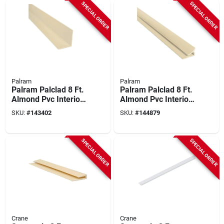
SPECIAL ORDER
SPECIAL ORDER
Palram
Palram
Palram Palclad 8 Ft.
Palram Palclad 8 Ft.
Almond Pvc Interior
Almond Pvc Interior
Outside Corner
Inside Corner
SKU:
#
143402
SKU:
#
144879
Molding
Molding
SPECIAL ORDER
SPECIAL ORDER
Crane
Crane