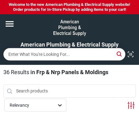
Skip
Welcome to the new American Plumbing & Electrical Supply website!
to
Order products for In-Store Pickup by adding items to your cart!
content
Home
American Plumbing & Electrical Supply
Departments
Brands
36
Results
in
Frp & Nrp Panels & Moldings
LYSOL SPRAY NOW IN STOCK!
Relevancy
About Us