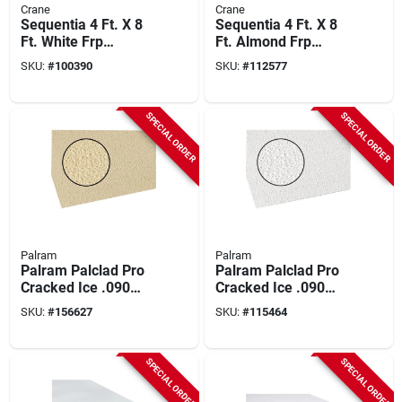
Crane
Crane
Sequentia 4 Ft. X 8
Sequentia 4 Ft. X 8
Ft. White Frp
Ft. Almond Frp
Fiberglass-
Fiberglass-
SKU:
#
100390
SKU:
#
112577
reinforced Plastic
reinforced Plastic
Panel
Panel
SPECIAL ORDER
SPECIAL ORDER
Palram
Palram
Palram Palclad Pro
Palram Palclad Pro
Cracked Ice .090
Cracked Ice .090
Almond 48 In. X 96
White 48 In. X 96 In.
SKU:
#
156627
SKU:
#
115464
In. Nrp Panel
Nrp Panel
SPECIAL ORDER
SPECIAL ORDER