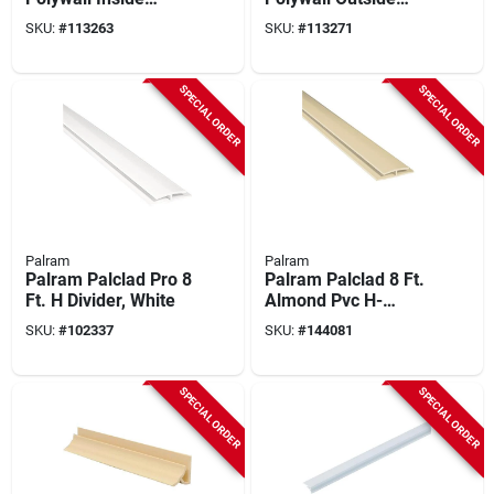
Corner Molding
Corner Molding
SKU:
#
113263
SKU:
#
113271
SPECIAL ORDER
SPECIAL ORDER
Palram
Palram
Palram Palclad Pro 8
Palram Palclad 8 Ft.
Ft. H Divider, White
Almond Pvc H-
divider
SKU:
#
102337
SKU:
#
144081
SPECIAL ORDER
SPECIAL ORDER