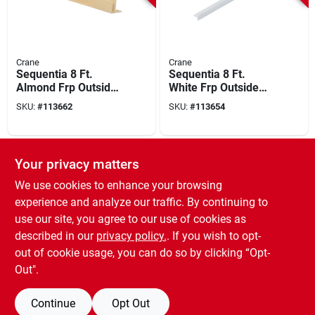
Crane
Crane
Sequentia 8 Ft.
Sequentia 8 Ft.
Almond Frp Outside
White Frp Outside
Corner Molding
Corner Molding
SKU:
#
113662
SKU:
#
113654
SPECIAL ORDER
SPECIAL ORDER
Your privacy matters
We use cookies to enhance your browsing
experience and analyze our traffic. By continuing to
use our site, you agree to our use of cookies as
described in our
privacy policy.
. If you wish to opt-
out of cookie usage, you can do so by clicking “Opt-
Palram
Palram
Palram Palclad Pro 8
Palram Palclad 8 Ft.
Out".
Ft. J End Cap
Almond Pvc J End
Profile/moulding,
Cap Profile
SKU:
#
108385
SKU:
#
145428
Continue
Opt Out
White