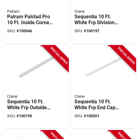
Palram
Crane
Palram Palclad Pro
Sequentia 10 Ft.
10 Ft. Inside Corner
White Frp Division
Profile/moulding,
Bar Molding
SKU:
#
150046
SKU:
#
100197
White
SPECIAL ORDER
SPECIAL ORDER
Crane
Crane
Sequentia 10 Ft.
Sequentia 10 Ft.
White Frp Outside
White Frp End Cap
Corner Molding
Corner Molding
SKU:
#
100195
SKU:
#
100201