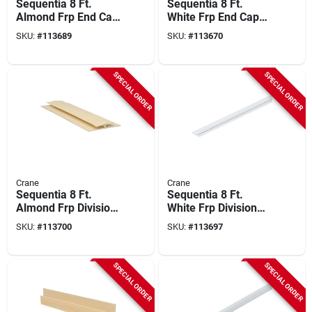
Sequentia 8 Ft.
Sequentia 8 Ft.
Almond Frp End Cap
White Frp End Cap
Corner Molding
Corner Molding
SKU:
#
113689
SKU:
#
113670
SPECIAL ORDER
SPECIAL ORDER
Crane
Crane
Sequentia 8 Ft.
Sequentia 8 Ft.
Almond Frp Division
White Frp Division
Bar Molding
Bar Molding
SKU:
#
113700
SKU:
#
113697
SPECIAL ORDER
SPECIAL ORDER