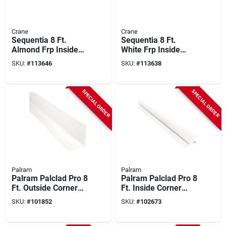
Crane
Crane
Sequentia 8 Ft.
Sequentia 8 Ft.
Almond Frp Inside
White Frp Inside
Corner
Corner
SKU:
#
113646
SKU:
#
113638
SPECIAL ORDER
SPECIAL ORDER
Palram
Palram
Palram Palclad Pro 8
Palram Palclad Pro 8
Ft. Outside Corner
Ft. Inside Corner
(f) Profile, White
Profile/moulding,
SKU:
#
101852
SKU:
#
102673
White