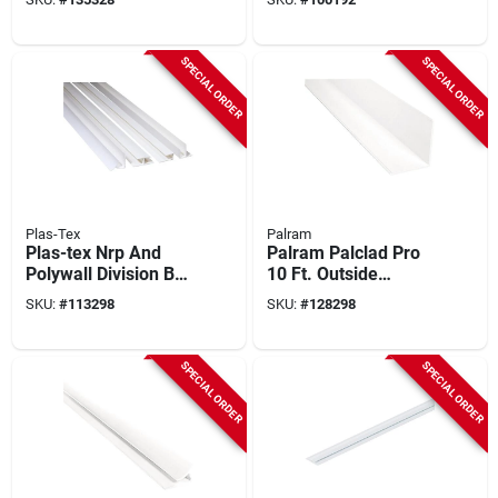
SPECIAL ORDER
SPECIAL ORDER
Plas-Tex
Palram
Plas-tex Nrp And
Palram Palclad Pro
Polywall Division Bar
10 Ft. Outside
Molding
Corner (f) Profile,
SKU:
#
113298
SKU:
#
128298
White
SPECIAL ORDER
SPECIAL ORDER