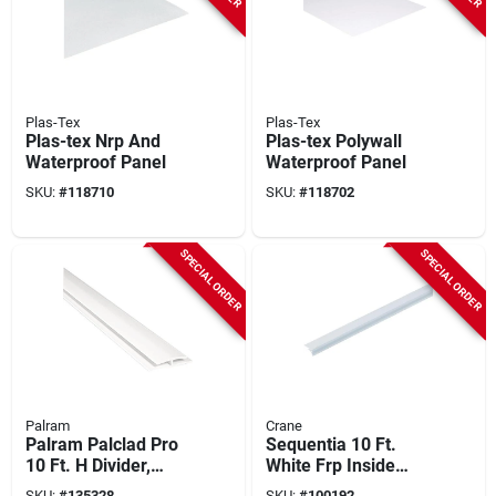
Plas-Tex
Plas-Tex
Plas-tex Nrp And
Plas-tex Polywall
Waterproof Panel
Waterproof Panel
SKU:
#
118710
SKU:
#
118702
SPECIAL ORDER
SPECIAL ORDER
Palram
Crane
Palram Palclad Pro
Sequentia 10 Ft.
10 Ft. H Divider,
White Frp Inside
White
Corner
SKU:
#
135328
SKU:
#
100192