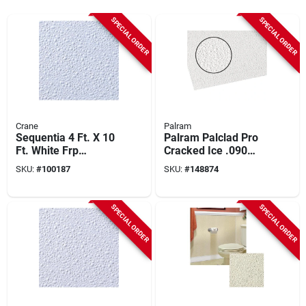
SPECIAL ORDER
SPECIAL ORDER
Crane
Palram
Sequentia 4 Ft. X 10
Palram Palclad Pro
Ft. White Frp
Cracked Ice .090
Fiberglass-
White 48 In. X 120
SKU:
#
100187
SKU:
#
148874
reinforced Plastic
In. Nrp Panel
Panel
SPECIAL ORDER
SPECIAL ORDER