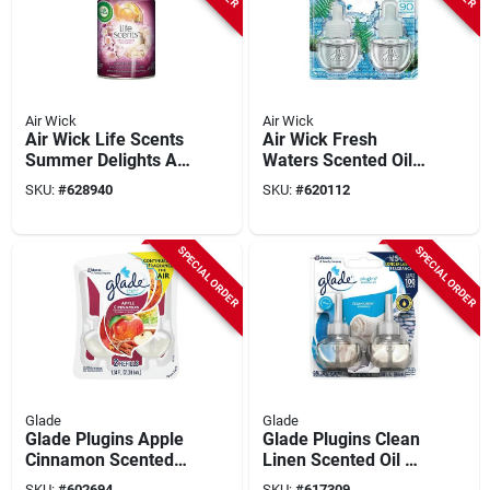
Air Wick
Air Wick
Air Wick Life Scents
Air Wick Fresh
Summer Delights Air
Waters Scented Oil
Freshener Refill
Refill (2-pack)
SKU:
#
628940
SKU:
#
620112
SPECIAL ORDER
SPECIAL ORDER
Glade
Glade
Glade Plugins Apple
Glade Plugins Clean
Cinnamon Scented
Linen Scented Oil Air
Oil Refill (2-count)
Freshener Refill (2-
SKU:
#
602694
SKU:
#
617309