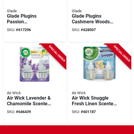
Glade
Glade
Glade Plugins
Glade Plugins
Passion
Cashmere Woods
Fruit/hawaiian
Scented Oil Refill (2-
SKU:
#
617296
SKU:
#
628507
Breeze Scented Oil
count)
Air Freshener Refill
(2-count)
SPECIAL ORDER
SPECIAL ORDER
Air Wick
Air Wick
Air Wick Lavender &
Air Wick Snuggle
Chamomile Scented
Fresh Linen Scented
Oil Refill (2-pack)
Oil Refill (2-pack)
SKU:
#
646439
SKU:
#
601187