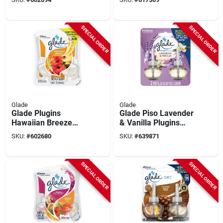
count)
SPECIAL ORDER
SPECIAL ORDER
Glade
Glade
Glade Plugins
Glade Piso Lavender
Hawaiian Breeze
& Vanilla Plugins
Scented Oil Refill (2-
Scented Oil Refill (2-
SKU:
#
602680
SKU:
#
639871
count)
count)
SPECIAL ORDER
SPECIAL ORDER