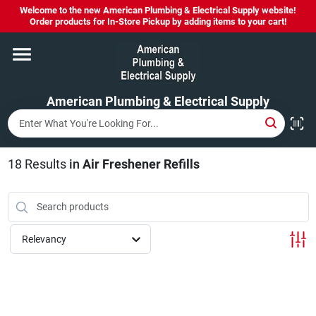
Skip
Welcome to the new American Plumbing & Electrical Supply website!
to
Order products for In-Store Pickup by adding items to your cart!
content
Home
American Plumbing & Electrical Supply
Departments
Brands
18
Results
in
Air Freshener Refills
LYSOL SPRAY NOW IN STOCK!
Relevancy
About Us