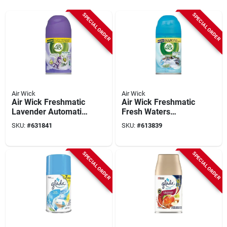
SPECIAL ORDER
SPECIAL ORDER
Air Wick
Air Wick
Air Wick Freshmatic
Air Wick Freshmatic
Lavender Automatic
Fresh Waters
Air Freshener Refill
Automatic Air
SKU:
#
631841
SKU:
#
613839
Freshener Refill
SPECIAL ORDER
SPECIAL ORDER