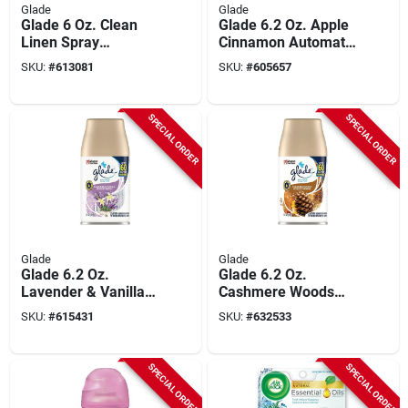
Glade
Glade
Glade 6 Oz. Clean
Glade 6.2 Oz. Apple
Linen Spray
Cinnamon Automatic
Automatic Air
Spray Refill
SKU:
#
613081
SKU:
#
605657
Freshener Refill
SPECIAL ORDER
SPECIAL ORDER
Glade
Glade
Glade 6.2 Oz.
Glade 6.2 Oz.
Lavender & Vanilla
Cashmere Woods
Automatic Spray
Automatic Spray
SKU:
#
615431
SKU:
#
632533
Refill
Refill
SPECIAL ORDER
SPECIAL ORDER