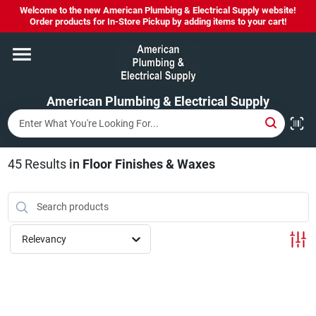
Skip
Welcome to the new American Plumbing & Electrical Supply website!
to
Order products for In-Store Pickup by adding items to your cart!
content
Home
American Plumbing & Electrical Supply
Departments
Brands
45
Results
in
Floor Finishes & Waxes
LYSOL SPRAY NOW IN STOCK!
Relevancy
About Us