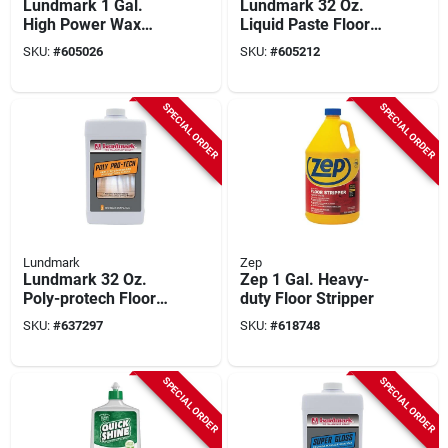
Lundmark 1 Gal.
Lundmark 32 Oz.
High Power Wax
Liquid Paste Floor
Remover
Wax
SKU:
#
605026
SKU:
#
605212
SPECIAL ORDER
SPECIAL ORDER
Lundmark
Zep
Lundmark 32 Oz.
Zep 1 Gal. Heavy-
Poly-protech Floor
duty Floor Stripper
Wax
SKU:
#
637297
SKU:
#
618748
SPECIAL ORDER
SPECIAL ORDER