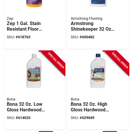
Zep
Armstrong Flooring
Zep 1 Gal. Stain
Armstrong
Resistant Floor
Shinekeeper 32 Oz.
Sealer
Resilient Floor Finish
SKU:
#
618763
SKU:
#
600482
SPECIAL ORDER
SPECIAL ORDER
Bona
Bona
Bona 32 Oz. Low
Bona 32 Oz. High
Gloss Hardwood
Gloss Hardwood
Floor Polish
Floor Polish
SKU:
#
614033
SKU:
#
629049