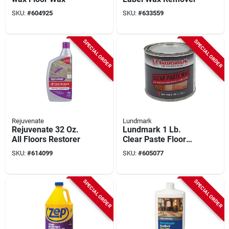
SKU:
#
604925
SKU:
#
633559
SPECIAL ORDER
SPECIAL ORDER
Rejuvenate
Lundmark
Rejuvenate 32 Oz.
Lundmark 1 Lb.
All Floors Restorer
Clear Paste Floor
Wax
SKU:
#
614099
SKU:
#
605077
SPECIAL ORDER
SPECIAL ORDER