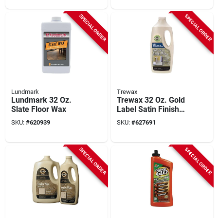
SPECIAL ORDER
SPECIAL ORDER
Lundmark
Trewax
Lundmark 32 Oz.
Trewax 32 Oz. Gold
Slate Floor Wax
Label Satin Finish
Floor Sealer Wax
SKU:
#
620939
SKU:
#
627691
SPECIAL ORDER
SPECIAL ORDER