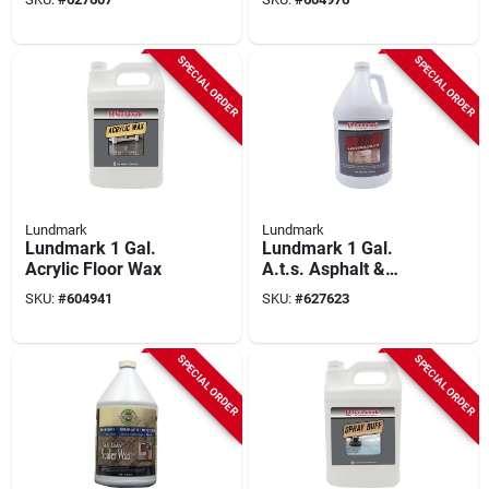
SPECIAL ORDER
SPECIAL ORDER
Lundmark
Lundmark
Lundmark 1 Gal.
Lundmark 1 Gal.
Acrylic Floor Wax
A.t.s. Asphalt &
Vinyl Tile Sealer
SKU:
#
604941
SKU:
#
627623
SPECIAL ORDER
SPECIAL ORDER