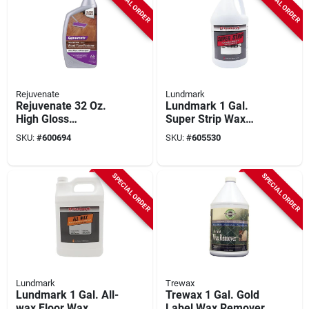
SPECIAL ORDER
SPECIAL ORDER
Rejuvenate
Lundmark
Rejuvenate 32 Oz.
Lundmark 1 Gal.
High Gloss
Super Strip Wax
Professional Wood
Remover
SKU:
#
600694
SKU:
#
605530
Floor Restorer
SPECIAL ORDER
SPECIAL ORDER
Lundmark
Trewax
Lundmark 1 Gal. All-
Trewax 1 Gal. Gold
wax Floor Wax
Label Wax Remover