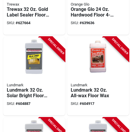
Trewax
Orange Glo
Trewax 32 Oz. Gold
Orange Glo 24 Oz.
Label Sealer Floor
Hardwood Floor 4-
Wax
in-1 Monthly Polish
SKU:
#
627664
SKU:
#
639636
SPECIAL ORDER
SPECIAL ORDER
Lundmark
Lundmark
Lundmark 32 Oz.
Lundmark 32 Oz.
Solar Bright Floor
All-wax Floor Wax
Wax
SKU:
#
604887
SKU:
#
604917
SPECIAL ORDER
SPECIAL ORDER