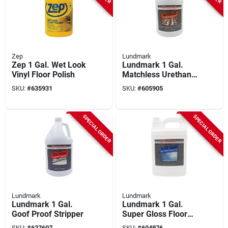
Zep
Lundmark
Zep 1 Gal. Wet Look
Lundmark 1 Gal.
Vinyl Floor Polish
Matchless Urethane
Fortified Acrylic
SKU:
#
635931
SKU:
#
605905
Floor Finish
SPECIAL ORDER
SPECIAL ORDER
Lundmark
Lundmark
Lundmark 1 Gal.
Lundmark 1 Gal.
Goof Proof Stripper
Super Gloss Floor
Wax
SKU:
#
627607
SKU:
#
604976