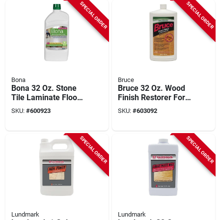
SPECIAL ORDER
SPECIAL ORDER
Bona
Bruce
Bona 32 Oz. Stone
Bruce 32 Oz. Wood
Tile Laminate Floor
Finish Restorer For
Polish
Urethane Floors
SKU:
#
600923
SKU:
#
603092
SPECIAL ORDER
SPECIAL ORDER
Lundmark
Lundmark