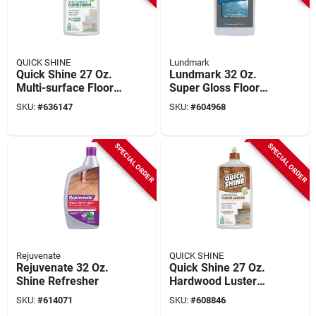
QUICK SHINE
Lundmark
Quick Shine 27 Oz.
Lundmark 32 Oz.
Multi-surface Floor
Super Gloss Floor
Finish
Wax
SKU:
#
636147
SKU:
#
604968
SPECIAL ORDER
SPECIAL ORDER
Rejuvenate
QUICK SHINE
Rejuvenate 32 Oz.
Quick Shine 27 Oz.
Shine Refresher
Hardwood Luster
Finish
SKU:
#
614071
SKU:
#
608846