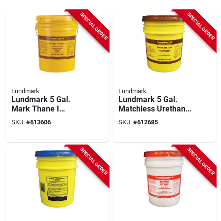
SPECIAL ORDER
SPECIAL ORDER
Lundmark
Lundmark
Lundmark 5 Gal.
Lundmark 5 Gal.
Mark Thane I
Matchless Urethane
Urethane Fortified
Fortified Acrylic
SKU:
#
613606
SKU:
#
612685
Acrylic Floor Finish
Floor Finish
SPECIAL ORDER
SPECIAL ORDER