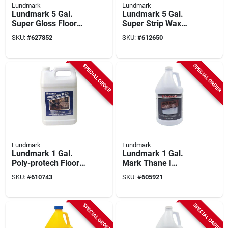
Lundmark
Lundmark
Lundmark 5 Gal.
Lundmark 5 Gal.
Super Gloss Floor
Super Strip Wax
Wax
Remover
SKU:
#
627852
SKU:
#
612650
SPECIAL ORDER
SPECIAL ORDER
Lundmark
Lundmark
Lundmark 1 Gal.
Lundmark 1 Gal.
Poly-protech Floor
Mark Thane I
Wax
Urethane Fortified
SKU:
#
610743
SKU:
#
605921
Acrylic Floor Finish
SPECIAL ORDER
SPECIAL ORDER