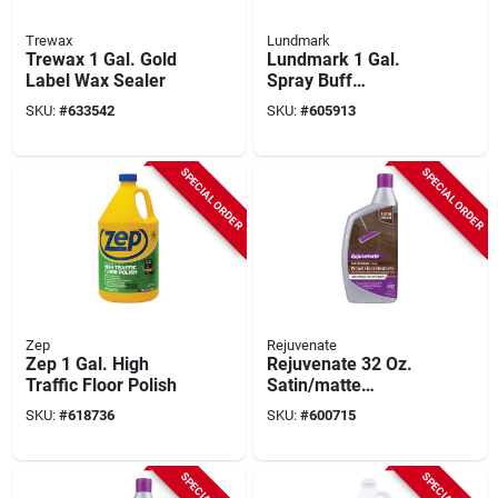
Trewax
Lundmark
Trewax 1 Gal. Gold
Lundmark 1 Gal.
Label Wax Sealer
Spray Buff
Compound Floor Wa
SKU:
#
633542
SKU:
#
605913
SPECIAL ORDER
SPECIAL ORDER
Zep
Rejuvenate
Zep 1 Gal. High
Rejuvenate 32 Oz.
Traffic Floor Polish
Satin/matte
Professional Wood
SKU:
#
618736
SKU:
#
600715
Floor Restorer