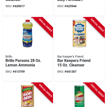
Oxygen Bleach
SKU:
#
620017
SKU:
#
623944
Cleanser
SPECIAL ORDER
SPECIAL ORDER
Brillo
Bar Keeper's Friend
Brillo Parsons 28 Oz.
Bar Keepers Friend
Lemon Ammonia
15 Oz. Cleanser
SKU:
#
613709
SKU:
#
641267
SPECIAL ORDER
SPECIAL ORDER