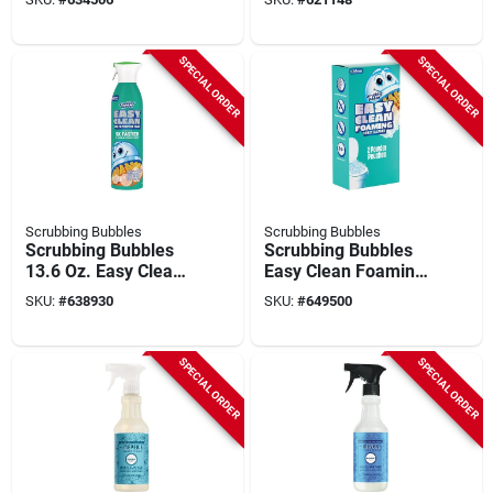
SPECIAL ORDER
SPECIAL ORDER
Scrubbing Bubbles
Scrubbing Bubbles
Scrubbing Bubbles
Scrubbing Bubbles
13.6 Oz. Easy Clean
Easy Clean Foaming
Multisurface Aerosol
Toilet Cleaner (2-
SKU:
#
638930
SKU:
#
649500
count)
SPECIAL ORDER
SPECIAL ORDER