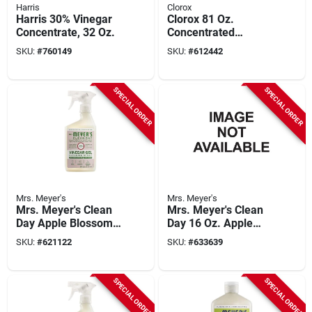
Harris
Clorox
Harris 30% Vinegar
Clorox 81 Oz.
Concentrate, 32 Oz.
Concentrated
Germicidal Bleach
SKU:
#
760149
SKU:
#
612442
SPECIAL ORDER
SPECIAL ORDER
Mrs. Meyer's
Mrs. Meyer's
Mrs. Meyer's Clean
Mrs. Meyer's Clean
Day Apple Blossom
Day 16 Oz. Apple
Vinegar Gel Cleaning
Blossom Scent
SKU:
#
621122
SKU:
#
633639
Spray
Baking Soda Cream
Cleaner
SPECIAL ORDER
SPECIAL ORDER