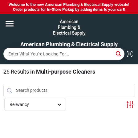
Skip
Welcome to the new American Plumbing & Electrical Supply website!
to
Order products for In-Store Pickup by adding items to your cart!
content
Home
American Plumbing & Electrical Supply
Departments
Brands
26
Results
in
Multi-purpose Cleaners
LYSOL SPRAY NOW IN STOCK!
Relevancy
About Us