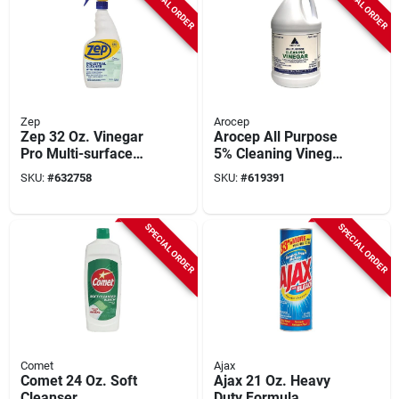
SPECIAL ORDER
SPECIAL ORDER
Zep
Arocep
Zep 32 Oz. Vinegar
Arocep All Purpose
Pro Multi-surface
5% Cleaning Vinegar,
Cleaner With
1 Gal.
SKU:
#
632758
SKU:
#
619391
Lavender Fragrance
SPECIAL ORDER
SPECIAL ORDER
Comet
Ajax
Comet 24 Oz. Soft
Ajax 21 Oz. Heavy
Cleanser
Duty Formula