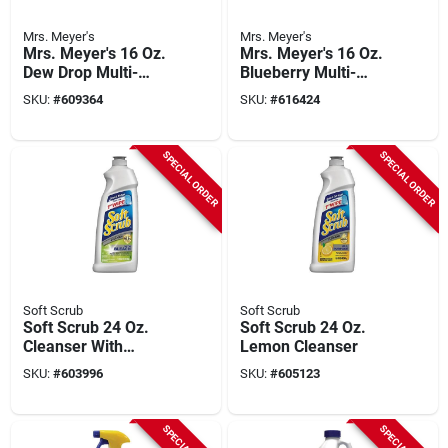
Mrs. Meyer's
Mrs. Meyer's
Mrs. Meyer's 16 Oz.
Mrs. Meyer's 16 Oz.
Dew Drop Multi-
Blueberry Multi-
surface Everyday
surface Cleaner
SKU:
#
609364
SKU:
#
616424
Cleaner
SPECIAL ORDER
SPECIAL ORDER
Soft Scrub
Soft Scrub
Soft Scrub 24 Oz.
Soft Scrub 24 Oz.
Cleanser With
Lemon Cleanser
Bleach
SKU:
#
603996
SKU:
#
605123