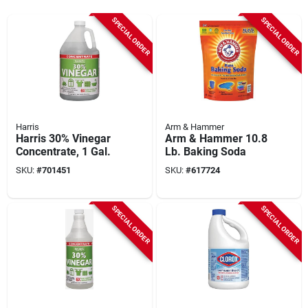
SPECIAL ORDER
SPECIAL ORDER
Harris
Arm & Hammer
Harris 30% Vinegar
Arm & Hammer 10.8
Concentrate, 1 Gal.
Lb. Baking Soda
SKU:
#
701451
SKU:
#
617724
SPECIAL ORDER
SPECIAL ORDER