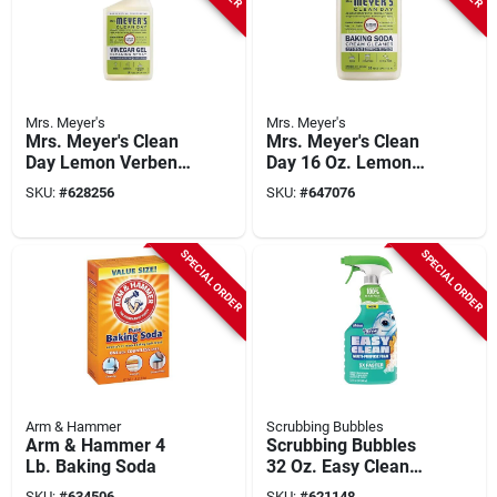
Mrs. Meyer's
Mrs. Meyer's
Mrs. Meyer's Clean
Mrs. Meyer's Clean
Day Lemon Verbena
Day 16 Oz. Lemon
Vinegar Gel
Verbena Scent
SKU:
#
628256
SKU:
#
647076
Baking Soda Cream
Cleaner
SPECIAL ORDER
SPECIAL ORDER
Arm & Hammer
Scrubbing Bubbles
Arm & Hammer 4
Scrubbing Bubbles
Lb. Baking Soda
32 Oz. Easy Clean
Multi-purpose Foam
SKU:
#
634506
SKU:
#
621148