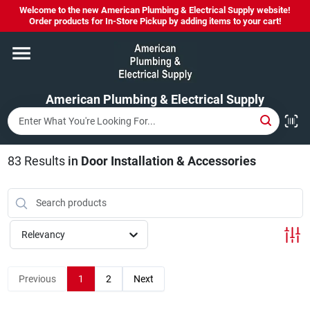
Skip
Welcome to the new American Plumbing & Electrical Supply website!
to
Order products for In-Store Pickup by adding items to your cart!
content
Home
American Plumbing & Electrical Supply
Departments
Brands
83
Results
in
Door Installation & Accessories
LYSOL SPRAY NOW IN STOCK!
Relevancy
About Us
Previous
1
2
Next