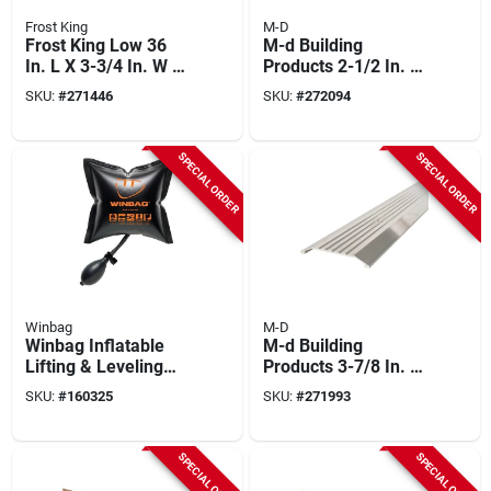
Frost King
M-D
Frost King Low 36
M-d Building
In. L X 3-3/4 In. W X
Products 2-1/2 In. X
3/4 In. H Silver
1/4 In. X 36 In. Silver
SKU:
#
271446
SKU:
#
272094
Threshold
Aluminum Flat
Profile Threshold
For Interior
SPECIAL ORDER
SPECIAL ORDER
Doorways
Winbag
M-D
Winbag Inflatable
M-d Building
Lifting & Leveling
Products 3-7/8 In. X
Tool
1/2 In. X 36 In. Silver
SKU:
#
160325
SKU:
#
271993
Aluminum
Commercial Flat-
profile Threshold
SPECIAL ORDER
SPECIAL ORDER