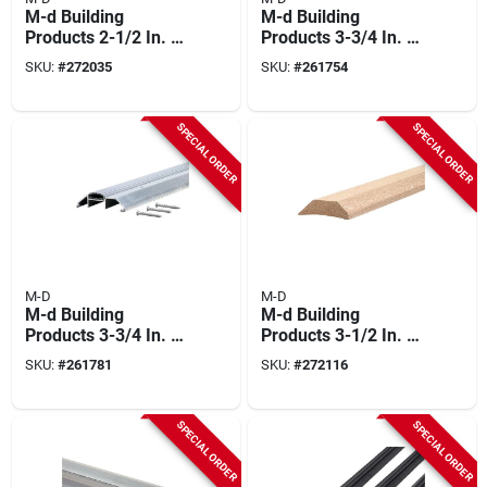
M-d Building
M-d Building
Products 2-1/2 In. X
Products 3-3/4 In. X
1/4 In. X 36 In. Gold
3/4 In. X 36 In. Silver
SKU:
#
272035
SKU:
#
261754
Aluminum Flat
Aluminum And Vinyl
Profile Threshold
Heavy-duty Low-
For Interior
profile Threshold
SPECIAL ORDER
SPECIAL ORDER
Doorways
M-D
M-D
M-d Building
M-d Building
Products 3-3/4 In. X
Products 3-1/2 In. X
1-1/8 In. X 32 In.
1-1/16 In. X 36 In.
SKU:
#
261781
SKU:
#
272116
Silver Aluminum
Natural Hardwood
And Vinyl Heavy-
High-profile
duty High-profile
Threshold For
SPECIAL ORDER
SPECIAL ORDER
Threshold
Doorways