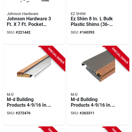
Johnson Hardware
EZ SHIM
Johnson Hardware 3
Ez Shim 8 In. L Bulk
Ft. X 7 Ft. Pocket
Plastic Shims (36-
Door Frame Kit
count)
SKU:
#
221442
SKU:
#
160393
SPECIAL ORDER
SPECIAL ORDER
M-D
M-D
M-d Building
M-d Building
Products 4-9/16 In.
Products 4-9/16 In.
X 1-1/8 In. X 73 In.
X 1-3/8 In. X 36 In.
SKU:
#
272476
SKU:
#
263311
Silver Adjustable
Satin Nickel
Aluminum &
Adjustable
Hardwood Threshold
Aluminum Thermal