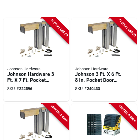
SPECIAL ORDER
SPECIAL ORDER
Johnson Hardware
Johnson Hardware
Johnson Hardware 3
Johnson 3 Ft. X 6 Ft.
Ft. X 7 Ft. Pocket
8 In. Pocket Door
Door Frame Kit With
Frame With 2x6 Stud
SKU:
#
222596
SKU:
#
240433
Soft Close/open
Wall
SPECIAL ORDER
SPECIAL ORDER