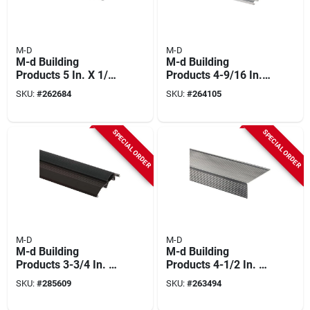
M-D
M-D
M-d Building
M-d Building
Products 5 In. X 1/2
Products 4-9/16 In.
In. X 36 In. Silver
X 1-3/8 In. X 36 In.
SKU:
#
262684
SKU:
#
264105
Aluminum
Silver Adjustable
Commercial Flat-
Aluminum Thermal
profile Threshold
Break Threshold
SPECIAL ORDER
SPECIAL ORDER
M-D
M-D
M-d Building
M-d Building
Products 3-3/4 In. X
Products 4-1/2 In. X
3/4 In. X 36 In.
1-1/2 In. X 72 In. Mill
SKU:
#
285609
SKU:
#
263494
Bronze Aluminum
Aluminum Sill
And Vinyl Heavy-
Nosing