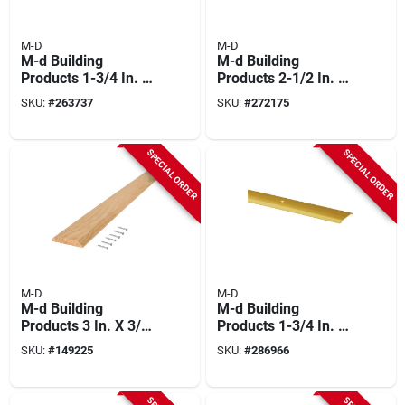
M-D
M-D
M-d Building
M-d Building
Products 1-3/4 In. X
Products 2-1/2 In. X
1/8 In. X 36 In. Satin
3/8 In. X 36 In.
SKU:
#
263737
SKU:
#
272175
Nickel Aluminum
Natural Hardwood
Flat Profile
Flat-profile
Threshold For
Threshold For
SPECIAL ORDER
SPECIAL ORDER
Interior Doorways
Doorways
M-D
M-D
M-d Building
M-d Building
Products 3 In. X 3/8
Products 1-3/4 In. X
In. X 36 In. Natural
1/8 In. X 36 In. Gold
SKU:
#
149225
SKU:
#
286966
Hardwood Flat-
Aluminum Flat
profile Threshold
Profile Threshold
For Doorways
For Interior