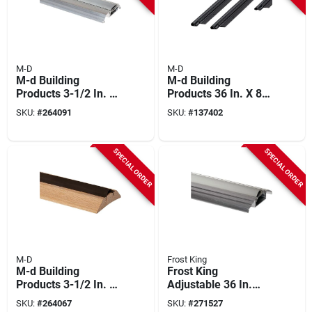
M-D
M-D
M-d Building
M-d Building
Products 3-1/2 In. X
Products 36 In. X 84
3/4 In. X 36 In. Silver
In. Black Flat-design
SKU:
#
264091
SKU:
#
137402
Adjustable
Aluminum And Vinyl
Aluminum Low-
Screw-on Top And
profile Threshold
Sides Door Seal Kit
SPECIAL ORDER
SPECIAL ORDER
With Vinyl Seal
M-D
Frost King
M-d Building
Frost King
Products 3-1/2 In. X
Adjustable 36 In.
1-1/8 In. X 36 In.
Long X 3-1/2 In.
SKU:
#
264067
SKU:
#
271527
Natural Hardwood
Wide X 1-9/16 In.