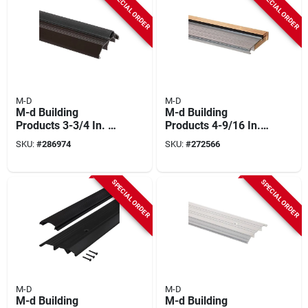
SPECIAL ORDER
SPECIAL ORDER
Break Threshold
M-D
M-D
M-d Building
M-d Building
Products 3-3/4 In. X
Products 4-9/16 In.
1-1/8 In. X 36 In.
X 1-1/8 In. X 36 In.
SKU:
#
286974
SKU:
#
272566
Brown Aluminum
Silver Adjustable
And Vinyl Heavy-
Aluminum &
duty High-profile
Hardwood Threshold
SPECIAL ORDER
SPECIAL ORDER
Threshold
M-D
M-D
M-d Building
M-d Building