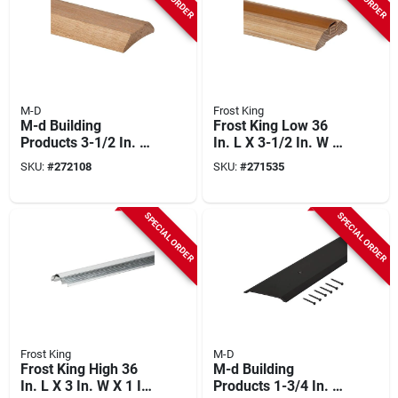
M-D
Frost King
M-d Building
Frost King Low 36
Products 3-1/2 In. X
In. L X 3-1/2 In. W X
3/4 In. X 36 In.
1 In. H Oak
SKU:
#
272108
SKU:
#
271535
Natural Hardwood
Threshold
Low-profile
Threshold For
SPECIAL ORDER
SPECIAL ORDER
Doorways
Frost King
M-D
Frost King High 36
M-d Building
In. L X 3 In. W X 1 In.
Products 1-3/4 In. X