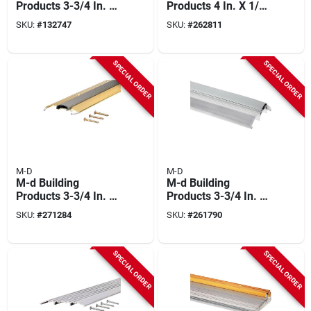
Products 3-3/4 In. X
Products 4 In. X 1/2
3/4 In. X 36 In. Black
In. X 36 In. Silver
SKU:
#
132747
SKU:
#
262811
Aluminum And Vinyl
Aluminum Heavy-
Heavy-duty Low-
duty Commercial
profile Threshold
Flat-profile
SPECIAL ORDER
SPECIAL ORDER
Threshold
M-D
M-D
M-d Building
M-d Building
Products 3-3/4 In. X
Products 3-3/4 In. X
3/4 In. X 36 In. Brite
1-1/8 In. X 36 In.
SKU:
#
271284
SKU:
#
261790
Gold Aluminum And
Silver Aluminum
Vinyl Heavy-duty
And Vinyl Heavy-
Low-profile
duty High-profile
SPECIAL ORDER
SPECIAL ORDER
Threshold
Threshold