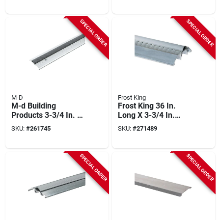
And Vinyl Low-
High Silver
profile Threshold
Threshold
SPECIAL ORDER
SPECIAL ORDER
M-D
Frost King
M-d Building
Frost King 36 In.
Products 3-3/4 In. X
Long X 3-3/4 In.
3/4 In. X 32 In. Silver
Wide X 1-1/8 In.
SKU:
#
261745
SKU:
#
271489
Aluminum And Vinyl
High Silver
Heavy-duty Low-
Threshold
profile Threshold
SPECIAL ORDER
SPECIAL ORDER