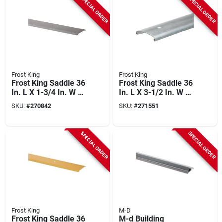
SPECIAL ORDER
SPECIAL ORDER
Doorways
Frost King
Frost King
Frost King Saddle 36
Frost King Saddle 36
In. L X 1-3/4 In. W X
In. L X 3-1/2 In. W X
1/8 In. H Satin
3/4 In. H Silver
SKU:
#
270842
SKU:
#
271551
Nickel Threshold
Threshold
SPECIAL ORDER
SPECIAL ORDER
Frost King
M-D
Frost King Saddle 36
M-d Building