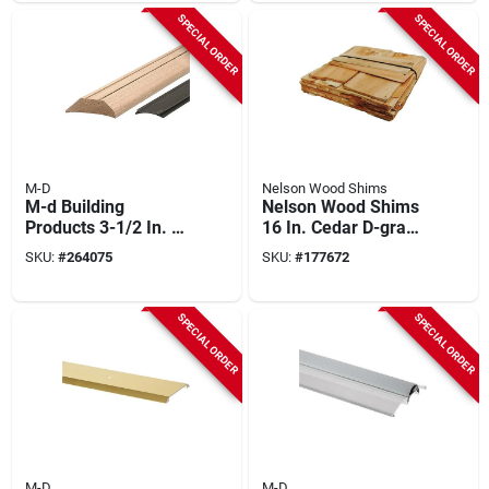
duty Low-profile
SPECIAL ORDER
SPECIAL ORDER
Threshold
M-D
Nelson Wood Shims
M-d Building
Nelson Wood Shims
Products 3-1/2 In. X
16 In. Cedar D-grade
1-7/16 In. X 36 In.
10/10 Utility
SKU:
#
264075
SKU:
#
177672
Natural Hardwood
Shingles (60 To 90-
And Vinyl High-
count)
profile Threshold
SPECIAL ORDER
SPECIAL ORDER
M-D
M-D