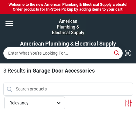
Skip
Welcome to the new American Plumbing & Electrical Supply website!
to
Order products for In-Store Pickup by adding items to your cart!
content
Home
American Plumbing & Electrical Supply
Departments
Brands
3
Results
in
Garage Door Accessories
LYSOL SPRAY NOW IN STOCK!
Relevancy
About Us