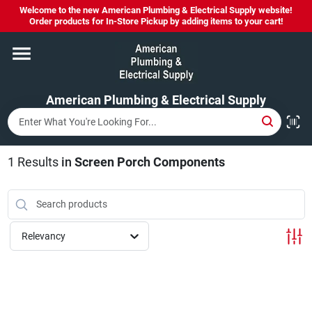
Skip
Welcome to the new American Plumbing & Electrical Supply website!
to
Order products for In-Store Pickup by adding items to your cart!
content
Home
American Plumbing & Electrical Supply
Departments
Brands
1
Results
in
Screen Porch Components
LYSOL SPRAY NOW IN STOCK!
Relevancy
About Us