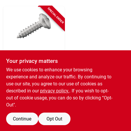
SPECIAL ORDER
Screen Tight
Screen Tight
Your privacy matters
Minitrack 1 In.
We use cookies to enhance your browsing
Stainless Steel Clip
SKU:
#
274623
Screw (100-pack)
experience and analyze our traffic. By continuing to
use our site, you agree to our use of cookies as
described in our
privacy policy.
. If you wish to opt-
out of cookie usage, you can do so by clicking “Opt-
Out".
Continue
Opt Out