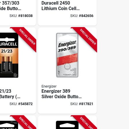
r 357/303
Duracell 2450
ide Button
Lithium Coin Cell
ery
Battery
SKU:
#
818038
SKU:
#
842656
SPECIAL ORDER
SPECIAL ORDER
Energizer
 21/23
Energizer 389
Battery (2-
Silver Oxide Button
Cell Battery
SKU:
#
545872
SKU:
#
817821
SPECIAL ORDER
SPECIAL ORDER