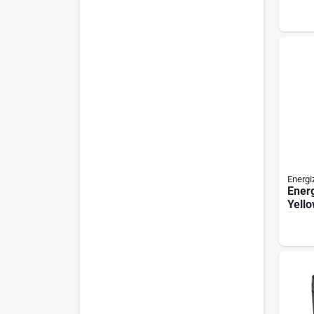
Batte
Energi
Energ
Yell
Aid B
pack