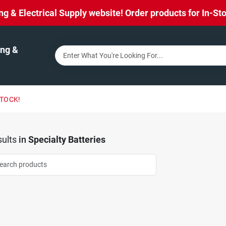
& Electrical Supply website! Order products for In-Stor
ng &
STOCK!
ults
in
Specialty Batteries