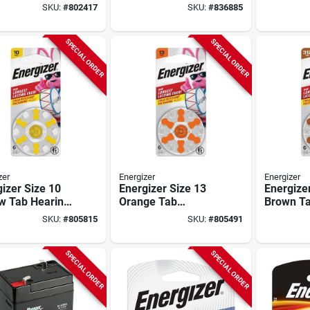
ry (2-pack)
pack)
pack)
SKU:
#
802417
SKU:
#
836885
SPECIAL ORDER
SPECIAL ORDER
zer
Energizer
Energizer
izer Size 10
Energizer Size 13
Energize
ow Tab Hearing
Orange Tab
Brown Ta
atteries (6-
Hearing Aid
Aid Batte
SKU:
#
805815
SKU:
#
805491
)
Batteries (6-pack)
pack)
SPECIAL ORDER
SPECIAL ORDER