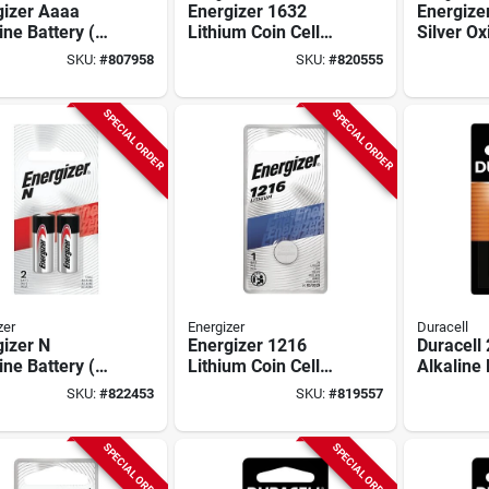
gizer Aaaa
Energizer 1632
Energize
ine Battery (2-
Lithium Coin Cell
Silver Ox
)
Battery
Cell Batt
SKU:
#
807958
SKU:
#
820555
SPECIAL ORDER
SPECIAL ORDER
zer
Energizer
Duracell
izer N
Energizer 1216
Duracell
ine Battery (2-
Lithium Coin Cell
Alkaline 
)
Battery
pack)
SKU:
#
822453
SKU:
#
819557
SPECIAL ORDER
SPECIAL ORDER