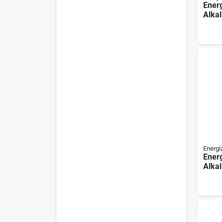
Ener
Alkal
pack
Energi
Energ
Alkal
pack