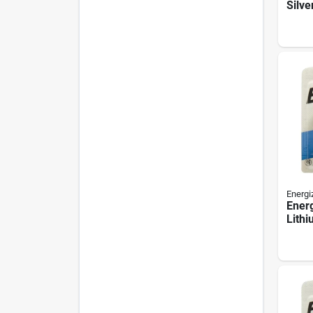
Silve
Cell 
pack
Energi
Ener
Lithi
Batte