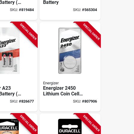
Battery (2-
Battery
SKU:
#
819484
SKU:
#
565304
SPECIAL ORDER
SPECIAL ORDER
Energizer
r A23
Energizer 2450
Battery (2-
Lithium Coin Cell
Battery
SKU:
#
826677
SKU:
#
807906
SPECIAL ORDER
SPECIAL ORDER