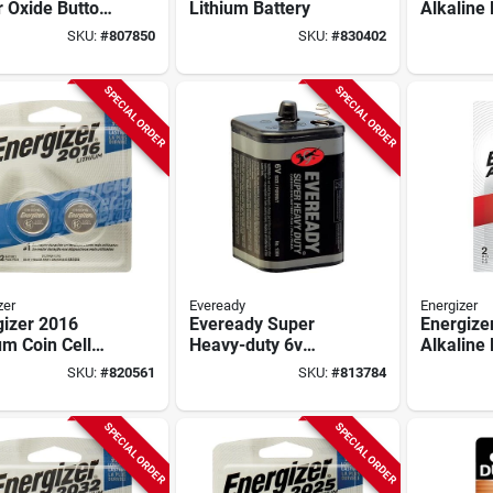
r Oxide Button
Lithium Battery
Alkaline 
Battery (3-
pack)
SKU:
#
807850
SKU:
#
830402
)
SPECIAL ORDER
SPECIAL ORDER
zer
Eveready
Energizer
gizer 2016
Eveready Super
Energize
um Coin Cell
Heavy-duty 6v
Alkaline 
ry (2-pack)
Spring Terminal
pack)
SKU:
#
820561
SKU:
#
813784
Carbon Zinc
Lantern Battery
SPECIAL ORDER
SPECIAL ORDER