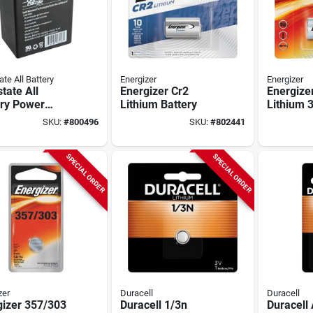
ate All Battery
Energizer
Energizer
state All
Energizer Cr2
Energize
ery Power
Lithium Battery
Lithium 
l 6v 4.5a
Battery
SKU:
#
800496
SKU:
#
802441
argeable
rity System
ry
SPECIAL ORDER
SPECIAL ORDER
zer
Duracell
Duracell
gizer 357/303
Duracell 1/3n
Duracell