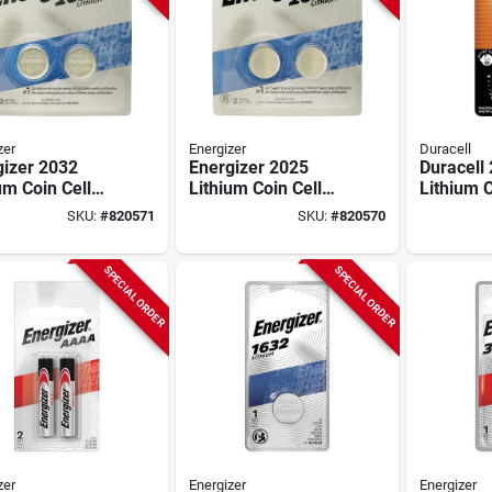
zer
Energizer
Duracell
gizer 2032
Energizer 2025
Duracell
um Coin Cell
Lithium Coin Cell
Lithium C
ry (2-pack)
Battery (2-pack)
Battery 
SKU:
#
820571
SKU:
#
820570
SPECIAL ORDER
SPECIAL ORDER
zer
Energizer
Energizer