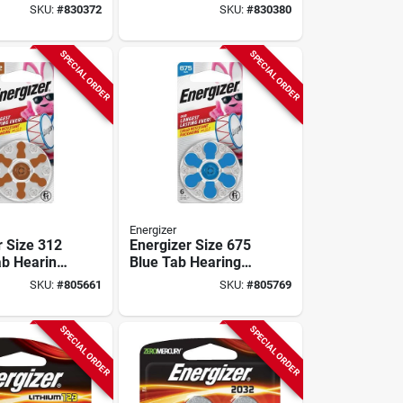
(8-pack)
SKU:
#
830372
SKU:
#
830380
SPECIAL ORDER
SPECIAL ORDER
Energizer
r Size 312
Energizer Size 675
b Hearing
Blue Tab Hearing
ries (6-
Aid Batteries (6-
SKU:
#
805661
SKU:
#
805769
pack)
SPECIAL ORDER
SPECIAL ORDER