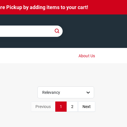
e Pickup by adding items to your cart!
About Us
Relevancy
Previous
1
2
Next