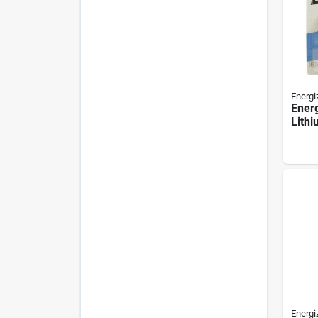
Energi
Ener
Lithi
Batte
Energi