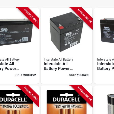
SPECIAL ORDER
SPECIAL ORDER
ate All Battery
Interstate All Battery
Interstate A
state All
Interstate All
Interstat
ery Power
Battery Power
Battery 
l 12v 8a
Patrol 12v 5a
Patrol 6v
SKU:
#
800492
SKU:
#
800493
argeable
Rechargeable
Recharg
rity System
Security System
Security
ry
Battery
Battery
SPECIAL ORDER
SPECIAL ORDER