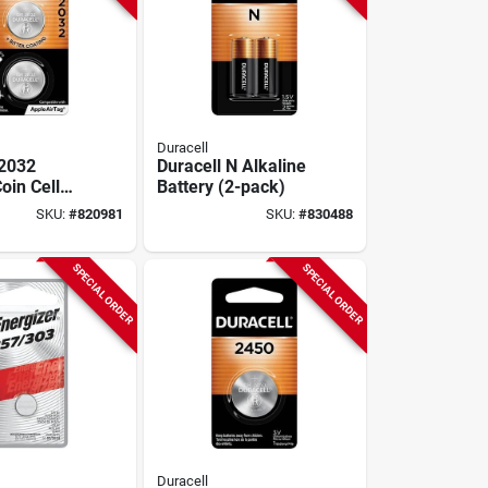
Duracell
 2032
Duracell N Alkaline
oin Cell
Battery (2-pack)
(2-pack)
SKU:
#
820981
SKU:
#
830488
SPECIAL ORDER
SPECIAL ORDER
Duracell