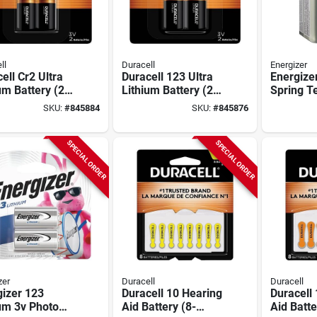
ll
Duracell
Energizer
ell Cr2 Ultra
Duracell 123 Ultra
Energize
um Battery (2-
Lithium Battery (2-
Spring T
)
pack)
Alkaline
SKU:
#
845884
SKU:
#
845876
Battery
SPECIAL ORDER
SPECIAL ORDER
zer
Duracell
Duracell
izer 123
Duracell 10 Hearing
Duracell
um 3v Photo
Aid Battery (8-
Aid Batte