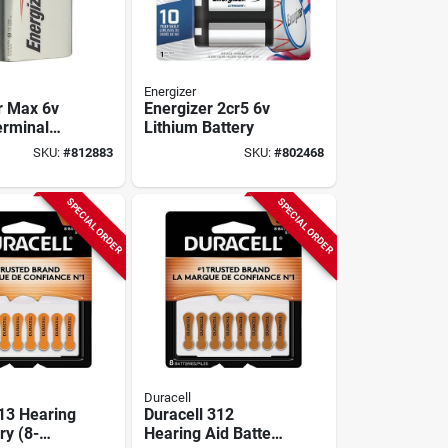
Energizer
r Max 6v
Energizer 2cr5 6v
erminal
Lithium Battery
 Lantern
SKU:
#
812883
SKU:
#
802468
SPECIAL ORDER
SPECIAL ORDER
Duracell
 13 Hearing
Duracell 312
ry (8-
Hearing Aid Battery