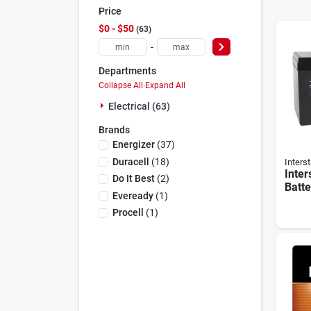
Price
$0 - $50
63
-
Departments
Collapse All
·
Expand All
Electrical (63)
Brands
Energizer
(
37
)
Duracell
(
18
)
Interst
Inter
Do It Best
(
2
)
Batt
Eveready
(
1
)
Patro
Rech
Procell
(
1
)
Secu
Batte