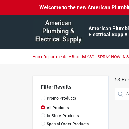
Skip
Welcome to the new American Plumbing 
to
content
American Plumbi
Electrical Supply
Home
Departments
Brands
LYSOL SPRAY NOW IN 
63
Res
Filter Results
Promo Products
All Products
In-Stock Products
Special Order Products