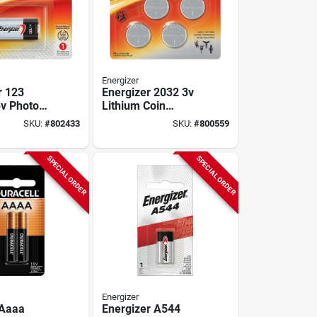
Energizer
r 123
Energizer 2032 3v
3v Photo
Lithium Coin
Batteries (4-pack)
SKU:
#
802433
SKU:
#
800559
SPECIAL ORDER
SPECIAL ORDER
Energizer
 Aaaa
Energizer A544