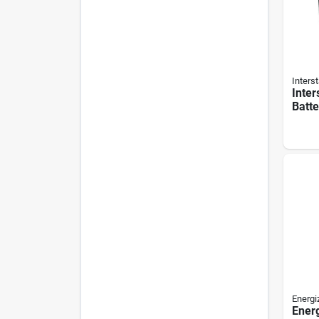
Interst
Inter
Batt
Patro
Rech
Secu
Batte
Energi
Ener