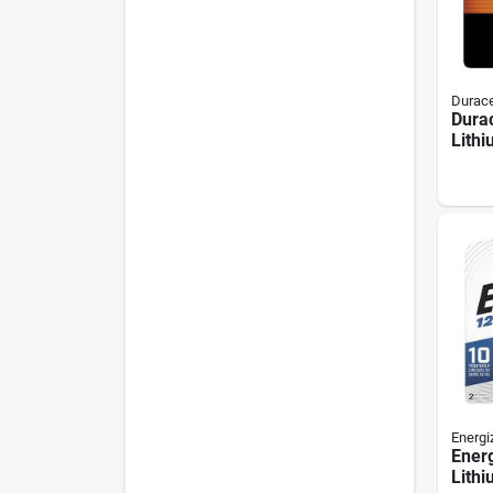
Durace
Durac
Lithi
pack
Energi
Energ
Lithi