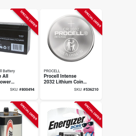
SPECIAL ORDER
SPECIAL ORDER
ll Battery
PROCELL
e All
Procell Intense
Power
2032 Lithium Coin
 10a
Cell Battery (20-
SKU:
#
800494
SKU:
#
536210
eable
pack)
 System
SPECIAL ORDER
SPECIAL ORDER