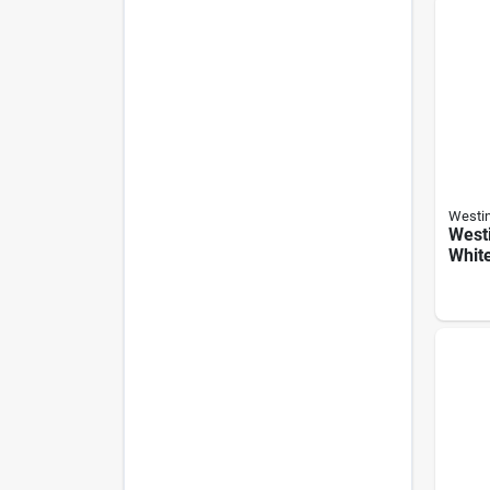
Westi
West
White
speed
Remo