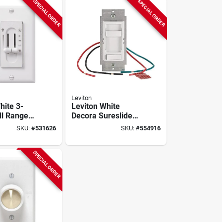
SPECIAL ORDER
SPECIAL ORDER
Leviton
hite 3-
Leviton White
ll Range
Decora Sureslide
ual Slide
Quiet Fan Speed
SKU:
#
531626
SKU:
#
554916
rol Switch
Control
SPECIAL ORDER