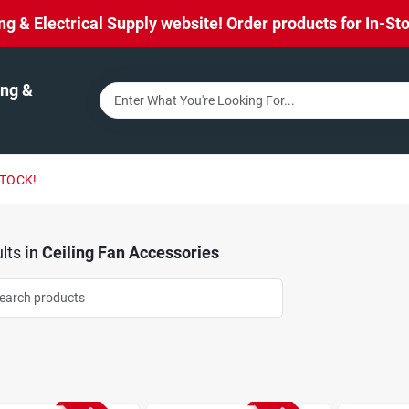
& Electrical Supply website! Order products for In-Stor
ng &
STOCK!
lts
in
Ceiling Fan Accessories