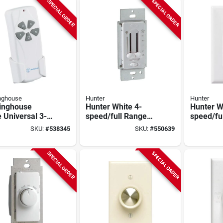
SPECIAL ORDER
SPECIAL ORDER
nghouse
Hunter
Hunter
inghouse
Hunter White 4-
Hunter W
 Universal 3-
speed/full Range
speed/fu
 Ceiling Fan
Dimmer Dual Slide
Dimmer D
SKU:
#
538345
SKU:
#
550639
te Control
Fan Control Switch
Fan Cont
SPECIAL ORDER
SPECIAL ORDER