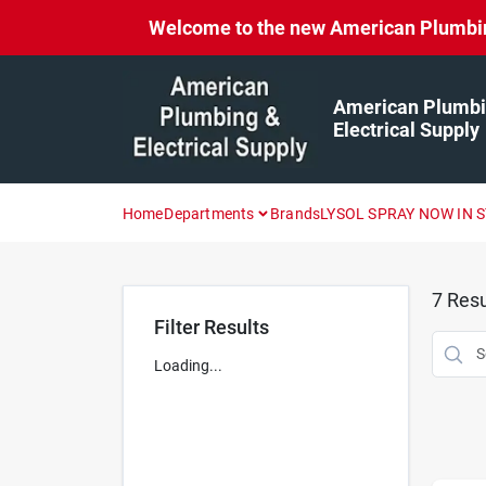
Skip
Welcome to the new American Plumbing 
to
content
American Plumbi
Electrical Supply
Home
Departments
Brands
LYSOL SPRAY NOW IN 
7
Resu
Filter Results
Loading...