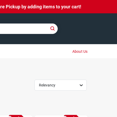
e Pickup by adding items to your cart!
About Us
Relevancy