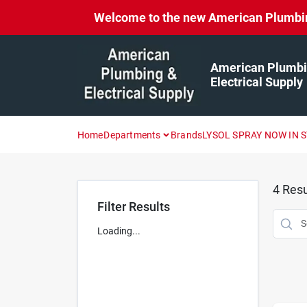
Skip
Welcome to the new American Plumbing 
to
content
American Plumbi
Electrical Supply
Home
Departments
Brands
LYSOL SPRAY NOW IN 
4
Resu
Filter Results
Loading...