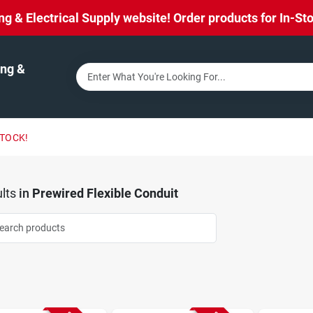
& Electrical Supply website! Order products for In-Stor
ng &
STOCK!
lts
in
Prewired Flexible Conduit