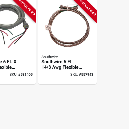
SPECIAL ORDER
SPECIAL ORDER
Southwire
 6 Ft. X
Southwire 6 Ft.
lexible
14/3 Awg Flexible
llic Pre-
Metallic Pre-wired
SKU:
#
531405
SKU:
#
557943
ip
Whip