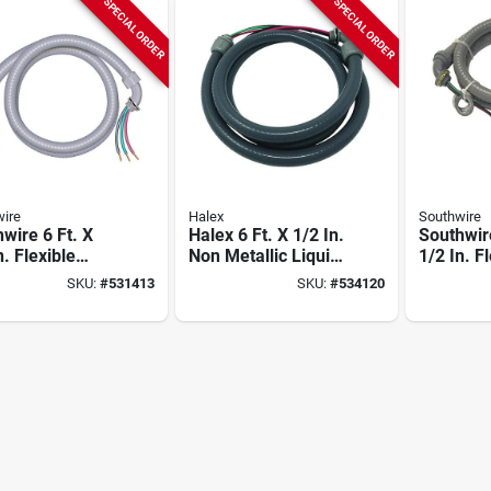
SPECIAL ORDER
SPECIAL ORDER
ire
Halex
Southwire
wire 6 Ft. X
Halex 6 Ft. X 1/2 In.
Southwire
n. Flexible
Non Metallic Liquid-
1/2 In. F
etallic Pre-
tight Conduit
Non-meta
SKU:
#
531413
SKU:
#
534120
d Whip
Prewired Whip
wired Wh