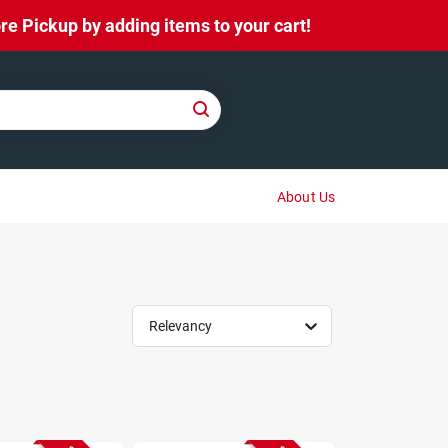
e Pickup by adding items to your cart!
About Us
Relevancy