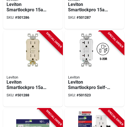
Leviton
Leviton
Smartlockpro 15a
Smartlockpro 15a
Ivory 5-15r Afci
White 5-15r Afci
SKU:
#
501286
SKU:
#
501287
Outlet
Outlet
SPECIAL ORDER
SPECIAL ORDER
Leviton
Leviton
Leviton
Leviton
Smartlockpro 15a
Smartlockpro Self-
Light Almond 5-15r
test 20a White
SKU:
#
501288
SKU:
#
501523
Afci Outlet
Residential Grade
Tamper & Weather
Resistant 5-20r Gfci
SPECIAL ORDER
SPECIAL ORDER
Outlet