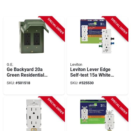
SPECIAL ORDER
SPECIAL ORDER
G.E.
Leviton
Ge Backyard 20a
Leviton Lever Edge
Green Residential
Self-test 15a White
Grade 5-20r Gfci
Tamper-resistant
SKU:
#
501518
SKU:
#
525530
Outlet With 2
Gfci Duplex Outlet
Receptacles
(3-pack)
SPECIAL ORDER
SPECIAL ORDER