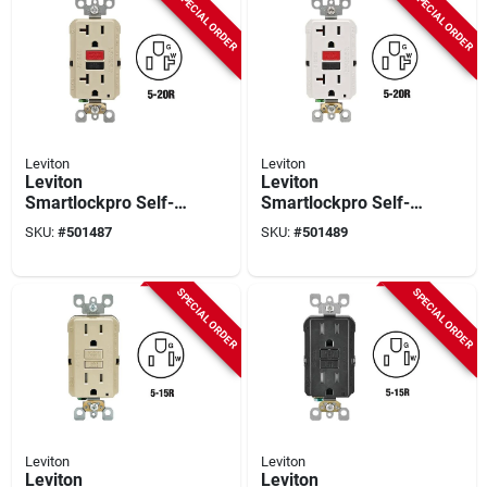
SPECIAL ORDER
SPECIAL ORDER
Leviton
Leviton
Leviton
Leviton
Smartlockpro Self-
Smartlockpro Self-
test 20a Ivory
test 20a White
SKU:
#
501487
SKU:
#
501489
Commercial Grade
Commercial Grade
5-20r Gfci Outlet
5-20r Gfci Outlet
SPECIAL ORDER
SPECIAL ORDER
Leviton
Leviton
Leviton
Leviton