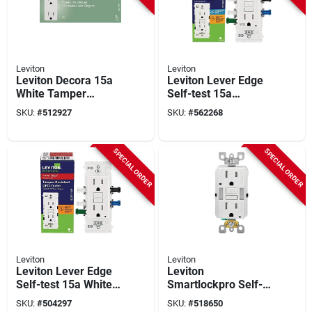
Leviton
Leviton
Leviton Decora 15a
Leviton Lever Edge
White Tamper
Self-test 15a
Resistant 5-15r
Tamper/weather-
SKU:
#
512927
SKU:
#
562268
Duplex Outlet (10-
resistant Gfci Duplex
pack)
Outlet
SPECIAL ORDER
SPECIAL ORDER
Leviton
Leviton
Leviton Lever Edge
Leviton
Self-test 15a White
Smartlockpro Self-
Tamper-resistant
test 15a White
SKU:
#
504297
SKU:
#
518650
Gfci Duplex Outlet
Tamper Resistant 5-