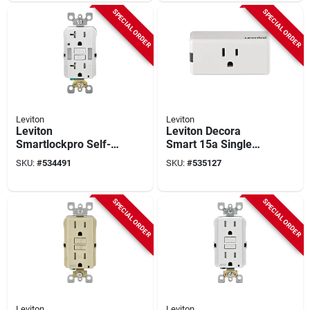
Duplex Outlet
SPECIAL ORDER
SPECIAL ORDER
Leviton
Leviton
Leviton
Leviton Decora
Smartlockpro Self-
Smart 15a Single
test 20a White
Wifi Mini Outlet,
SKU:
#
534491
SKU:
#
535127
Tamper Resistant 5-
White
20r Gfci Outlet
SPECIAL ORDER
SPECIAL ORDER
Leviton
Leviton