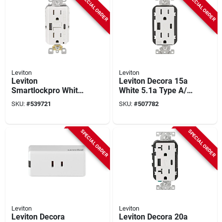
SPECIAL ORDER
SPECIAL ORDER
Leviton
Leviton
Leviton
Leviton Decora 15a
Smartlockpro White
White 5.1a Type A/c
2-port Usb Charging
Usb 5-15r
SKU:
#
539721
SKU:
#
507782
Outlet With 5-15r
Weather/tamper-
Self-test Gfci In-wall
resistant In-wall
Charger Duplex
Charger Duplex
SPECIAL ORDER
SPECIAL ORDER
Outlet
Outlet
Leviton
Leviton
Leviton Decora
Leviton Decora 20a