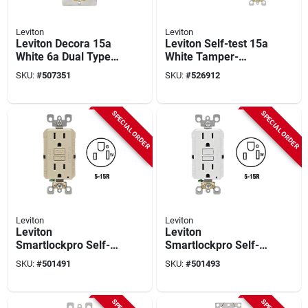
Leviton
Leviton
Leviton Decora 15a
Leviton Self-test 15a
White 6a Dual Type
White Tamper-
C/c Usb Tamper-
resistant Slim Gfci
SKU:
#
507351
SKU:
#
526912
resistant Power
Outlet With Led
Delivery Wall Outlet
Indicator Light
Charger
SPECIAL ORDER
SPECIAL ORDER
Leviton
Leviton
Leviton
Leviton
Smartlockpro Self-
Smartlockpro Self-
test 15a Ivory
test 15a White
SKU:
#
501491
SKU:
#
501493
Residential Grade 5-
Residential Grade 5-
15r Slim Gfci Duplex
15r Slim Gfci Duplex
Outlet (3-pack)
Outlet (3-pack)