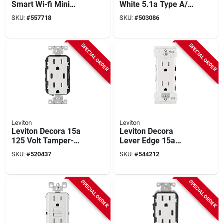
Smart Wi-fi Mini
White 5.1a Type A/c
Plug-in Dimmer,
Usb With 5-20r
SKU:
#
557718
SKU:
#
503086
White
Tamper Resistant In-
wall Charger Duplex
Outlet
SPECIAL ORDER
SPECIAL ORDER
Leviton
Leviton
Leviton Decora 15a
Leviton Decora
125 Volt Tamper-
Lever Edge 15a
resistant 6a Type
White Residential
SKU:
#
520437
SKU:
#
544212
C/c Power Delivery
Grade 5-15r Duplex
Usb In-wall Charger
Outlet (10-pack)
Duplex Outlet
SPECIAL ORDER
SPECIAL ORDER