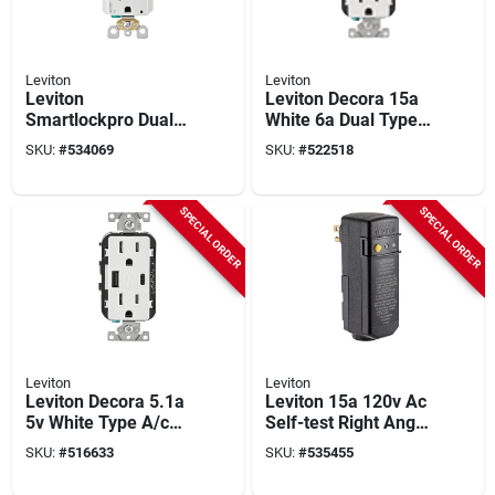
Leviton
Leviton
Leviton
Leviton Decora 15a
Smartlockpro Dual
White 6a Dual Type
Function 15a White
C/c Usb Tamper-
SKU:
#
534069
SKU:
#
522518
Residential Grade
resistant Wall Outlet
Afci/gfci Outlet
Charger
SPECIAL ORDER
SPECIAL ORDER
Leviton
Leviton
Leviton Decora 5.1a
Leviton 15a 120v Ac
5v White Type A/c
Self-test Right Angle
Usb Charging Outlet
Plug-in Gfci With
SKU:
#
516633
SKU:
#
535455
With 15a 125v 5-15r
Automatic Reset
Tamper Resistant