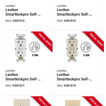
Leviton
Leviton
Leviton
Leviton
Smartlockpro Self-
Smartlockpro Self-
test 15a White
test 20a Ivory
SKU:
#
501513
SKU:
#
501515
Residential Grade
Commercial Grade
Tamper & Weather
Tamper Resistant 5-
Resistant 5-15r Gfci
20r Gfci Outlet
SPECIAL ORDER
SPECIAL ORDER
Outlet
Leviton
Leviton
Leviton
Leviton
Smartlockpro Self-
Smartlockpro Self-
test 20a White
test 20a Light
SKU:
#
501517
SKU:
#
501519
Commercial Grade
Almond Commercial
Tamper Resistant 5-
Grade Tamper
20r Gfci Outlet
Resistant 5-20r Gfci
SPECIAL ORDER
SPECIAL ORDER
Outlet