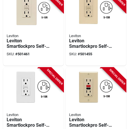
Leviton
Leviton
Leviton
Leviton
Smartlockpro Self-
Smartlockpro Self-
test 15a Light
test 15a Ivory
SKU:
#
501461
SKU:
#
501455
Almond Residential
Residential Grade 5-
Grade 5-15r Gfci
15r Gfci Outlet With
Outlet With
Screwless Wall Plate
SPECIAL ORDER
SPECIAL ORDER
Screwless Wall Plate
Leviton
Leviton
Leviton
Leviton
Smartlockpro Self-
Smartlockpro Self-