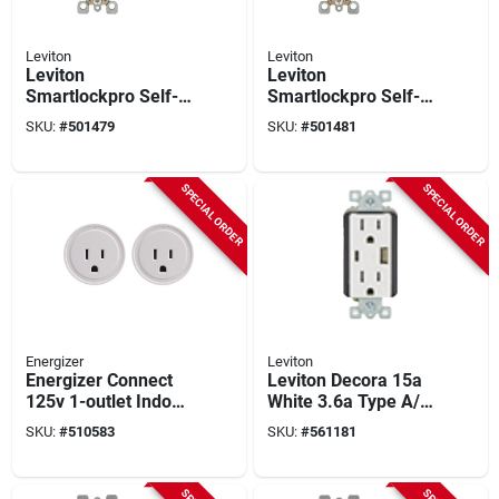
Leviton
Leviton
Leviton
Leviton
Smartlockpro Self-
Smartlockpro Self-
test 20a Ivory
test 20a White
SKU:
#
501479
SKU:
#
501481
Commercial Grade
Commercial Grade
Rounded Corner 5-
Rounded Corner 5-
20r Gfci Outlet
20r Gfci Outlet
SPECIAL ORDER
SPECIAL ORDER
Energizer
Leviton
Energizer Connect
Leviton Decora 15a
125v 1-outlet Indoor
White 3.6a Type A/c
Smart Wifi Plug (2-
Usb Tamper-
SKU:
#
510583
SKU:
#
561181
pack)
resistant Wall Outlet
Charger