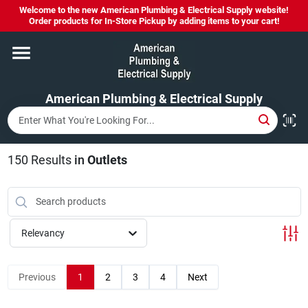
Skip
Welcome to the new American Plumbing & Electrical Supply website!
to
Order products for In-Store Pickup by adding items to your cart!
content
Home
American Plumbing & Electrical Supply
Departments
Brands
150
Results
in
Outlets
LYSOL SPRAY NOW IN STOCK!
Relevancy
About Us
Previous
1
2
3
4
Next