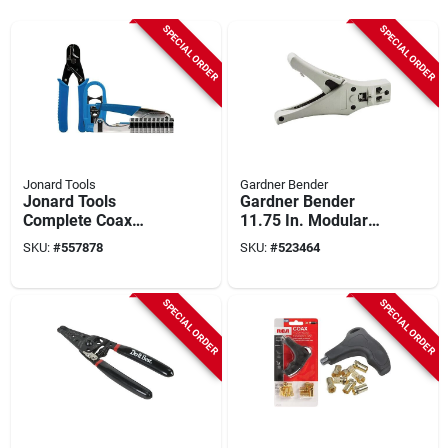
SPECIAL ORDER
SPECIAL ORDER
Jonard Tools
Gardner Bender
Jonard Tools
Gardner Bender
Complete Coax
11.75 In. Modular
Cable Kit
Plug Crimping Tool
SKU:
#
557878
SKU:
#
523464
SPECIAL ORDER
SPECIAL ORDER