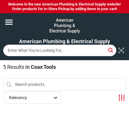
Skip
Welcome to the new American Plumbing & Electrical Supply website!
to
Order products for In-Store Pickup by adding items to your cart!
content
Home
American Plumbing & Electrical Supply
Departments
Brands
5
Results
in
Coax Tools
LYSOL SPRAY NOW IN STOCK!
Relevancy
About Us