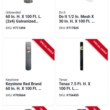
Unbranded
Do it
60 In. H. X 100 Ft. L.
Do It 1/2 In. Mesh X
(2x4) Galvanized
30 In. H. X 100 Ft. L.
Welded Wire Fence
19-ga. Hardware
SKU:
#
711494
SKU:
#
717825
Cloth
SPECIAL ORDER
SPECIAL ORDER
Keystone
Tenax
Keystone Red Brand
Tenax 7.5 Ft. H. X
60 In. H. X 100 Ft. L.
100 Ft. L.
(2x4) Welded Wire
Polypropylene Deer
SKU:
#
703664
SKU:
#
734455
Utility Fence
Fence, Black