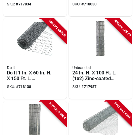
19-ga. Hardware
Galvanized Welded
SKU:
#
717834
SKU:
#
718030
Cloth
Wire Fence
SPECIAL ORDER
SPECIAL ORDER
Do it
Unbranded
Do It 1 In. X 60 In. H.
24 In. H. X 100 Ft. L.
X 150 Ft. L.
(1x2) Zinc-coated
Hexagonal Wire
Galvanized Welded
SKU:
#
718138
SKU:
#
717987
Poultry Netting
Wire Fence
SPECIAL ORDER
SPECIAL ORDER