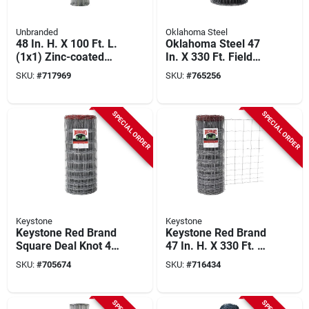
Unbranded
Oklahoma Steel
48 In. H. X 100 Ft. L.
Oklahoma Steel 47
(1x1) Zinc-coated
In. X 330 Ft. Field
Galvanized Welded
Fence
SKU:
#
717969
SKU:
#
765256
Wire Fence
SPECIAL ORDER
SPECIAL ORDER
Keystone
Keystone
Keystone Red Brand
Keystone Red Brand
Square Deal Knot 47
47 In. H. X 330 Ft. L.
In. H. X 330 Ft. L.
Galvanized Steel
SKU:
#
705674
SKU:
#
716434
Galvanized Steel
Class 1 Monarch
Field Fence
Field Fence