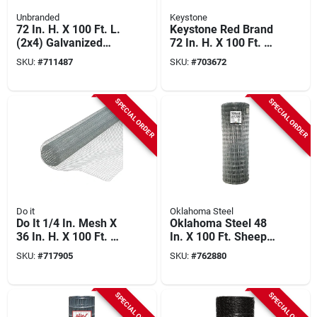
Unbranded
Keystone
72 In. H. X 100 Ft. L.
Keystone Red Brand
(2x4) Galvanized
72 In. H. X 100 Ft. L.
Welded Wire Fence
(2x4) Welded Wire
SKU:
#
711487
SKU:
#
703672
Utility Fence
SPECIAL ORDER
SPECIAL ORDER
Do it
Oklahoma Steel
Do It 1/4 In. Mesh X
Oklahoma Steel 48
36 In. H. X 100 Ft. L.
In. X 100 Ft. Sheep
23-ga. Hardware
& Goat Fence
SKU:
#
717905
SKU:
#
762880
Cloth
SPECIAL ORDER
SPECIAL ORDER