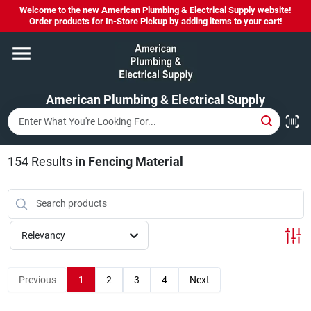
Skip
Welcome to the new American Plumbing & Electrical Supply website!
to
Order products for In-Store Pickup by adding items to your cart!
content
Home
American Plumbing & Electrical Supply
Departments
Brands
154
Results
in
Fencing Material
LYSOL SPRAY NOW IN STOCK!
Relevancy
About Us
Previous
1
2
3
4
Next