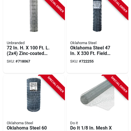
SPECIAL ORDER
SPECIAL ORDER
Unbranded
Oklahoma Steel
72 In. H. X 100 Ft. L.
Oklahoma Steel 47
(2x4) Zinc-coated
In. X 330 Ft. Field
Galvanized Welded
Fence
SKU:
#
718067
SKU:
#
722255
Wire Fence
SPECIAL ORDER
SPECIAL ORDER
Oklahoma Steel
Do it
Oklahoma Steel 60
Do It 1/8 In. Mesh X