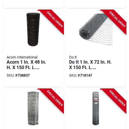
SPECIAL ORDER
SPECIAL ORDER
Acorn International
Do it
Acorn 1 In. X 48 In.
Do It 1 In. X 72 In. H.
H. X 150 Ft. L.
X 150 Ft. L.
Hexagonal Vinyl-
Hexagonal Wire
SKU:
#
738837
SKU:
#
718147
coated Wire Poultry
Poultry Netting
Netting
SPECIAL ORDER
SPECIAL ORDER