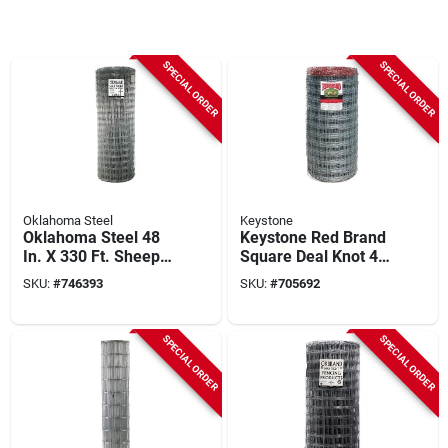
SPECIAL ORDER
SPECIAL ORDER
Oklahoma Steel
Keystone
Oklahoma Steel 48
Keystone Red Brand
In. X 330 Ft. Sheep
Square Deal Knot 48
& Goat Fence
In. H. X 330 Ft. L.
SKU:
#
746393
SKU:
#
705692
Galvanized Steel
Sheep & Goat Fence
SPECIAL ORDER
SPECIAL ORDER