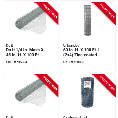
Fence
SPECIAL ORDER
SPECIAL ORDER
Do it
Unbranded
Do It 1/4 In. Mesh X
60 In. H. X 100 Ft. L.
48 In. H. X 100 Ft. L.
(2x4) Zinc-coated
23-ga. Hardware
Galvanized Welded
SKU:
#
735884
SKU:
#
718058
Cloth
Wire Fence
SPECIAL ORDER
SPECIAL ORDER
Do it
Oklahoma Steel