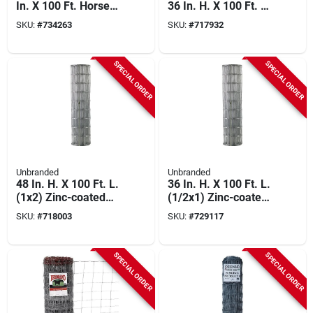
In. X 100 Ft. Horse
36 In. H. X 100 Ft. L.
Fence
27-ga. Hardware
SKU:
#
734263
SKU:
#
717932
Cloth
SPECIAL ORDER
SPECIAL ORDER
Unbranded
Unbranded
48 In. H. X 100 Ft. L.
36 In. H. X 100 Ft. L.
(1x2) Zinc-coated
(1/2x1) Zinc-coated
Galvanized Welded
Galvanized Welded
SKU:
#
718003
SKU:
#
729117
Wire Fence
Wire Fence
SPECIAL ORDER
SPECIAL ORDER