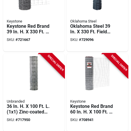
Keystone
Oklahoma Steel
Keystone Red Brand
Oklahoma Steel 39
39 In. H. X 330 Ft. L.
In. X 330 Ft. Field
Galvanized Steel
Fence
SKU:
#
721667
SKU:
#
729096
Class 1 Monarch
Field Fence
SPECIAL ORDER
SPECIAL ORDER
Unbranded
Keystone
36 In. H. X 100 Ft. L.
Keystone Red Brand
(1x1) Zinc-coated
60 In. H. X 100 Ft. L.
Galvanized Welded
Galvanized Steel
SKU:
#
717950
SKU:
#
708941
Wire Fence
Class 1 Square Deal
Non-climb Horse