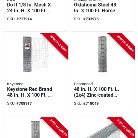
Do It 1/8 In. Mesh X
Oklahoma Steel 48
24 In. H. X 100 Ft. L.
In. X 100 Ft. Horse
27-ga. Hardware
Fence
SKU:
#
717914
SKU:
#
733975
Cloth
SPECIAL ORDER
SPECIAL ORDER
Keystone
Unbranded
Keystone Red Brand
48 In. H. X 100 Ft. L.
48 In. H. X 100 Ft. L.
(2x4) Zinc-coated
Galvanized Steel
Galvanized Welded
SKU:
#
708917
SKU:
#
718049
Class 1 Square Deal
Wire Fence
Non-climb Horse
Fence
SPECIAL ORDER
SPECIAL ORDER