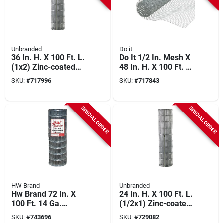
Unbranded
Do it
36 In. H. X 100 Ft. L.
Do It 1/2 In. Mesh X
(1x2) Zinc-coated
48 In. H. X 100 Ft. L.
Galvanized Welded
19-ga. Hardware
SKU:
#
717996
SKU:
#
717843
Wire Fence
Cloth
SPECIAL ORDER
SPECIAL ORDER
HW Brand
Unbranded
Hw Brand 72 In. X
24 In. H. X 100 Ft. L.
100 Ft. 14 Ga.
(1/2x1) Zinc-coated
Welded Wire Fence
Galvanized Welded
SKU:
#
743696
SKU:
#
729082
Wire Fence