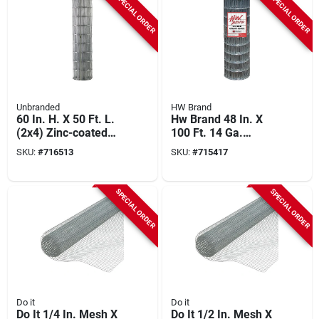
SPECIAL ORDER
SPECIAL ORDER
Unbranded
HW Brand
60 In. H. X 50 Ft. L.
Hw Brand 48 In. X
(2x4) Zinc-coated
100 Ft. 14 Ga.
Galvanized Welded
Welded Wire Fence
SKU:
#
716513
SKU:
#
715417
Wire Fence
SPECIAL ORDER
SPECIAL ORDER
Do it
Do it
Do It 1/4 In. Mesh X
Do It 1/2 In. Mesh X