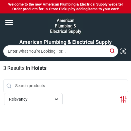
Skip
Welcome to the new American Plumbing & Electrical Supply website!
to
Order products for In-Store Pickup by adding items to your cart!
content
Home
American Plumbing & Electrical Supply
Departments
Brands
3
Results
in
Hoists
LYSOL SPRAY NOW IN STOCK!
Relevancy
About Us