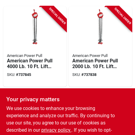
SPECIAL ORDER
SPECIAL ORDER
American Power Pull
American Power Pull
American Power Pull
American Power Pull
4000 Lb. 10 Ft. Lift
2000 Lb. 10 Ft. Lift
Chain Block Hoist
Chain Block Hoist
SKU:
#
737845
SKU:
#
737838
SPECIAL ORDER
Your privacy matters
We use cookies to enhance your browsing
experience and analyze our traffic. By continuing to
use our site, you agree to our use of cookies as
described in our
privacy policy.
. If you wish to opt-