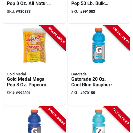
Pop 8 Oz. All Natural
Pop 50 Lb. Bulk
White Popcorn Kit
Popcorn
SKU:
#
980833
SKU:
#
991083
(24 Kits)
SPECIAL ORDER
SPECIAL ORDER
Gold Medal
Gatorade
Gold Medal Mega
Gatorade 20 Oz.
Pop 8 Oz. Popcorn
Cool Blue Raspberry
Kit (24 Kits)
Wide Mouth Thirst
SKU:
#
992801
SKU:
#
970155
Quencher Drink (24-
pack)
SPECIAL ORDER
SPECIAL ORDER