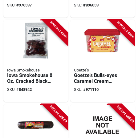
Oz. Cheddar Cheese
Homestyle Ranch
SKU:
#
976597
SKU:
#
896059
Seasoning
Hand Beef Jerky
SPECIAL ORDER
SPECIAL ORDER
Iowa Smokehouse
Goetze's
Iowa Smokehouse 8
Goetze's Bulls-eyes
Oz. Cracked Black
Caramel Cream
Pepper Steak Bites
Candy Display (100-
SKU:
#
848942
SKU:
#
971110
Jerky
count)
SPECIAL ORDER
SPECIAL ORDER