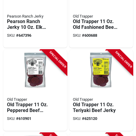
Pearson Ranch Jerky
Old Trapper
Pearson Ranch
Old Trapper 11 Oz.
Jerky 10 Oz. Elk
Old Fashioned Beef
Jalapeno Cheese
Jerky
SKU:
#
647396
SKU:
#
600688
Summer Sausage
SPECIAL ORDER
SPECIAL ORDER
Old Trapper
Old Trapper
Old Trapper 11 Oz.
Old Trapper 11 Oz.
Peppered Beef
Teriyaki Beef Jerky
Jerky
SKU:
#
610901
SKU:
#
625120