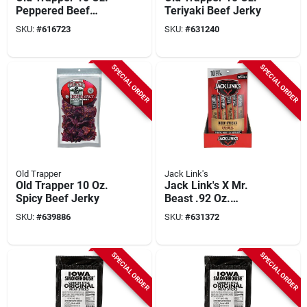
Peppered Beef
Teriyaki Beef Jerky
Jerky
SKU:
#
616723
SKU:
#
631240
SPECIAL ORDER
SPECIAL ORDER
Old Trapper
Jack Link's
Old Trapper 10 Oz.
Jack Link's X Mr.
Spicy Beef Jerky
Beast .92 Oz.
Original Beef Sticks
SKU:
#
639886
SKU:
#
631372
(10-pack)
SPECIAL ORDER
SPECIAL ORDER