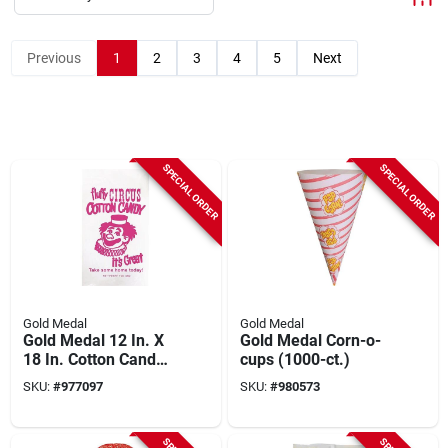
Previous
1
2
3
4
5
Next
SPECIAL ORDER
SPECIAL ORDER
Gold Medal
Gold Medal
Gold Medal 12 In. X
Gold Medal Corn-o-
18 In. Cotton Candy
cups (1000-ct.)
Poly Bags
SKU:
#
977097
SKU:
#
980573
(1000/case)