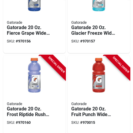
Gatorade
Gatorade
Gatorade 20 Oz.
Gatorade 20 Oz.
Fierce Grape Wide
Glacier Freeze Wide
Mouth Thirst
Mouth Thirst
SKU:
#
970156
SKU:
#
970157
Quencher Drink (24-
Quencher Drink (24-
pack)
pack)
SPECIAL ORDER
SPECIAL ORDER
Gatorade
Gatorade
Gatorade 20 Oz.
Gatorade 20 Oz.
Frost Riptide Rush
Fruit Punch Wide
Wide Mouth Thirst
Mouth Thirst
SKU:
#
970160
SKU:
#
970015
Quencher Drink (24-
Quencher Drink (24-
pack)
pack)