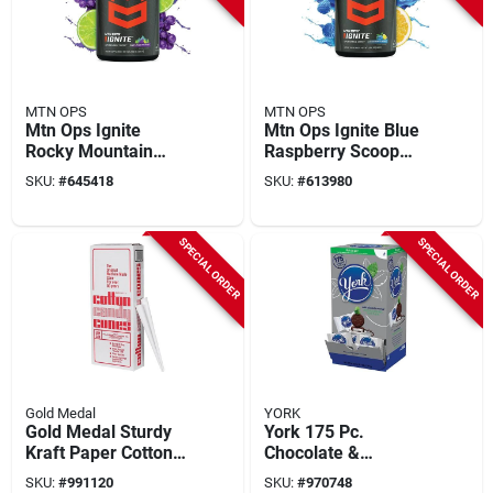
MTN OPS
MTN OPS
Mtn Ops Ignite
Mtn Ops Ignite Blue
Rocky Mountain
Raspberry Scoop
Ricky Scoop Energy
Energy Drink Mix
SKU:
#
645418
SKU:
#
613980
Drink Mix
SPECIAL ORDER
SPECIAL ORDER
Gold Medal
YORK
Gold Medal Sturdy
York 175 Pc.
Kraft Paper Cotton
Chocolate &
Candy Cones
Peppermint Candy
SKU:
#
991120
SKU:
#
970748