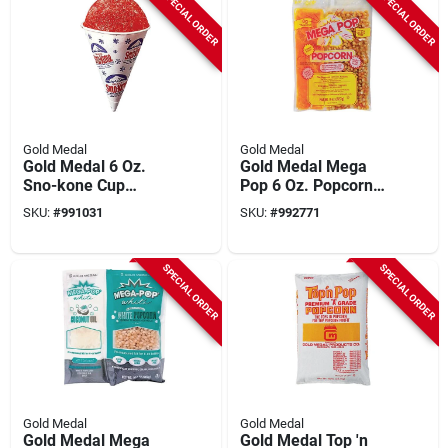
SPECIAL ORDER
SPECIAL ORDER
Gold Medal
Gold Medal
Gold Medal 6 Oz.
Gold Medal Mega
Sno-kone Cup
Pop 6 Oz. Popcorn
(1000-pack)
Kit (36 Kits)
SKU:
#
991031
SKU:
#
992771
SPECIAL ORDER
SPECIAL ORDER
Gold Medal
Gold Medal
Gold Medal Mega
Gold Medal Top 'n