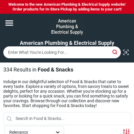
Skip
Welcome to the new American Plumbing & Electrical Supply website!
to
Order products for In-Store Pickup by adding items to your cart!
content
Home
American Plumbing & Electrical Supply
Departments
Brands
334
Results
in
Food & Snacks
Indulge in our delightful selection of Food & Snacks that cater to
every taste. Explore a variety of options, from savory treats to sweet
LYSOL SPRAY NOW IN STOCK!
delights, perfect for any occasion. Whether you're stocking up for a
party or looking for a quick snack, you can find something to satisfy
your cravings. Browse through our collection and discover new
favorites. Start shopping for Food & Snacks today!
About Us
Relevancy