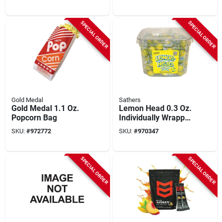
SPECIAL ORDER
SPECIAL ORDER
Gold Medal
Sathers
Gold Medal 1.1 Oz.
Lemon Head 0.3 Oz.
Popcorn Bag
Individually Wrapped
Lemon Candy
SKU:
#
972772
SKU:
#
970347
Display (150-count)
SPECIAL ORDER
SPECIAL ORDER