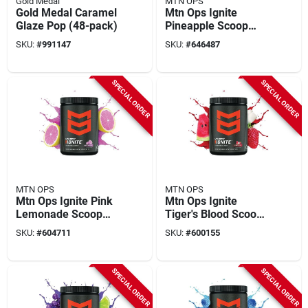
Gold Medal
MTN OPS
Gold Medal Caramel
Mtn Ops Ignite
Glaze Pop (48-pack)
Pineapple Scoop
Energy Drink Mix
SKU:
#
991147
SKU:
#
646487
SPECIAL ORDER
SPECIAL ORDER
MTN OPS
MTN OPS
Mtn Ops Ignite Pink
Mtn Ops Ignite
Lemonade Scoop
Tiger's Blood Scoop
Energy Drink Mix
Energy Drink Mix
SKU:
#
604711
SKU:
#
600155
SPECIAL ORDER
SPECIAL ORDER