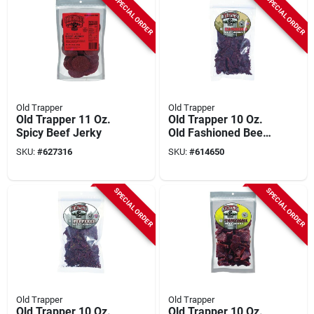
SPECIAL ORDER
SPECIAL ORDER
Old Trapper
Old Trapper
Old Trapper 11 Oz.
Old Trapper 10 Oz.
Spicy Beef Jerky
Old Fashioned Beef
Jerky
SKU:
#
627316
SKU:
#
614650
SPECIAL ORDER
SPECIAL ORDER
Old Trapper
Old Trapper
Old Trapper 10 Oz.
Old Trapper 10 Oz.