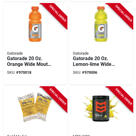
SPECIAL ORDER
SPECIAL ORDER
Gatorade
Gatorade
Gatorade 20 Oz.
Gatorade 20 Oz.
Orange Wide Mouth
Lemon-lime Wide
Thirst Quencher
Mouth Thirst
SKU:
#
970018
SKU:
#
970006
Drink (24-pack)
Quencher Drink (24-
pack)
SPECIAL ORDER
SPECIAL ORDER