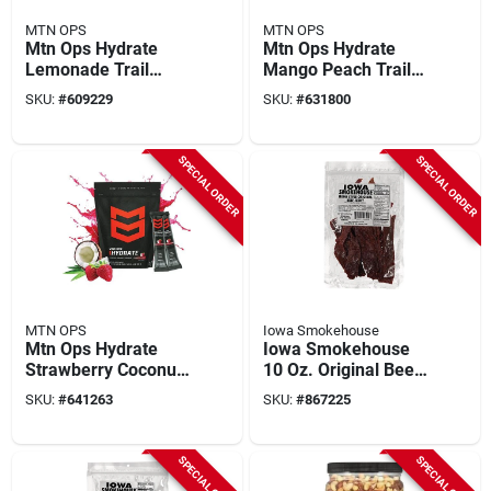
MTN OPS
MTN OPS
Mtn Ops Hydrate
Mtn Ops Hydrate
Lemonade Trail
Mango Peach Trail
Pack Drink Mix (20-
Pack Drink Mix (20-
SKU:
#
609229
SKU:
#
631800
count)
count)
SPECIAL ORDER
SPECIAL ORDER
MTN OPS
Iowa Smokehouse
Mtn Ops Hydrate
Iowa Smokehouse
Strawberry Coconut
10 Oz. Original Beef
Trail Pack Drink Mix
Jerky
SKU:
#
641263
SKU:
#
867225
(20-count)
SPECIAL ORDER
SPECIAL ORDER