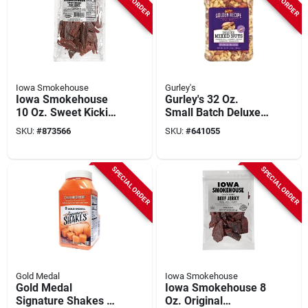
Iowa Smokehouse
Gurley's
Iowa Smokehouse
Gurley's 32 Oz.
10 Oz. Sweet Kickin'
Small Batch Deluxe
Beef Jerky
Mixed Nuts
SKU:
#
873566
SKU:
#
641055
SPECIAL ORDER
SPECIAL ORDER
Gold Medal
Iowa Smokehouse
Gold Medal
Iowa Smokehouse 8
Signature Shakes 18
Oz. Original