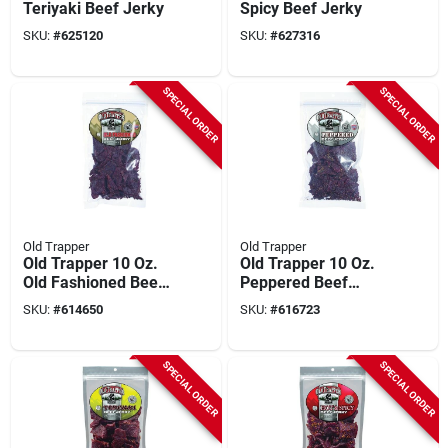
Teriyaki Beef Jerky
Spicy Beef Jerky
SKU:
#
625120
SKU:
#
627316
SPECIAL ORDER
SPECIAL ORDER
Old Trapper
Old Trapper
Old Trapper 10 Oz.
Old Trapper 10 Oz.
Old Fashioned Beef
Peppered Beef
Jerky
Jerky
SKU:
#
614650
SKU:
#
616723
SPECIAL ORDER
SPECIAL ORDER