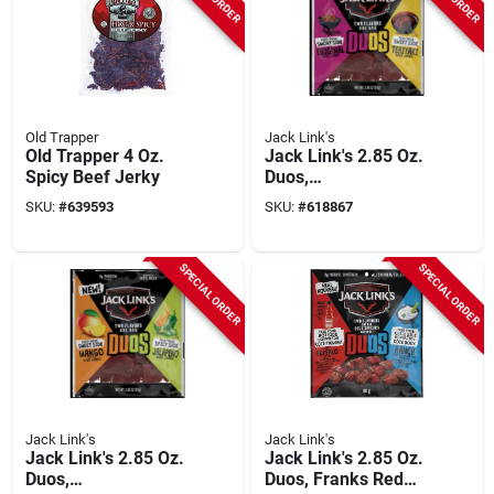
Old Trapper
Jack Link's
Old Trapper 4 Oz.
Jack Link's 2.85 Oz.
Spicy Beef Jerky
Duos,
Original/teriyaki
SKU:
#
639593
SKU:
#
618867
Beef Jerky
SPECIAL ORDER
SPECIAL ORDER
Jack Link's
Jack Link's
Jack Link's 2.85 Oz.
Jack Link's 2.85 Oz.
Duos,
Duos, Franks Red