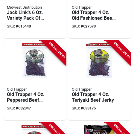
Midwest Distribution
Old Trapper
Jack Link's 6 Oz.
Old Trapper 4 Oz.
Variety Pack Of
Old Fashioned Beef
Original And Teriyaki
Jerky
SKU:
#
615440
SKU:
#
627579
Sticks (12-pack)
SPECIAL ORDER
SPECIAL ORDER
Old Trapper
Old Trapper
Old Trapper 4 Oz.
Old Trapper 4 Oz.
Peppered Beef
Teriyaki Beef Jerky
Jerky
SKU:
#
632947
SKU:
#
633175
SPECIAL ORDER
SPECIAL ORDER