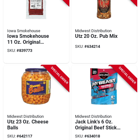
Iowa Smokehouse
Midwest Distribution
Iowa Smokehouse
Utz 20 Oz. Pub Mix
11 Oz. Original
SKU:
#
634214
Smoked Meat Sticks
SKU:
#
839773
Jerky
SPECIAL ORDER
SPECIAL ORDER
Midwest Distribution
Midwest Distribution
Utz 23 Oz. Cheese
Jack Link's 6 Oz.
Balls
Original Beef Sticks
(12-pack)
SKU:
#
642117
SKU:
#
634018