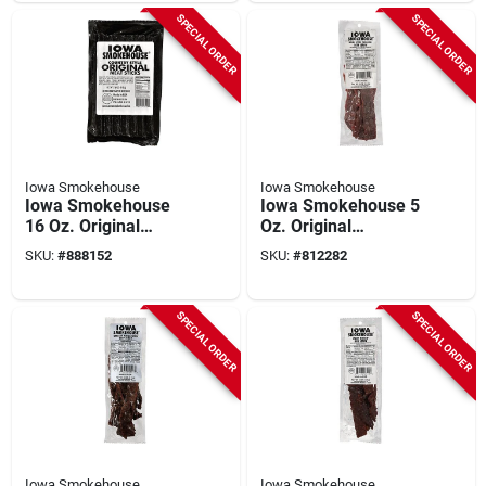
SPECIAL ORDER
SPECIAL ORDER
Iowa Smokehouse
Iowa Smokehouse
Iowa Smokehouse
Iowa Smokehouse 5
16 Oz. Original
Oz. Original
Country Style Meat
Homestyle Beef
SKU:
#
888152
SKU:
#
812282
Stick Jerky
Jerky
SPECIAL ORDER
SPECIAL ORDER
Iowa Smokehouse
Iowa Smokehouse