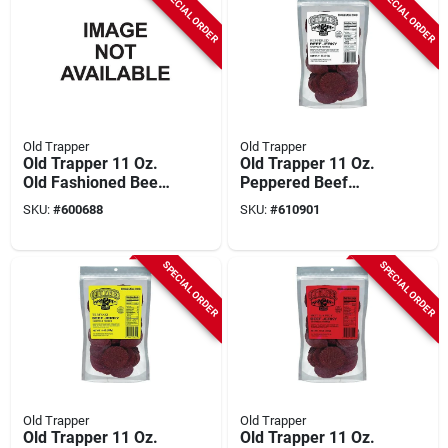
SPECIAL ORDER
SPECIAL ORDER
Old Trapper
Old Trapper
Old Trapper 11 Oz.
Old Trapper 11 Oz.
Old Fashioned Beef
Peppered Beef
Jerky
Jerky
SKU:
#
600688
SKU:
#
610901
SPECIAL ORDER
SPECIAL ORDER
Old Trapper
Old Trapper
Old Trapper 11 Oz.
Old Trapper 11 Oz.