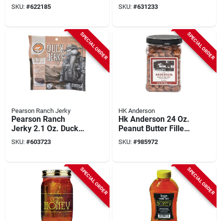
Jalapeno/mango
Hot/ranch Chicken
SKU:
#
622185
SKU:
#
631233
Beef Jerky
Jerky
SPECIAL ORDER
SPECIAL ORDER
Pearson Ranch Jerky
HK Anderson
Pearson Ranch
Hk Anderson 24 Oz.
Jerky 2.1 Oz. Duck
Peanut Butter Filled
Hickory Smoked
Pretzel Nuggets
SKU:
#
603723
SKU:
#
985972
Jerky
SPECIAL ORDER
SPECIAL ORDER