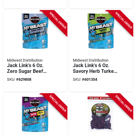
SPECIAL ORDER
SPECIAL ORDER
Midwest Distribution
Midwest Distribution
Jack Link's 6 Oz.
Jack Link's 6 Oz.
Zero Sugar Beef
Savory Herb Turkey
Sticks (12-pack)
Sticks (12-pack)
SKU:
#
629808
SKU:
#
601354
SPECIAL ORDER
SPECIAL ORDER