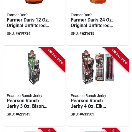
Farmer Dan's
Farmer Dan's
Farmer Dan's 12 Oz.
Farmer Dan's 24 Oz.
Original Unfiltered
Original Unfiltered
Honey With
Honey Squeeze
SKU:
#
619734
SKU:
#
621615
Honeycomb Glass
Bottle
Jar
SPECIAL ORDER
SPECIAL ORDER
Pearson Ranch Jerky
Pearson Ranch Jerky
Pearson Ranch
Pearson Ranch
Jerky 3 Oz. Bison
Jerky 4 Oz. Elk
Snack Stick
Jalapeno Cheese
SKU:
#
623949
SKU:
#
633509
Snack Stick