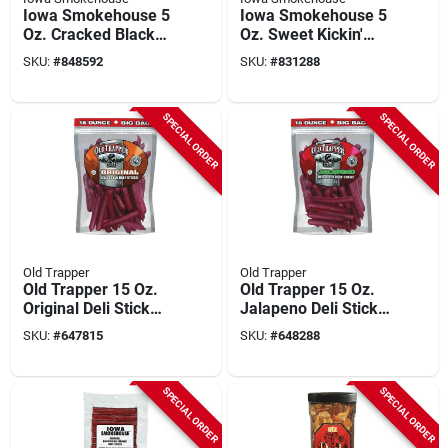
Iowa Smokehouse 5
Iowa Smokehouse 5
Oz. Cracked Black
Oz. Sweet Kickin'
Pepper Beef Jerky
Beef Jerky
SKU:
#
848592
SKU:
#
831288
SPECIAL ORDER
SPECIAL ORDER
Old Trapper
Old Trapper
Old Trapper 15 Oz.
Old Trapper 15 Oz.
Original Deli Stick
Jalapeno Deli Stick
Jerky
Jerky
SKU:
#
647815
SKU:
#
648288
SPECIAL ORDER
SPECIAL ORDER