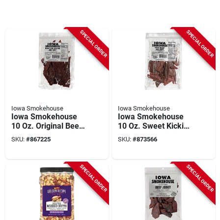
SPECIAL ORDER
SPECIAL ORDER
Iowa Smokehouse
Iowa Smokehouse
Iowa Smokehouse
Iowa Smokehouse
10 Oz. Original Beef
10 Oz. Sweet Kickin'
Jerky
Beef Jerky
SKU:
#
867225
SKU:
#
873566
SPECIAL ORDER
SPECIAL ORDER