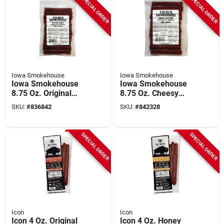
SPECIAL ORDER
SPECIAL ORDER
Iowa Smokehouse
Iowa Smokehouse
Iowa Smokehouse
Iowa Smokehouse
8.75 Oz. Original
8.75 Oz. Cheesy
Cheesy Hardwood
Jalapeno Hardwood
SKU:
#
836842
SKU:
#
842328
Smoked Beef Sticks
Smoked Beef Sticks
Jerky
Jerky
SPECIAL ORDER
SPECIAL ORDER
Icon
Icon
Icon 4 Oz. Original
Icon 4 Oz. Honey