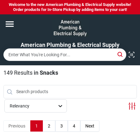
Skip
Welcome to the new American Plumbing & Electrical Supply website!
to
Order products for In-Store Pickup by adding items to your cart!
content
Home
American Plumbing & Electrical Supply
Departments
Brands
149
Results
in
Snacks
LYSOL SPRAY NOW IN STOCK!
Relevancy
About Us
Previous
1
2
3
4
Next