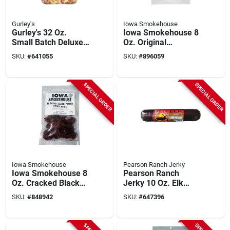
Gurley's
Iowa Smokehouse
Gurley's 32 Oz.
Iowa Smokehouse 8
Small Batch Deluxe
Oz. Original
Mixed Nuts
Homestyle Ranch
SKU:
#
641055
SKU:
#
896059
Hand Beef Jerky
SPECIAL ORDER
SPECIAL ORDER
Iowa Smokehouse
Pearson Ranch Jerky
Iowa Smokehouse 8
Pearson Ranch
Oz. Cracked Black
Jerky 10 Oz. Elk
Pepper Steak Bites
Jalapeno Cheese
SKU:
#
848942
SKU:
#
647396
Jerky
Summer Sausage