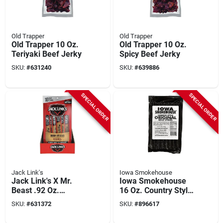
Old Trapper
Old Trapper
Old Trapper 10 Oz.
Old Trapper 10 Oz.
Teriyaki Beef Jerky
Spicy Beef Jerky
SKU:
#
631240
SKU:
#
639886
SPECIAL ORDER
SPECIAL ORDER
Jack Link's
Iowa Smokehouse
Jack Link's X Mr.
Iowa Smokehouse
Beast .92 Oz.
16 Oz. Country Style
Original Beef Sticks
Bacon Meat Stick
SKU:
#
631372
SKU:
#
896617
(10-pack)
Jerky