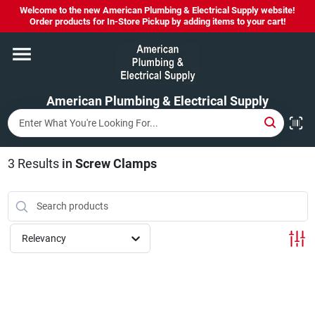
Skip
Welcome to the new American Plumbing & Electrical Supply website!
to
Order products for In-Store Pickup by adding items to your cart!
content
Home
American Plumbing & Electrical Supply
Departments
Brands
3
Results
in
Screw Clamps
LYSOL SPRAY NOW IN STOCK!
Relevancy
About Us