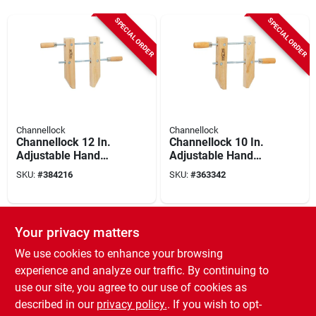
SPECIAL ORDER
SPECIAL ORDER
Channellock
Channellock
Channellock 12 In.
Channellock 10 In.
Adjustable Hand
Adjustable Hand
Screw Clamp
Screw Clamp
SKU:
#
384216
SKU:
#
363342
SPECIAL ORDER
Your privacy matters
We use cookies to enhance your browsing
experience and analyze our traffic. By continuing to
use our site, you agree to our use of cookies as
described in our
privacy policy.
. If you wish to opt-