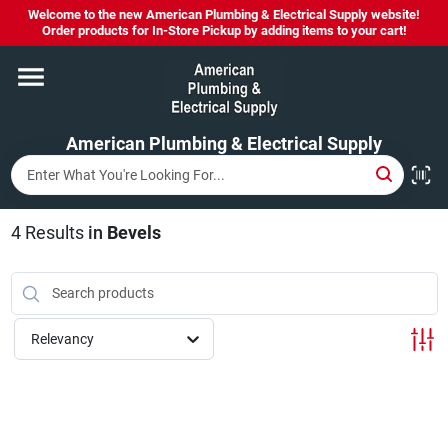
Skip
Welcome to the new American Plumbing & Electrical Supply website!
to
Order products for In-Store Pickup by adding items to your cart!
content
Home
American Plumbing & Electrical Supply
Departments
Brands
4
Results
in
Bevels
LYSOL SPRAY NOW IN STOCK!
Relevancy
About Us