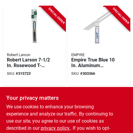
SPECIAL ORDER
SPECIAL ORDER
Robert Larson
EMPIRE
Robert Larson 7-1/2
Empire True Blue 10
In. Rosewood T-
In. Aluminum
bevel
Heavy-duty T-bevel
SKU:
#
315723
SKU:
#
303366
SPECIAL ORDER
SPECIAL ORDER
Your privacy matters
We use cookies to enhance your browsing
experience and analyze our traffic. By continuing to
use our site, you agree to our use of cookies as
described in our
privacy policy.
. If you wish to opt-