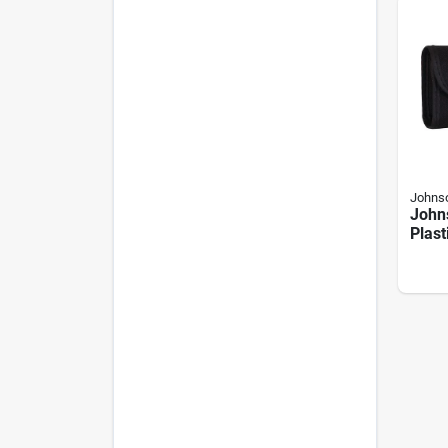
Johnso
John
Plast
Digit
Angl