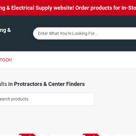
& Electrical Supply website! Order products for In-Stor
ng &
STOCK!
lts
in
Protractors & Center Finders