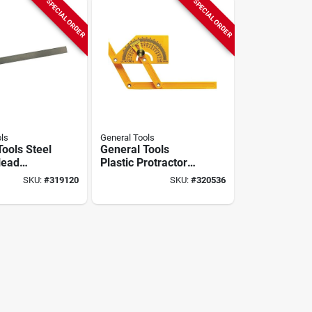
SPECIAL ORDER
SPECIAL ORDER
ls
General Tools
Tools Steel
General Tools
Head
Plastic Protractor
r
And Angle Finder
SKU:
#
319120
SKU:
#
320536