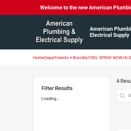
Skip
Welcome to the new American Plumbing 
to
content
American Plumbi
Electrical Supply
Home
Departments
Brands
LYSOL SPRAY NOW IN 
4
Resu
Filter Results
Loading...