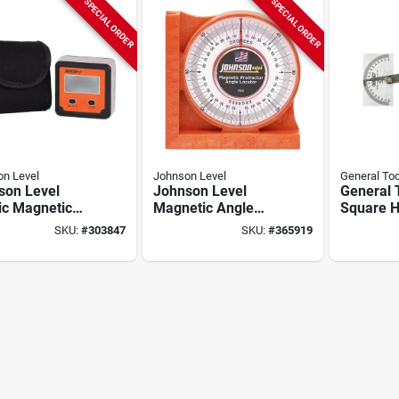
SPECIAL ORDER
SPECIAL ORDER
n Level
Johnson Level
General Too
son Level
Johnson Level
General 
ic Magnetic
Magnetic Angle
Square 
al Protractor
Locator
Protracto
SKU:
#
303847
SKU:
#
365919
e Locator