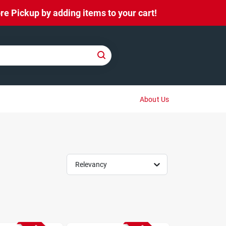
e Pickup by adding items to your cart!
About Us
Relevancy