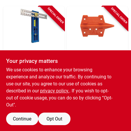
SPECIAL ORDER
SPECIAL ORDER
Kreg
Johnson Level
Kreg Multi-mark
Johnson Level
Your privacy matters
Measuring &
Deckmate Deck
We use cookies to enhance your browsing
Marking Tool
Spacing Tool
SKU:
#
355942
SKU:
#
303840
experience and analyze our traffic. By continuing to
use our site, you agree to our use of cookies as
described in our
privacy policy.
. If you wish to opt-
out of cookie usage, you can do so by clicking “Opt-
Out".
Continue
Opt Out