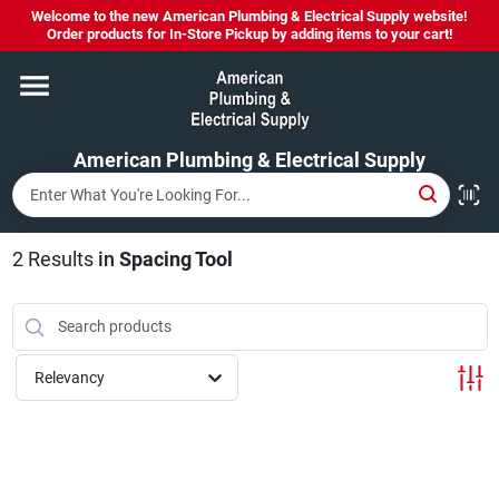
Skip
Welcome to the new American Plumbing & Electrical Supply website!
to
Order products for In-Store Pickup by adding items to your cart!
content
Home
American Plumbing & Electrical Supply
Departments
Brands
2
Results
in
Spacing Tool
LYSOL SPRAY NOW IN STOCK!
Relevancy
About Us