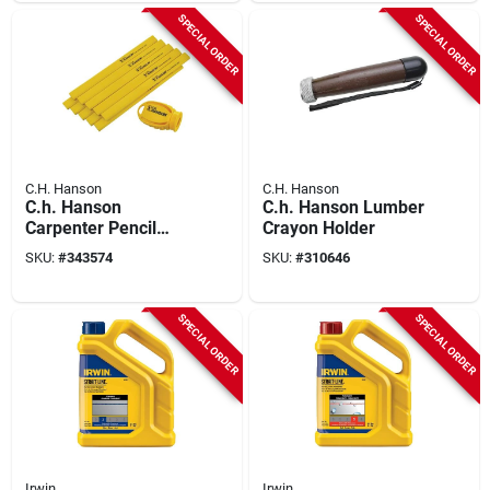
SPECIAL ORDER
SPECIAL ORDER
C.H. Hanson
C.H. Hanson
C.h. Hanson
C.h. Hanson Lumber
Carpenter Pencil
Crayon Holder
(10-pack) With (1)
SKU:
#
343574
SKU:
#
310646
Sharpener
SPECIAL ORDER
SPECIAL ORDER
Irwin
Irwin