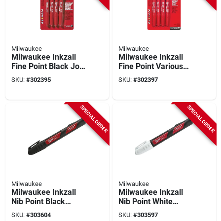
Milwaukee
Milwaukee
Milwaukee Inkzall
Milwaukee Inkzall
Fine Point Black Job
Fine Point Various
Site Marker (4-pack)
Colors Job Site
SKU:
#
302395
SKU:
#
302397
Marker (4-pack)
SPECIAL ORDER
SPECIAL ORDER
Milwaukee
Milwaukee
Milwaukee Inkzall
Milwaukee Inkzall
Nib Point Black
Nib Point White
Liquid Paint Job Site
Liquid Paint Job Site
SKU:
#
303604
SKU:
#
303597
Marker
Marker