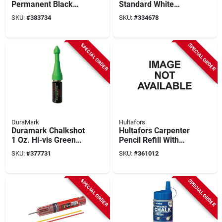
Permanent Black
Standard White
Marking Chalk
Marking Chalk
SKU:
#
383734
SKU:
#
334678
SPECIAL ORDER
SPECIAL ORDER
DuraMark
Hultafors
Duramark Chalkshot
Hultafors Carpenter
1 Oz. Hi-vis Green
Pencil Refill With
Drill Hole Chalk
Smart Container,
SKU:
#
377731
SKU:
#
361012
Marker
Graphite (10-piece)
SPECIAL ORDER
SPECIAL ORDER