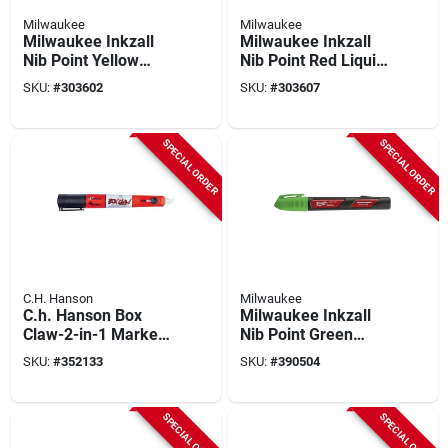
Milwaukee
Milwaukee
Milwaukee Inkzall
Milwaukee Inkzall
Nib Point Yellow
Nib Point Red Liquid
Liquid Paint Job Site
Paint Job Site
SKU:
#
303602
SKU:
#
303607
Marker
Marker
SPECIAL ORDER
SPECIAL ORDER
C.H. Hanson
Milwaukee
C.h. Hanson Box
Milwaukee Inkzall
Claw-2-in-1 Marker
Nib Point Green
& Box Opener
Liquid Paint Job Site
SKU:
#
352133
SKU:
#
390504
Marker
SPECIAL ORDER
SPECIAL ORDER