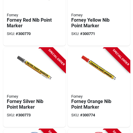
Forney
Forney
Forney Red Nib Point
Forney Yellow Nib
Marker
Point Marker
SKU:
#
300770
SKU:
#
300771
SPECIAL ORDER
SPECIAL ORDER
Forney
Forney
Forney Silver Nib
Forney Orange Nib
Point Marker
Point Marker
SKU:
#
300773
SKU:
#
300774