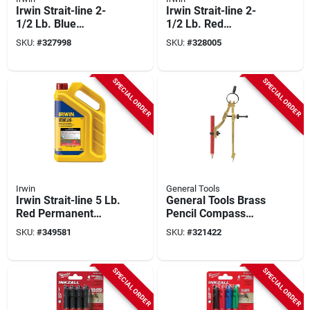
Irwin Strait-line 2-
Irwin Strait-line 2-
1/2 Lb. Blue
1/2 Lb. Red
Standard Chalk Line
Permanent Chalk
SKU:
#
327998
SKU:
#
328005
Chalk
Line Chalk
SPECIAL ORDER
SPECIAL ORDER
Irwin
General Tools
Irwin Strait-line 5 Lb.
General Tools Brass
Red Permanent
Pencil Compass
Chalk Line Chalk
Divider And Scriber
SKU:
#
349581
SKU:
#
321422
SPECIAL ORDER
SPECIAL ORDER