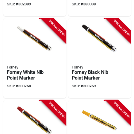
Job Site Marker (2-
SKU:
#
302389
SKU:
#
380038
pack)
SPECIAL ORDER
SPECIAL ORDER
Forney
Forney
Forney White Nib
Forney Black Nib
Point Marker
Point Marker
SKU:
#
300768
SKU:
#
300769
SPECIAL ORDER
SPECIAL ORDER