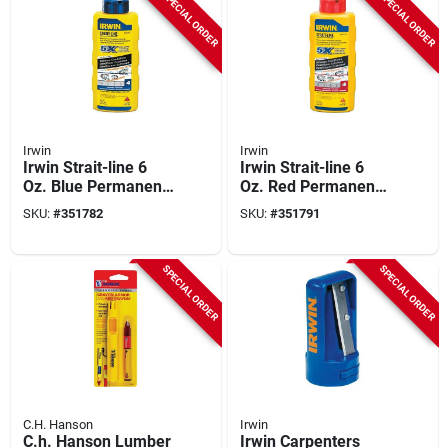
SPECIAL ORDER
SPECIAL ORDER
Irwin
Irwin
Irwin Strait-line 6
Irwin Strait-line 6
Oz. Blue Permanent
Oz. Red Permanent
Staining 5x Chalk
Staining 5x Chalk
SKU:
#
351782
SKU:
#
351791
Line Chalk
Line Chalk
SPECIAL ORDER
SPECIAL ORDER
C.H. Hanson
Irwin
C.h. Hanson Lumber
Irwin Carpenters