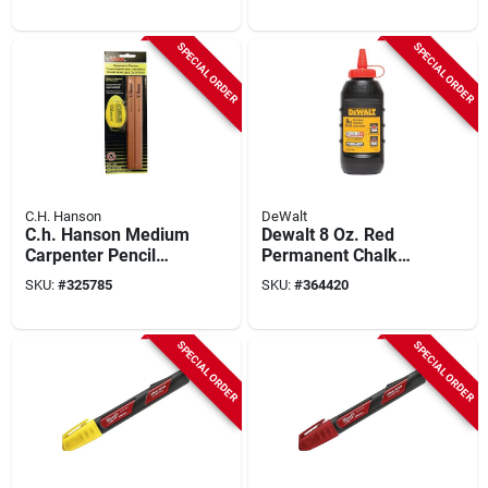
SPECIAL ORDER
SPECIAL ORDER
C.H. Hanson
DeWalt
C.h. Hanson Medium
Dewalt 8 Oz. Red
Carpenter Pencil
Permanent Chalk
And Sharpener
Line Chalk
SKU:
#
325785
SKU:
#
364420
SPECIAL ORDER
SPECIAL ORDER