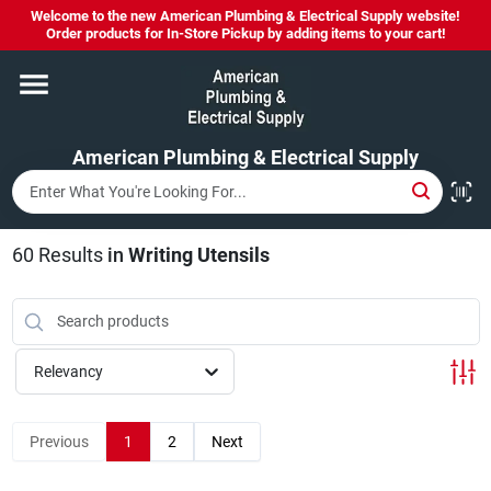
Skip
Welcome to the new American Plumbing & Electrical Supply website!
to
Order products for In-Store Pickup by adding items to your cart!
content
Home
American Plumbing & Electrical Supply
Departments
Brands
60
Results
in
Writing Utensils
LYSOL SPRAY NOW IN STOCK!
Relevancy
About Us
Previous
1
2
Next