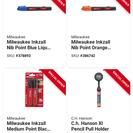
Milwaukee
Milwaukee
Milwaukee Inkzall
Milwaukee Inkzall
Nib Point Blue Liquid
Nib Point Orange
Paint Job Site
Liquid Paint Job Site
SKU:
#
378893
SKU:
#
386742
Marker
Marker
SPECIAL ORDER
SPECIAL ORDER
Milwaukee
C.H. Hanson
Milwaukee Inkzall
C.h. Hanson Xl
Medium Point Black
Pencil Pull Holder