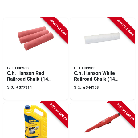
SPECIAL ORDER
SPECIAL ORDER
C.H. Hanson
C.H. Hanson
C.h. Hanson Red
C.h. Hanson White
Railroad Chalk (144-
Railroad Chalk (144-
pack)
pack)
SKU:
#
377314
SKU:
#
344958
SPECIAL ORDER
SPECIAL ORDER