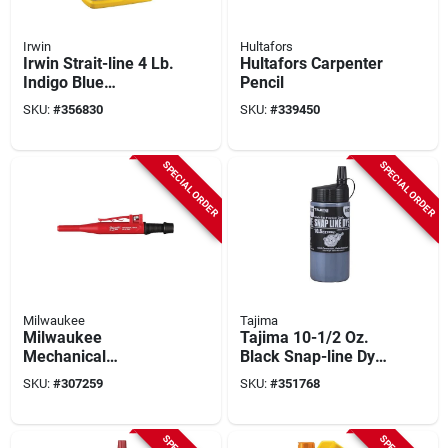
Irwin
Hultafors
Irwin Strait-line 4 Lb.
Hultafors Carpenter
Indigo Blue
Pencil
Permanent Staining
SKU:
#
356830
SKU:
#
339450
5x Chalk Line Chalk
SPECIAL ORDER
SPECIAL ORDER
Milwaukee
Tajima
Milwaukee
Tajima 10-1/2 Oz.
Mechanical
Black Snap-line Dye
Carpenter Pencil
Chalk Line Chalk
SKU:
#
307259
SKU:
#
351768
With (10) Graphite
Lead Refills