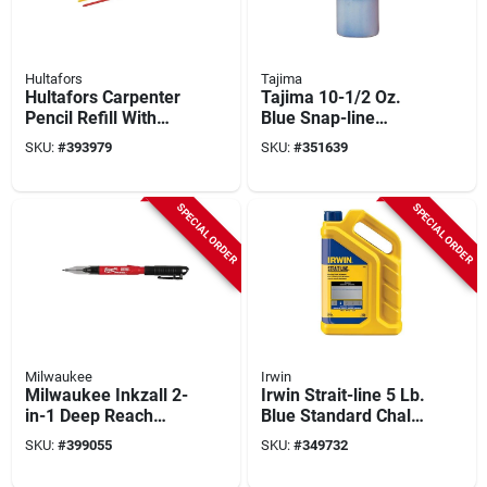
Hultafors
Tajima
Hultafors Carpenter
Tajima 10-1/2 Oz.
Pencil Refill With
Blue Snap-line
Smart Container,
Powdered Chalk
SKU:
#
393979
SKU:
#
351639
Graphite, Red &
Line Chalk
Yellow (10-piece)
SPECIAL ORDER
SPECIAL ORDER
Milwaukee
Irwin
Milwaukee Inkzall 2-
Irwin Strait-line 5 Lb.
in-1 Deep Reach
Blue Standard Chalk
Ultra Fine Point
Line Chalk
SKU:
#
399055
SKU:
#
349732
Black Jobsite
Marker