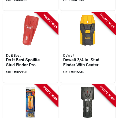
SPECIAL ORDER
SPECIAL ORDER
Do it Best
DeWalt
Do It Best Spotlite
Dewalt 3/4 In. Stud
Stud Finder Pro
Finder With Center-
find And Alert
SKU:
#
322190
SKU:
#
315549
SPECIAL ORDER
SPECIAL ORDER