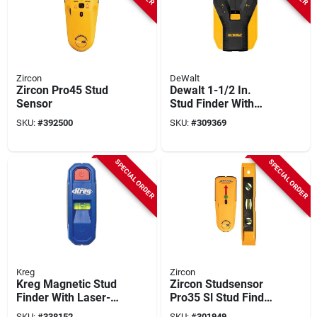
Zircon
DeWalt
Zircon Pro45 Stud
Dewalt 1-1/2 In.
Sensor
Stud Finder With
Center-find And
SKU:
#
392500
SKU:
#
309369
Alert
SPECIAL ORDER
SPECIAL ORDER
Kreg
Zircon
Kreg Magnetic Stud
Zircon Studsensor
Finder With Laser-
Pro35 Sl Stud Finder
mark
With Level
SKU:
#
338152
SKU:
#
301949