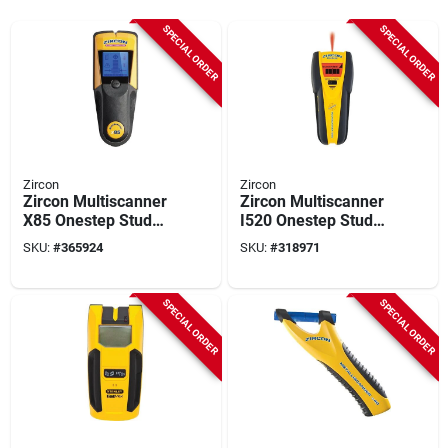
SPECIAL ORDER
SPECIAL ORDER
Zircon
Zircon
Zircon Multiscanner
Zircon Multiscanner
X85 Onestep Stud
I520 Onestep Stud
Finder
Finder
SKU:
#
365924
SKU:
#
318971
SPECIAL ORDER
SPECIAL ORDER