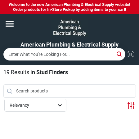
Skip
Welcome to the new American Plumbing & Electrical Supply website!
to
Order products for In-Store Pickup by adding items to your cart!
content
Home
American Plumbing & Electrical Supply
Departments
Brands
19
Results
in
Stud Finders
LYSOL SPRAY NOW IN STOCK!
Relevancy
About Us