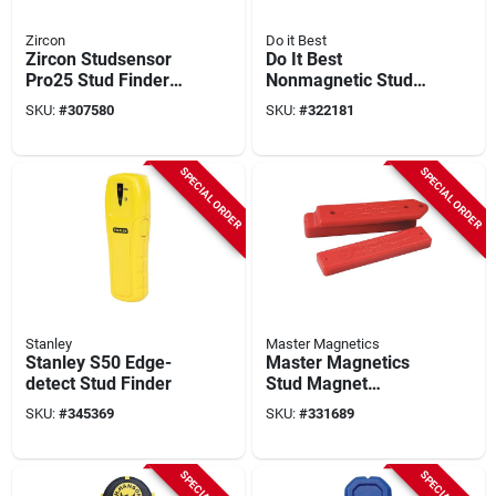
Zircon
Do it Best
Zircon Studsensor
Do It Best
Pro25 Stud Finder
Nonmagnetic Stud
With Picture Hanging
Finder
SKU:
#
307580
SKU:
#
322181
Kit
SPECIAL ORDER
SPECIAL ORDER
Stanley
Master Magnetics
Stanley S50 Edge-
Master Magnetics
detect Stud Finder
Stud Magnet
Magnetic Stud
SKU:
#
345369
SKU:
#
331689
Finder