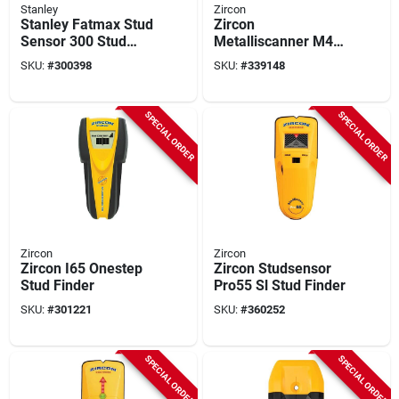
Stanley
Zircon
Stanley Fatmax Stud
Zircon
Sensor 300 Stud
Metalliscanner M40
Finder
Metal/stud Finder
SKU:
#
300398
SKU:
#
339148
SPECIAL ORDER
SPECIAL ORDER
Zircon
Zircon
Zircon I65 Onestep
Zircon Studsensor
Stud Finder
Pro55 Sl Stud Finder
SKU:
#
301221
SKU:
#
360252
SPECIAL ORDER
SPECIAL ORDER