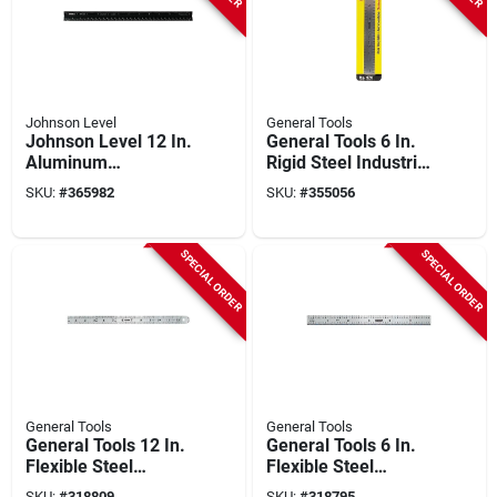
Johnson Level
General Tools
Johnson Level 12 In.
General Tools 6 In.
Aluminum
Rigid Steel Industrial
Architect's Straight
Precision Straight
SKU:
#
365982
SKU:
#
355056
Edge Ruler
Edge Ruler
SPECIAL ORDER
SPECIAL ORDER
General Tools
General Tools
General Tools 12 In.
General Tools 6 In.
Flexible Steel
Flexible Steel
Industrial Precision
Industrial Precision
SKU:
#
318809
SKU:
#
318795