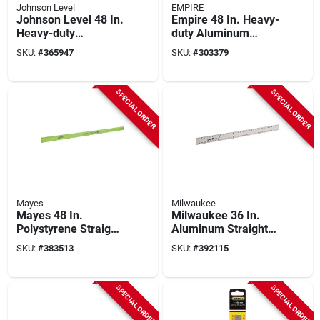
Johnson Level
EMPIRE
Johnson Level 48 In.
Empire 48 In. Heavy-
Heavy-duty
duty Aluminum
Aluminum Straight
Straight Edge Ruler
SKU:
#
365947
SKU:
#
303379
Edge Ruler
SPECIAL ORDER
SPECIAL ORDER
Mayes
Milwaukee
Mayes 48 In.
Milwaukee 36 In.
Polystyrene Straight
Aluminum Straight
Edge Ruler With
Edge Ruler
SKU:
#
383513
SKU:
#
392115
Level
SPECIAL ORDER
SPECIAL ORDER