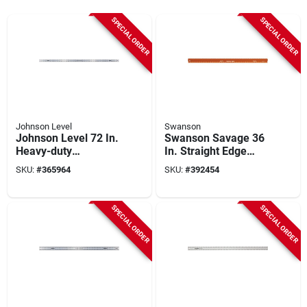
SPECIAL ORDER
SPECIAL ORDER
Johnson Level
Swanson
Johnson Level 72 In.
Swanson Savage 36
Heavy-duty
In. Straight Edge
Aluminum Straight
Ruler
SKU:
#
365964
SKU:
#
392454
Edge Ruler
SPECIAL ORDER
SPECIAL ORDER