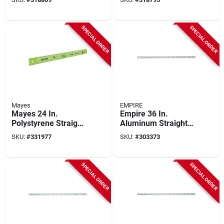
Straight Edge Ruler
Straight Edge Ruler
SPECIAL ORDER
SPECIAL ORDER
Mayes
EMPIRE
Mayes 24 In.
Empire 36 In.
Polystyrene Straight
Aluminum Straight
Edge Ruler With
Edge Ruler
SKU:
#
331977
SKU:
#
303373
Level
SPECIAL ORDER
SPECIAL ORDER