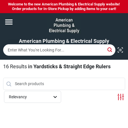
Skip
Welcome to the new American Plumbing & Electrical Supply website!
to
Order products for In-Store Pickup by adding items to your cart!
content
Home
American Plumbing & Electrical Supply
Departments
Brands
16
Results
in
Yardsticks & Straight Edge Rulers
LYSOL SPRAY NOW IN STOCK!
Relevancy
About Us