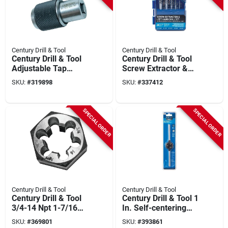
Century Drill & Tool
Century Drill & Tool
Century Drill & Tool
Century Drill & Tool
Adjustable Tap
Screw Extractor &
Socket Set (2-piece)
Drill Bit Set (10-
SKU:
#
319898
SKU:
#
337412
piece)
SPECIAL ORDER
SPECIAL ORDER
Century Drill & Tool
Century Drill & Tool
Century Drill & Tool
Century Drill & Tool 1
3/4-14 Npt 1-7/16
In. Self-centering
In. Across Flats
Adjustable Die Stock
SKU:
#
369801
SKU:
#
393861
Hexagon Pipe Die