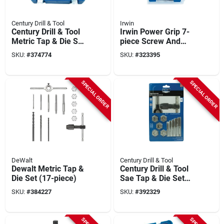
Century Drill & Tool
Irwin
Century Drill & Tool
Irwin Power Grip 7-
Metric Tap & Die Set
piece Screw And
(24-piece)
Bolt Extractor Set
SKU:
#
374774
SKU:
#
323395
SPECIAL ORDER
SPECIAL ORDER
DeWalt
Century Drill & Tool
Dewalt Metric Tap &
Century Drill & Tool
Die Set (17-piece)
Sae Tap & Die Set
(12-piece)
SKU:
#
384227
SKU:
#
392329