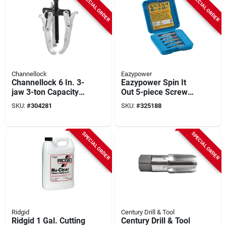
SPECIAL ORDER
SPECIAL ORDER
Channellock
Eazypower
Channellock 6 In. 3-
Eazypower Spin It
jaw 3-ton Capacity
Out 5-piece Screw
Gear Puller
Extractor Set
SKU:
#
304281
SKU:
#
325188
SPECIAL ORDER
SPECIAL ORDER
Ridgid
Century Drill & Tool
Ridgid 1 Gal. Cutting
Century Drill & Tool