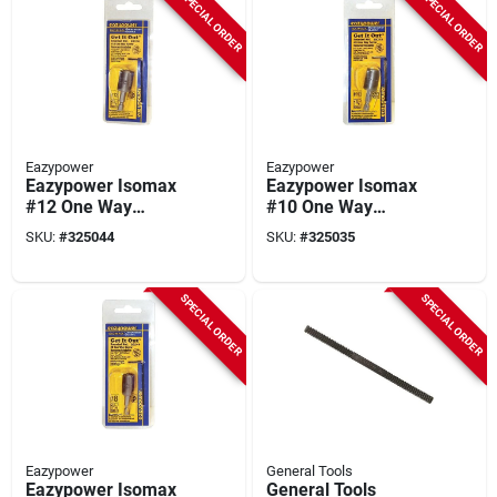
SPECIAL ORDER
SPECIAL ORDER
Eazypower
Eazypower
Eazypower Isomax
Eazypower Isomax
#12 One Way
#10 One Way
Rounded Nut And
Rounded Nut And
SKU:
#
325044
SKU:
#
325035
Screw Extractor
Screw Extractor
SPECIAL ORDER
SPECIAL ORDER
Eazypower
General Tools
Eazypower Isomax
General Tools