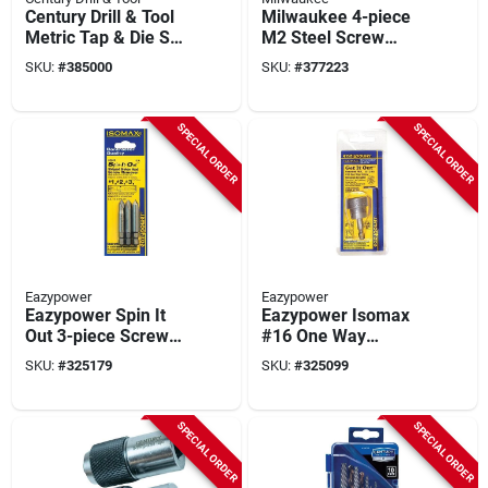
Century Drill & Tool
Milwaukee 4-piece
Metric Tap & Die Set
M2 Steel Screw
(12-piece)
Extractor Set
SKU:
#
385000
SKU:
#
377223
SPECIAL ORDER
SPECIAL ORDER
Eazypower
Eazypower
Eazypower Spin It
Eazypower Isomax
Out 3-piece Screw
#16 One Way
Extractor Set
Rounded Nut And
SKU:
#
325179
SKU:
#
325099
Screw Extractor
SPECIAL ORDER
SPECIAL ORDER