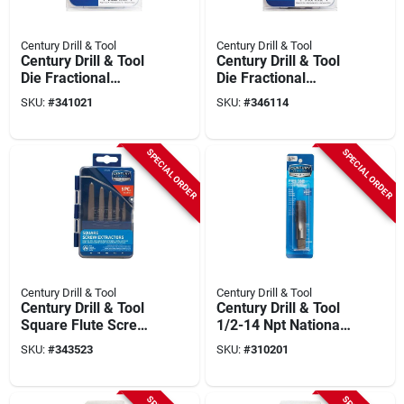
Century Drill & Tool
Century Drill & Tool
Century Drill & Tool
Century Drill & Tool
Die Fractional
Die Fractional
National Coarse
National Fine
SKU:
#
341021
SKU:
#
346114
Rethreading Set (7-
Rethreading Set (7-
piece)
piece)
SPECIAL ORDER
SPECIAL ORDER
Century Drill & Tool
Century Drill & Tool
Century Drill & Tool
Century Drill & Tool
Square Flute Screw
1/2-14 Npt National
Extractor (5-piece)
Pipe Thread Tap
SKU:
#
343523
SKU:
#
310201