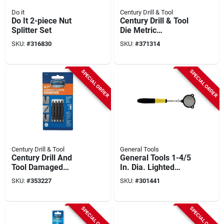
Do it
Century Drill & Tool
Do It 2-piece Nut
Century Drill & Tool
Splitter Set
Die Metric
Rethreading Set (5-
SKU:
#
316830
SKU:
#
371314
piece)
SPECIAL ORDER
SPECIAL ORDER
Century Drill & Tool
General Tools
Century Drill And
General Tools 1-4/5
Tool Damaged
In. Dia. Lighted
Screw Remover Set
Circular Inspection
SKU:
#
353227
SKU:
#
301441
(4-piece)
Mirror
SPECIAL ORDER
SPECIAL ORDER