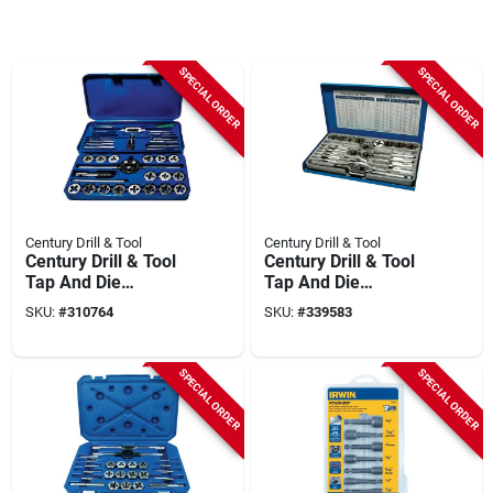
SPECIAL ORDER
SPECIAL ORDER
Century Drill & Tool
Century Drill & Tool
Century Drill & Tool
Century Drill & Tool
Tap And Die
Tap And Die
Fractional Set (40-
Fractional Set (24-
SKU:
#
310764
SKU:
#
339583
piece)
piece)
SPECIAL ORDER
SPECIAL ORDER