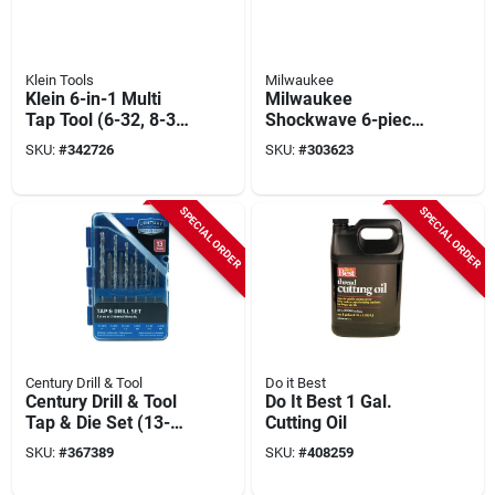
Klein Tools
Milwaukee
Klein 6-in-1 Multi
Milwaukee
Tap Tool (6-32, 8-32,
Shockwave 6-piece
10-32, 10-24, 12-24,
Impact Duty Bolt
SKU:
#
342726
SKU:
#
303623
1/4-20)
Extractor Set
SPECIAL ORDER
SPECIAL ORDER
Century Drill & Tool
Do it Best
Century Drill & Tool
Do It Best 1 Gal.
Tap & Die Set (13-
Cutting Oil
piece)
SKU:
#
367389
SKU:
#
408259