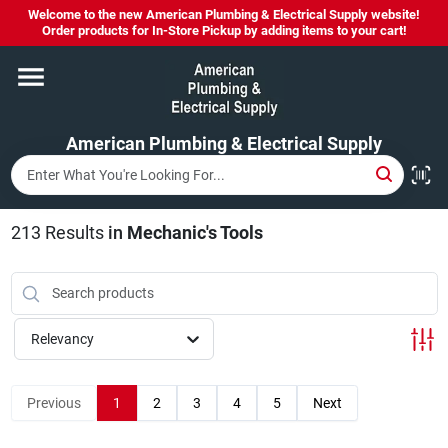
Skip
Welcome to the new American Plumbing & Electrical Supply website!
to
Order products for In-Store Pickup by adding items to your cart!
content
Home
American Plumbing & Electrical Supply
Departments
Brands
213
Results
in
Mechanic's Tools
LYSOL SPRAY NOW IN STOCK!
Relevancy
About Us
Previous
1
2
3
4
5
Next