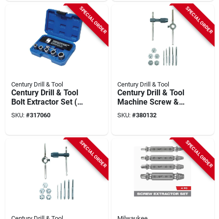
SPECIAL ORDER
SPECIAL ORDER
Century Drill & Tool
Century Drill & Tool
Century Drill & Tool
Century Drill & Tool
Bolt Extractor Set (6-
Machine Screw &
piece)
Fractional Tap & Die
SKU:
#
317060
SKU:
#
380132
Set (12-piece)
SPECIAL ORDER
SPECIAL ORDER
Century Drill & Tool
Milwaukee