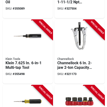
Oil
1-11-1/2 Npt
National Pipe
SKU:
#
355089
SKU:
#
327504
Thread Tap
SPECIAL ORDER
SPECIAL ORDER
Klein Tools
Channellock
Klein 7.625 In. 6-in-1
Channellock 6 In. 2-
Multi-tap Tool
jaw 2-ton Capacity
Gear Puller
SKU:
#
355498
SKU:
#
321173
SPECIAL ORDER
SPECIAL ORDER