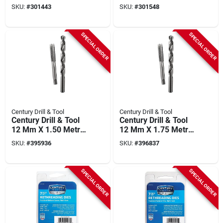
Rectangular
(0.75, 1.0, 1.25, 1.5,
SKU:
#
301443
SKU:
#
301548
Inspection Mirror
1.75, 2.0, 2.5, 3 M)
SPECIAL ORDER
SPECIAL ORDER
Century Drill & Tool
Century Drill & Tool
Century Drill & Tool
Century Drill & Tool
12 Mm X 1.50 Metric
12 Mm X 1.75 Metric
Tap & Z Letter Drill
Tap & Y Letter Drill
SKU:
#
395936
SKU:
#
396837
Bit Combo Pack
Bit Combo Pack
SPECIAL ORDER
SPECIAL ORDER