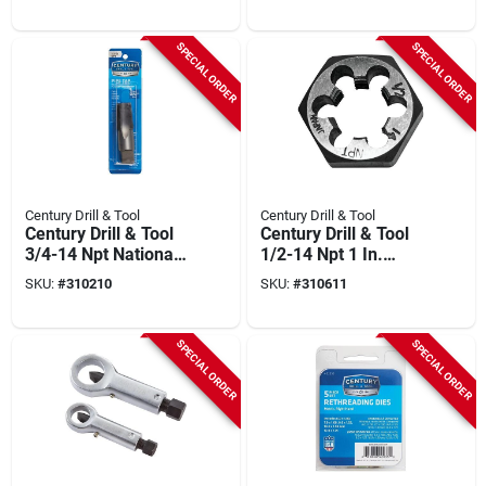
SPECIAL ORDER
SPECIAL ORDER
Century Drill & Tool
Century Drill & Tool
Century Drill & Tool
Century Drill & Tool
3/4-14 Npt National
1/2-14 Npt 1 In.
Pipe Thread Tap
Across Flats
SKU:
#
310210
SKU:
#
310611
Hexagon Pipe Die
SPECIAL ORDER
SPECIAL ORDER