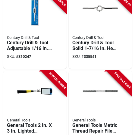
Century Drill & Tool
Century Drill & Tool
Century Drill & Tool
Century Drill & Tool
Adjustable 1/16 In.
Solid 1-7/16 In. Hex
To 1/2 In. Fractional
Die Stock
SKU:
#
310247
SKU:
#
335541
3.0 To 6.0 Metric
Tap Wrench
SPECIAL ORDER
SPECIAL ORDER
General Tools
General Tools
General Tools 2 In. X
General Tools Metric
3 In. Lighted
Thread Repair File