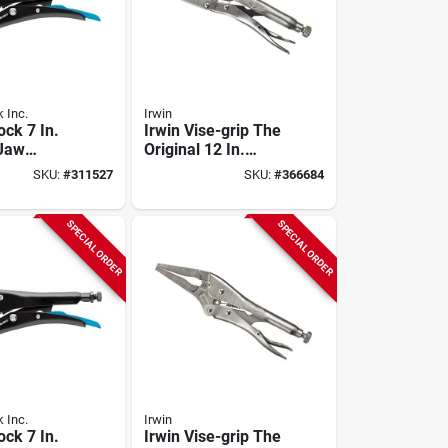
 Inc.
Irwin
ock 7 In.
Irwin Vise-grip The
 Jaw
Original 12 In.
liers
Large Jaw Locking
SKU:
#
311527
SKU:
#
366684
Pliers
SPECIAL ORDER
SPECIAL ORDER
 Inc.
Irwin
ock 7 In.
Irwin Vise-grip The