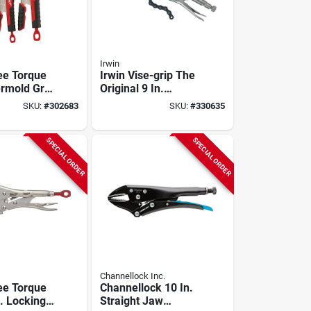
Irwin
ee Torque
Irwin Vise-grip The
rmold Grip
Original 9 In.
liers Set
Locking Chain
SKU:
#
302683
SKU:
#
330635
Clamp
SPECIAL ORDER
SPECIAL ORDER
Channellock Inc.
ee Torque
Channellock 10 In.
. Locking
Straight Jaw