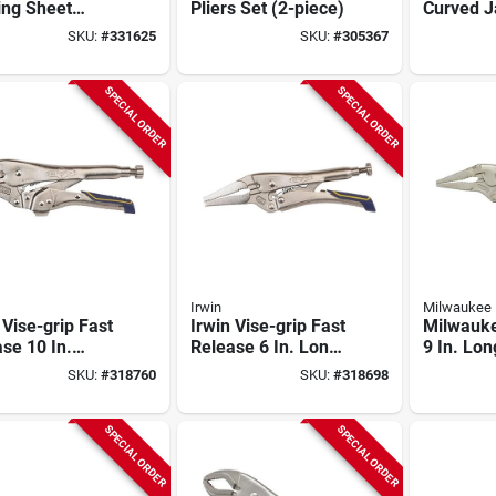
ing Sheet
Pliers Set (2-piece)
Curved 
 Tool
Locking P
SKU:
#
331625
SKU:
#
305367
SPECIAL ORDER
SPECIAL ORDER
Irwin
Milwaukee
 Vise-grip Fast
Irwin Vise-grip Fast
Milwauk
se 10 In.
Release 6 In. Long
9 In. Lo
ed Jaw
Nose Locking Pliers
Grip Lock
SKU:
#
318760
SKU:
#
318698
ng Pliers
SPECIAL ORDER
SPECIAL ORDER