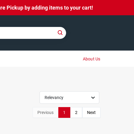
e Pickup by adding items to your cart!
About Us
Relevancy
Previous
1
2
Next