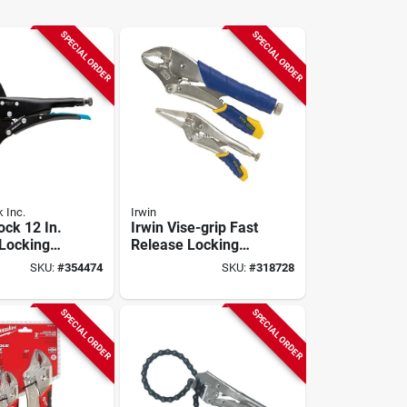
SPECIAL ORDER
SPECIAL ORDER
 Inc.
Irwin
ock 12 In.
Irwin Vise-grip Fast
Locking
Release Locking
Pliers Set (2-piece)
SKU:
#
354474
SKU:
#
318728
SPECIAL ORDER
SPECIAL ORDER