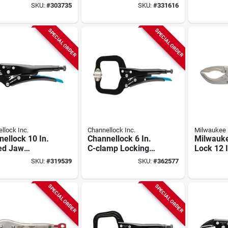
ng Pliers Set
Locking Welding
Welding
SKU:
#
303735
SKU:
#
331616
ece)
Clamp
SPECIAL ORDER
SPECIAL ORDER
llock Inc.
Channellock Inc.
Milwaukee
ellock 10 In.
Channellock 6 In.
Milwauk
ed Jaw
C-clamp Locking
Lock 12 
ng Pliers
Pliers With Swivel
Jaw Lock
SKU:
#
319539
SKU:
#
362577
Pads
SPECIAL ORDER
SPECIAL ORDER