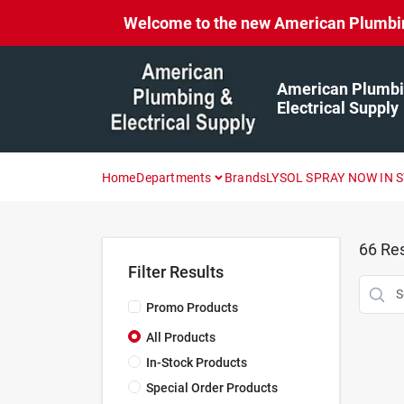
Skip
Welcome to the new American Plumbing 
to
content
American Plumbi
Electrical Supply
Home
Departments
Brands
LYSOL SPRAY NOW IN 
66
Res
Filter Results
Promo Products
All Products
In-Stock Products
Special Order Products