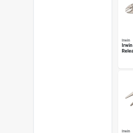
Irwin
Irwin
Relea
Curv
Locki
Irwin