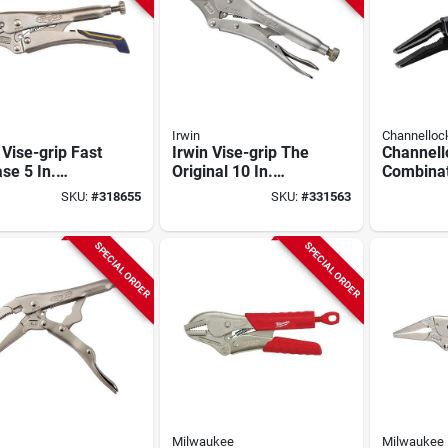
Irwin
Channellock
 Vise-grip Fast
Irwin Vise-grip The
Channell
se 5 In.
Original 10 In.
Combinat
ed Jaw
Curved Jaw
Nose Loc
SKU:
#
318655
SKU:
#
331563
ng Pliers
Locking Pliers
(without Wire
Cutter)
SPECIAL ORDER
SPECIAL ORDER
Milwaukee
Milwaukee