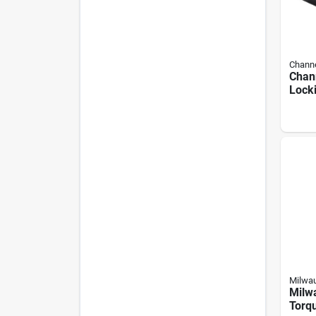
Channe
Chann
Lock
Metal
Milwa
Milw
Torq