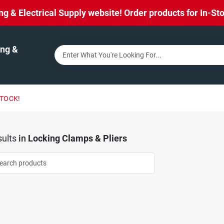
& Electrical Supply website! Order products for In-Stor
ng &
STOCK!
ults
in
Locking Clamps & Pliers