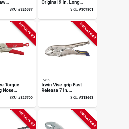
Jaw
Original 9 In. Long
liers
Nose Locking Pliers
SKU:
#
326537
SKU:
#
309801
SPECIAL ORDER
SPECIAL ORDER
Irwin
ee Torque
Irwin Vise-grip Fast
ng Nose
Release 7 In.
ing Pliers
Curved Jaw
SKU:
#
325700
SKU:
#
318663
Locking Pliers
SPECIAL ORDER
SPECIAL ORDER