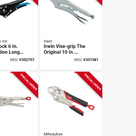
 Inc.
Irwin
ock 6 In.
Irwin Vise-grip The
ion Long
Original 10 In.
king Pliers
Curved Jaw
SKU:
#
352757
SKU:
#
331581
Locking Pliers
SPECIAL ORDER
SPECIAL ORDER
Milwaukee