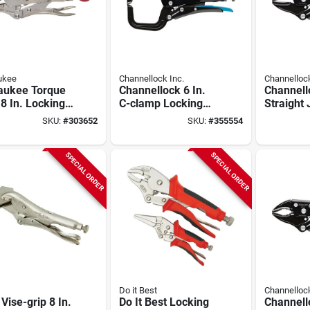
ukee
Channellock Inc.
Channellock
aukee Torque
Channellock 6 In.
Channell
8 In. Locking
C-clamp Locking
Straight
 Metal Tool
Pliers
Locking P
SKU:
#
303652
SKU:
#
355554
SPECIAL ORDER
SPECIAL ORDER
Do it Best
Channellock
 Vise-grip 8 In.
Do It Best Locking
Channell