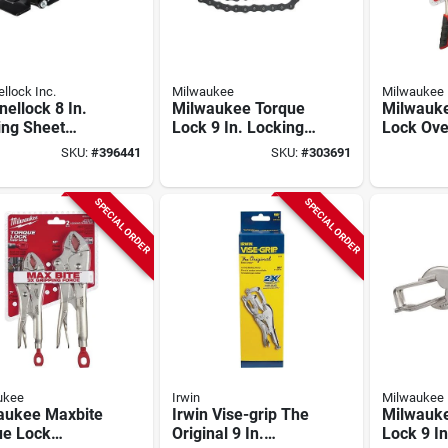
llock Inc.
Milwaukee
Milwaukee
ellock 8 In.
Milwaukee Torque
Milwauk
ing Sheet
Lock 9 In. Locking
Lock Ove
 Pliers
Chain Clamp
Locking P
SKU:
#
396441
SKU:
#
303691
(2-piece)
SPECIAL ORDER
SPECIAL ORDER
ukee
Irwin
Milwaukee
aukee Maxbite
Irwin Vise-grip The
Milwauk
ue Lock
Original 9 In.
Lock 9 In