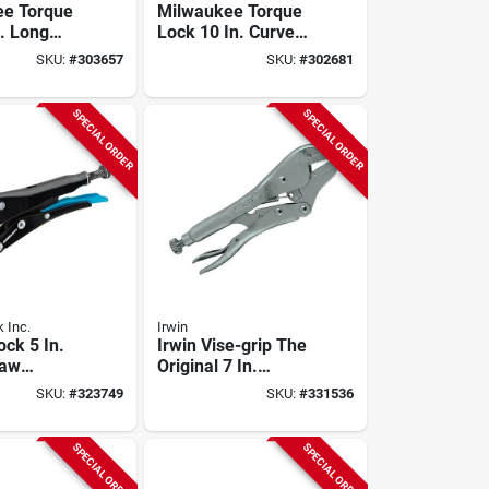
ee Torque
Milwaukee Torque
n. Long
Lock 10 In. Curved
king Pliers
Jaw Overmold Grip
SKU:
#
303657
SKU:
#
302681
Locking Pliers
SPECIAL ORDER
SPECIAL ORDER
 Inc.
Irwin
ock 5 In.
Irwin Vise-grip The
Jaw
Original 7 In.
liers
Straight Jaw
SKU:
#
323749
SKU:
#
331536
Locking Pliers
SPECIAL ORDER
SPECIAL ORDER