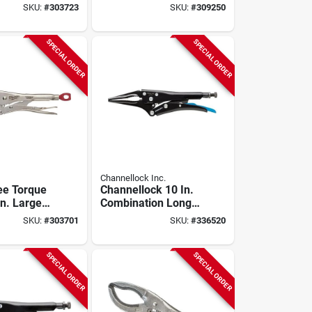
 Clamp
Locking Pliers
SKU:
#
303723
SKU:
#
309250
SPECIAL ORDER
SPECIAL ORDER
Channellock Inc.
ee Torque
Channellock 10 In.
In. Large
Combination Long
ing Pliers
Nose Locking Pliers
SKU:
#
303701
SKU:
#
336520
SPECIAL ORDER
SPECIAL ORDER