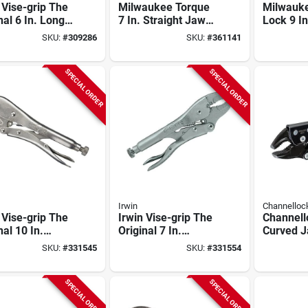
 Vise-grip The
Milwaukee Torque
Milwauk
nal 6 In. Long
7 In. Straight Jaw
Lock 9 I
Locking Pliers
Grip Locking Pliers
Nose Loc
SKU:
#
309286
SKU:
#
361141
SPECIAL ORDER
SPECIAL ORDER
Irwin
Channellock
 Vise-grip The
Irwin Vise-grip The
Channell
nal 10 In.
Original 7 In.
Curved 
ght Jaw
Curved Jaw
Locking P
SKU:
#
331545
SKU:
#
331554
ng Pliers
Locking Pliers
SPECIAL ORDER
SPECIAL ORDER