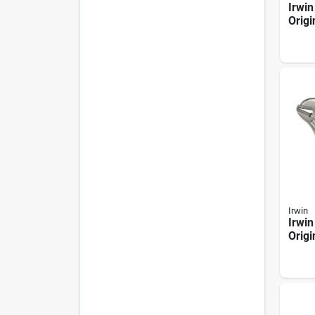
Irwin
Origi
Nose 
Irwin
Irwin
Origi
Strai
Locki