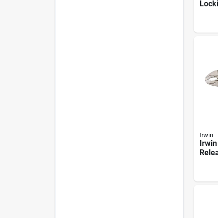
Lock
Metal
Irwin
Irwin
Relea
Curv
Locki