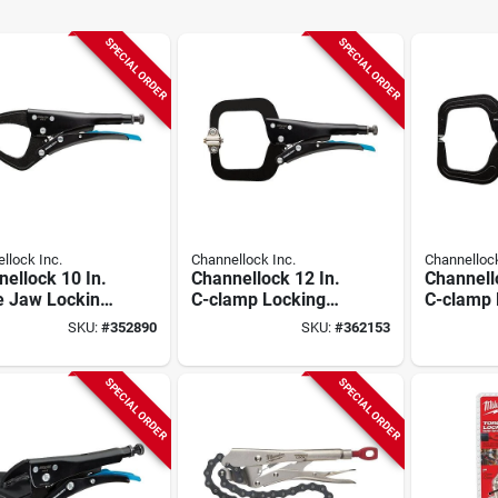
SPECIAL ORDER
SPECIAL ORDER
llock Inc.
Channellock Inc.
Channellock
ellock 10 In.
Channellock 12 In.
Channell
e Jaw Locking
C-clamp Locking
C-clamp 
s
Pliers With Swivel
Pliers
SKU:
#
352890
SKU:
#
362153
Pads
SPECIAL ORDER
SPECIAL ORDER