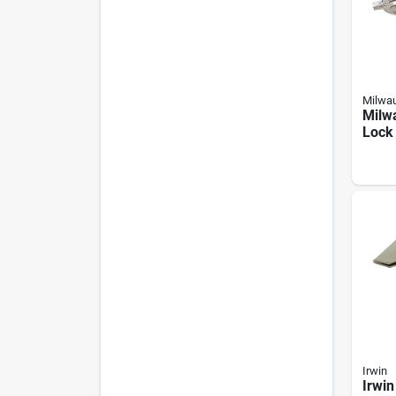
Milwa
Milw
Lock 
Sheet
Irwin
Irwin