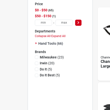
Price
$0 - $50
65
$50 - $150
1
-
Departments
Collapse All
·
Expand All
Hand Tools (66)
Brands
Milwaukee
(
23
)
Channe
Chann
Irwin
(
20
)
Larg
Do It
(
5
)
Plier
Do It Best
(
5
)