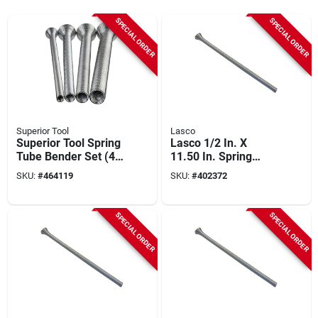
SPECIAL ORDER
SPECIAL ORDER
Superior Tool
Lasco
Superior Tool Spring
Lasco 1/2 In. X
Tube Bender Set (4-
11.50 In. Spring
piece)
Tube Bender
SKU:
#
464119
SKU:
#
402372
SPECIAL ORDER
SPECIAL ORDER