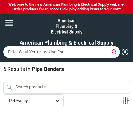
Skip
Welcome to the new American Plumbing & Electrical Supply website!
to
Order products for In-Store Pickup by adding items to your cart!
content
Home
American Plumbing & Electrical Supply
Departments
Brands
6
Results
in
Pipe Benders
LYSOL SPRAY NOW IN STOCK!
Relevancy
About Us