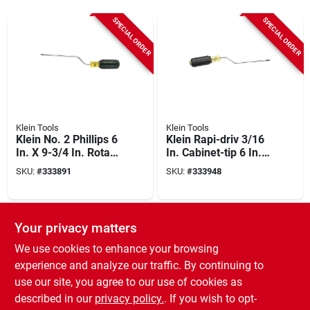
SPECIAL ORDER
SPECIAL ORDER
Klein Tools
Klein Tools
Klein No. 2 Phillips 6
Klein Rapi-driv 3/16
In. X 9-3/4 In. Rotary
In. Cabinet-tip 6 In.
Screwdriver
X 9-3/4 In. Rotary
SKU:
#
333891
SKU:
#
333948
Screwdriver
SPECIAL ORDER
Your privacy matters
We use cookies to enhance your browsing
experience and analyze our traffic. By continuing to
use our site, you agree to our use of cookies as
described in our
privacy policy.
. If you wish to opt-