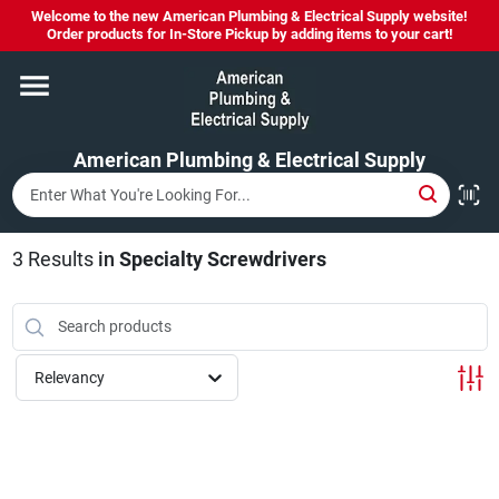
Skip
Welcome to the new American Plumbing & Electrical Supply website!
to
Order products for In-Store Pickup by adding items to your cart!
content
Home
American Plumbing & Electrical Supply
Departments
Brands
3
Results
in
Specialty Screwdrivers
LYSOL SPRAY NOW IN STOCK!
Relevancy
About Us