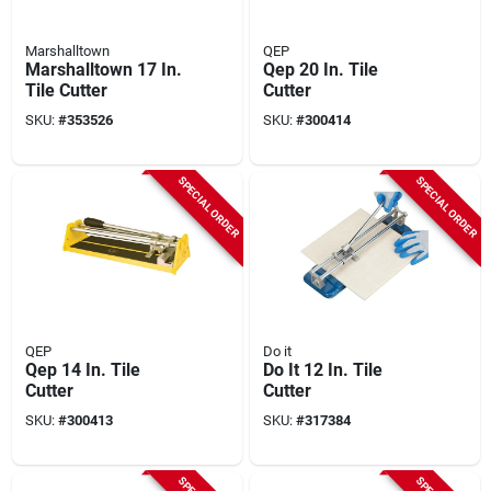
Marshalltown
QEP
Marshalltown 17 In.
Qep 20 In. Tile
Tile Cutter
Cutter
SKU:
#
353526
SKU:
#
300414
SPECIAL ORDER
SPECIAL ORDER
QEP
Do it
Qep 14 In. Tile
Do It 12 In. Tile
Cutter
Cutter
SKU:
#
300413
SKU:
#
317384