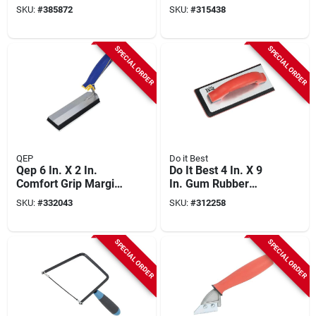
Grout Float
Carbide Tips
SKU:
#
385872
SKU:
#
315438
SPECIAL ORDER
SPECIAL ORDER
QEP
Do it Best
Qep 6 In. X 2 In.
Do It Best 4 In. X 9
Comfort Grip Margin
In. Gum Rubber
Float
Grout Float
SKU:
#
332043
SKU:
#
312258
SPECIAL ORDER
SPECIAL ORDER