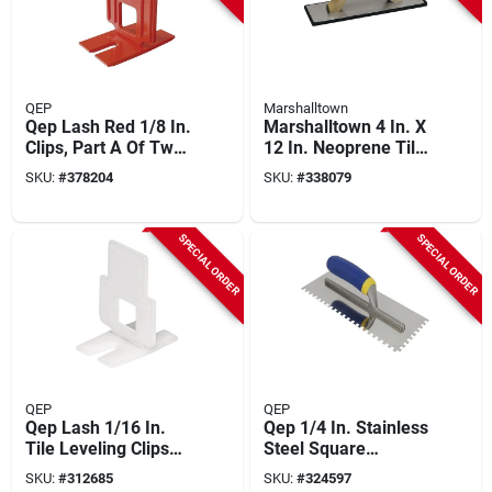
QEP
Marshalltown
Qep Lash Red 1/8 In.
Marshalltown 4 In. X
Clips, Part A Of Two-
12 In. Neoprene Tile
part Tile Leveling
Grout Float
SKU:
#
378204
SKU:
#
338079
System (100-pack)
SPECIAL ORDER
SPECIAL ORDER
QEP
QEP
Qep Lash 1/16 In.
Qep 1/4 In. Stainless
Tile Leveling Clips
Steel Square
(100-pack)
Notched Trowel With
SKU:
#
312685
SKU:
#
324597
Comfort Grip