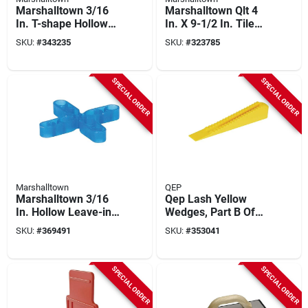
Marshalltown 3/16
Marshalltown Qlt 4
In. T-shape Hollow
In. X 9-1/2 In. Tile
Leave-in Tile
Epoxy Grout Float
SKU:
#
343235
SKU:
#
323785
Spacers (500-pack)
SPECIAL ORDER
SPECIAL ORDER
Marshalltown
QEP
Marshalltown 3/16
Qep Lash Yellow
In. Hollow Leave-in
Wedges, Part B Of
Tile Spacers (500-
Two-part Tile
SKU:
#
369491
SKU:
#
353041
pack)
Leveling System
(100-pack)
SPECIAL ORDER
SPECIAL ORDER