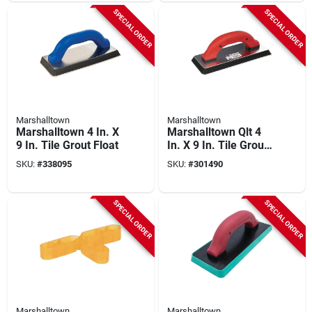
SPECIAL ORDER
SPECIAL ORDER
Marshalltown
Marshalltown
Marshalltown 4 In. X
Marshalltown Qlt 4
9 In. Tile Grout Float
In. X 9 In. Tile Grout
Float
SKU:
#
338095
SKU:
#
301490
SPECIAL ORDER
SPECIAL ORDER
Marshalltown
Marshalltown