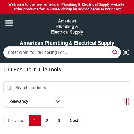
Skip
Welcome to the new American Plumbing & Electrical Supply website!
to
Order products for In-Store Pickup by adding items to your cart!
content
Home
American Plumbing & Electrical Supply
Departments
Brands
109
Results
in
Tile Tools
LYSOL SPRAY NOW IN STOCK!
Relevancy
About Us
Previous
1
2
3
Next