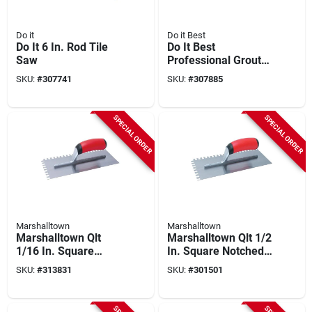
Do it
Do it Best
Do It 6 In. Rod Tile
Do It Best
Saw
Professional Grout
Saw
SKU:
#
307741
SKU:
#
307885
SPECIAL ORDER
SPECIAL ORDER
Marshalltown
Marshalltown
Marshalltown Qlt
Marshalltown Qlt 1/2
1/16 In. Square
In. Square Notched
Notched Trowel
Trowel With Soft
SKU:
#
313831
SKU:
#
301501
Grip