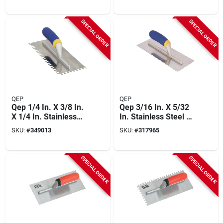
SPECIAL ORDER
SPECIAL ORDER
QEP
QEP
Qep 1/4 In. X 3/8 In.
Qep 3/16 In. X 5/32
X 1/4 In. Stainless
In. Stainless Steel V-
Steel Square
notched Trowel With
SKU:
#
349013
SKU:
#
317965
Notched Trowel With
Comfort Grip
Comfort Grip
SPECIAL ORDER
SPECIAL ORDER