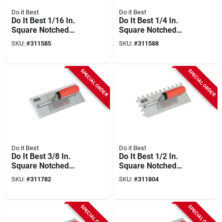
Do it Best
Do it Best
Do It Best 1/16 In.
Do It Best 1/4 In.
Square Notched
Square Notched
Trowel
Trowel
SKU:
#
311585
SKU:
#
311588
SPECIAL ORDER
SPECIAL ORDER
Do it Best
Do it Best
Do It Best 3/8 In.
Do It Best 1/2 In.
Square Notched
Square Notched
Trowel
Trowel
SKU:
#
311782
SKU:
#
311804
SPECIAL ORDER
SPECIAL ORDER