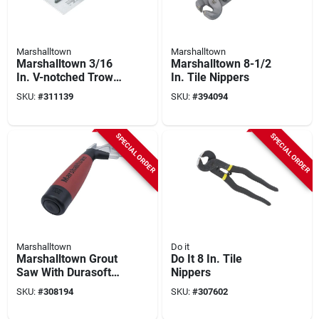
Marshalltown
Marshalltown
Marshalltown 3/16
Marshalltown 8-1/2
In. V-notched Trowel
In. Tile Nippers
With Durasoft
SKU:
#
311139
SKU:
#
394094
Handle
SPECIAL ORDER
SPECIAL ORDER
Marshalltown
Do it
Marshalltown Grout
Do It 8 In. Tile
Saw With Durasoft
Nippers
Handle
SKU:
#
308194
SKU:
#
307602