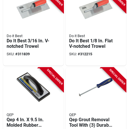
Do it Best
Do it Best
Do It Best 3/16 In. V-
Do It Best 1/8 In. Flat
notched Trowel
V-notched Trowel
SKU:
#
311839
SKU:
#
312215
SPECIAL ORDER
SPECIAL ORDER
QEP
QEP
Qep 4 In. X 9.5 In.
Qep Grout Removal
Molded Rubber
Tool With (3) Durable