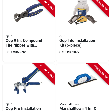
SPECIAL ORDER
SPECIAL ORDER
QEP
QEP
Qep 9 In. Compound
Qep Tile Installation
Tile Nipper With
Kit (6-piece)
Tungsten Carbide
SKU:
#
369592
SKU:
#
332077
Tips For All Tile
Types Up To 1/4 In.
Thick
SPECIAL ORDER
SPECIAL ORDER
QEP
Marshalltown
Qep Pro Installation
Marshalltown 4 In. X