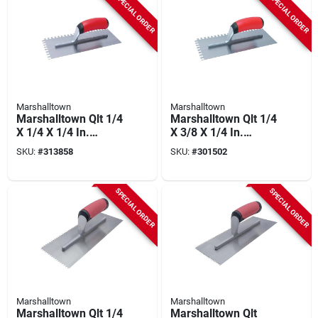
SPECIAL ORDER
SPECIAL ORDER
Marshalltown
Marshalltown
Marshalltown Qlt 1/4
Marshalltown Qlt 1/4
X 1/4 X 1/4 In.
X 3/8 X 1/4 In.
Square Notched
Square Notched
SKU:
#
313858
SKU:
#
301502
Trowel With Soft
Trowel With Soft
Grip
Grip
SPECIAL ORDER
SPECIAL ORDER
Marshalltown
Marshalltown
Marshalltown Qlt 1/4
Marshalltown Qlt