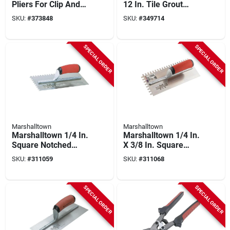
Pliers For Clip And
12 In. Tile Grout
Wedge Tile Leveling
Float
SKU:
#
373848
SKU:
#
349714
Systems
SPECIAL ORDER
SPECIAL ORDER
Marshalltown
Marshalltown
Marshalltown 1/4 In.
Marshalltown 1/4 In.
Square Notched
X 3/8 In. Square
Trowel
Notched Trowel
SKU:
#
311059
SKU:
#
311068
SPECIAL ORDER
SPECIAL ORDER