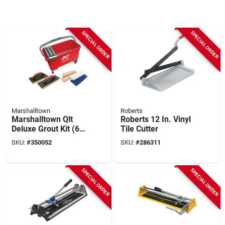
SPECIAL ORDER
SPECIAL ORDER
Marshalltown
Roberts
Marshalltown Qlt
Roberts 12 In. Vinyl
Deluxe Grout Kit (6-
Tile Cutter
piece)
SKU:
#
350052
SKU:
#
286311
SPECIAL ORDER
SPECIAL ORDER