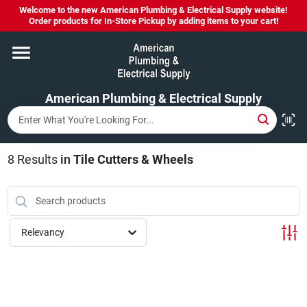
Skip
Welcome to the new American Plumbing & Electrical Supply website!
to
Order products for In-Store Pickup by adding items to your cart!
content
Home
American Plumbing & Electrical Supply
Departments
Brands
8
Results
in
Tile Cutters & Wheels
LYSOL SPRAY NOW IN STOCK!
Relevancy
About Us