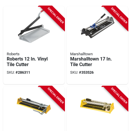
SPECIAL ORDER
SPECIAL ORDER
Roberts
Marshalltown
Roberts 12 In. Vinyl
Marshalltown 17 In.
Tile Cutter
Tile Cutter
SKU:
#
286311
SKU:
#
353526
SPECIAL ORDER
SPECIAL ORDER