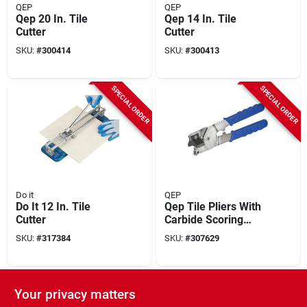
QEP
QEP
Qep 20 In. Tile
Qep 14 In. Tile
Cutter
Cutter
SKU:
#
300414
SKU:
#
300413
SPECIAL ORDER
SPECIAL ORDER
Do it
QEP
Do It 12 In. Tile
Qep Tile Pliers With
Cutter
Carbide Scoring
Wheel
SKU:
#
317384
SKU:
#
307629
SPECIAL ORDER
SPECIAL ORDER
Your privacy matters