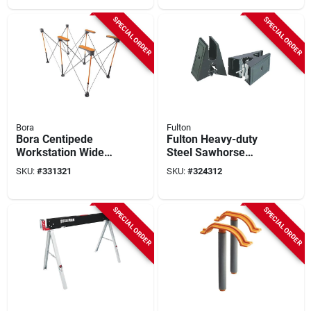
SPECIAL ORDER
SPECIAL ORDER
Bora
Fulton
Bora Centipede
Fulton Heavy-duty
Workstation Wide
Steel Sawhorse
Panel Support (4-
Brackets (2-pack)
SKU:
#
331321
SKU:
#
324312
piece)
SPECIAL ORDER
SPECIAL ORDER