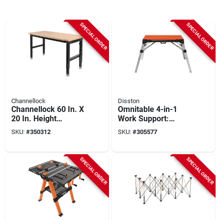
SPECIAL ORDER
SPECIAL ORDER
Channellock
Disston
Channellock 60 In. X
Omnitable 4-in-1
20 In. Height
Work Support:
Adjustable Heavy
Workbench, Work
SKU:
#
350312
SKU:
#
305577
Duty Workbench
Platform/scaffold,
Dolly & Creeper
SPECIAL ORDER
SPECIAL ORDER