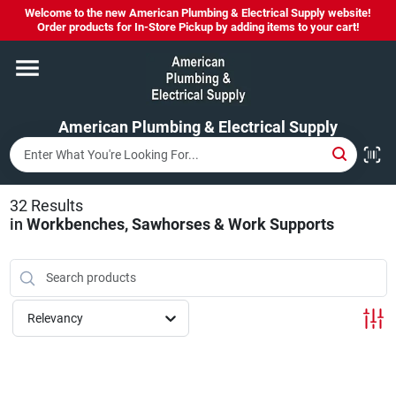
Skip
Welcome to the new American Plumbing & Electrical Supply website!
to
Order products for In-Store Pickup by adding items to your cart!
content
Home
American Plumbing & Electrical Supply
Departments
Brands
32
Results
in
Workbenches, Sawhorses & Work Supports
LYSOL SPRAY NOW IN STOCK!
Relevancy
About Us