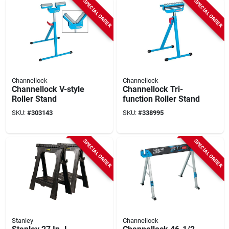
SPECIAL ORDER
SPECIAL ORDER
Channellock
Channellock
Channellock V-style
Channellock Tri-
Roller Stand
function Roller Stand
SKU:
#
303143
SKU:
#
338995
SPECIAL ORDER
SPECIAL ORDER
Stanley
Channellock