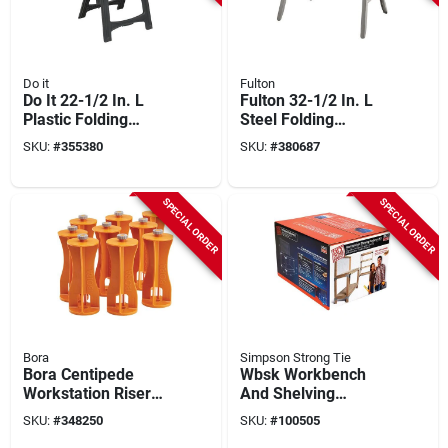
Do it
Fulton
Do It 22-1/2 In. L
Fulton 32-1/2 In. L
Plastic Folding
Steel Folding
Sawhorse, 500 Lb.
Sawhorse, 1000 Lb.
SKU:
#
355380
SKU:
#
380687
Capacity (2-pack)
Capacity
SPECIAL ORDER
SPECIAL ORDER
Bora
Simpson Strong Tie
Bora Centipede
Wbsk Workbench
Workstation Riser
And Shelving
Set (6-piece)
Hardware Kit
SKU:
#
348250
SKU:
#
100505