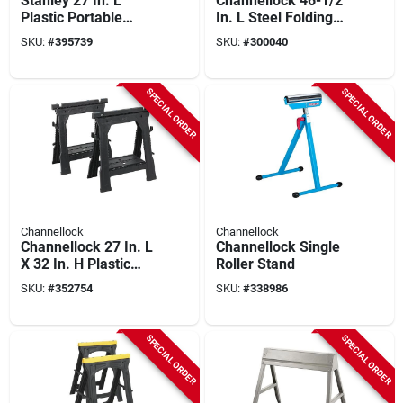
Stanley 27 In. L
Channellock 46-1/2
Plastic Portable
In. L Steel Folding
Folding Sawhorse,
Sawhorse, 1100 Lb.
SKU:
#
395739
SKU:
#
300040
1000 Lb. Capacity
Capacity
(2-set)
SPECIAL ORDER
SPECIAL ORDER
Channellock
Channellock
Channellock 27 In. L
Channellock Single
X 32 In. H Plastic
Roller Stand
Folding Sawhorse
SKU:
#
352754
SKU:
#
338986
Set, 1000 Lb.
Capacity (2-pack)
SPECIAL ORDER
SPECIAL ORDER