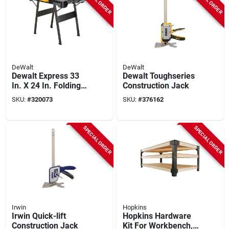
DeWalt
DeWalt
Dewalt Express 33
Dewalt Toughseries
In. X 24 In. Folding
Construction Jack
Workstation
SKU:
#
320073
SKU:
#
376162
SPECIAL ORDER
SPECIAL ORDER
Irwin
Hopkins
Irwin Quick-lift
Hopkins Hardware
Construction Jack
Kit For Workbench,