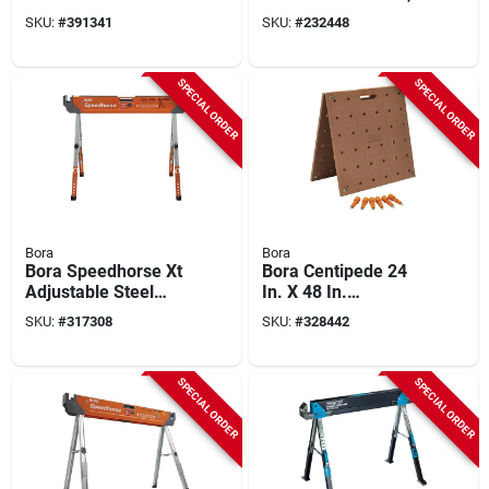
(4-pieces)
SKU:
#
391341
SKU:
#
232448
SPECIAL ORDER
SPECIAL ORDER
Bora
Bora
Bora Speedhorse Xt
Bora Centipede 24
Adjustable Steel
In. X 48 In.
Sawhorse, 1500 Lb.
Workstation
SKU:
#
317308
SKU:
#
328442
Capacity
Tabletop
SPECIAL ORDER
SPECIAL ORDER