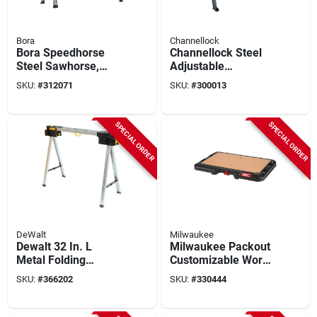
Bora
Channellock
Bora Speedhorse
Channellock Steel
Steel Sawhorse,
Adjustable
1500 Lb. Capacity
Sawhorse & Jobsite
SKU:
#
312071
SKU:
#
300013
Table, 1300 Lb.
Capacity
SPECIAL ORDER
SPECIAL ORDER
DeWalt
Milwaukee
Dewalt 32 In. L
Milwaukee Packout
Metal Folding
Customizable Work
Sawhorse, 2000 Lb.
Top Workstation
SKU:
#
366202
SKU:
#
330444
Capacity