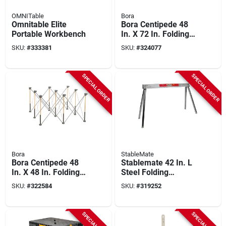
OMNITable
Bora
Omnitable Elite
Bora Centipede 48
Portable Workbench
In. X 72 In. Folding
Workstation
SKU:
#
333381
SKU:
#
324077
SPECIAL ORDER
SPECIAL ORDER
Bora
StableMate
Bora Centipede 48
Stablemate 42 In. L
In. X 48 In. Folding
Steel Folding
Workstation
Sawhorse, 1500 Lb.
SKU:
#
322584
SKU:
#
319252
Capacity
SPECIAL ORDER
SPECIAL ORDER