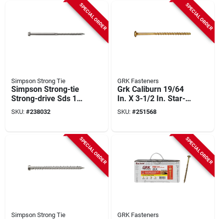
count)
SPECIAL ORDER
SPECIAL ORDER
Simpson Strong Tie
GRK Fasteners
Simpson Strong-tie
Grk Caliburn 19/64
Strong-drive Sds 1/4
In. X 3-1/2 In. Star-
In. X 6 In. Heavy-
drive Xl Concrete
SKU:
#
238032
SKU:
#
251568
duty Connector
Screws (400-count)
Screw (600-count)
SPECIAL ORDER
SPECIAL ORDER
Simpson Strong Tie
GRK Fasteners