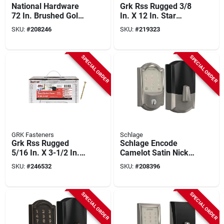
National Hardware
Grk Rss Rugged 3/8
72 In. Brushed Gold
In. X 12 In. Star
Designer Interior
Drive Washer-head
SKU:
#
208246
SKU:
#
219323
Barn Door Kit With
Structure Screw (50-
Soft Close
count)
SPECIAL ORDER
SPECIAL ORDER
GRK Fasteners
Schlage
Grk Rss Rugged
Schlage Encode
5/16 In. X 3-1/2 In.
Camelot Satin Nickel
Star Drive Washer-
Smart Wifi Deadbolt
SKU:
#
246532
SKU:
#
208396
head Structure
Screw (500-count)
SPECIAL ORDER
SPECIAL ORDER