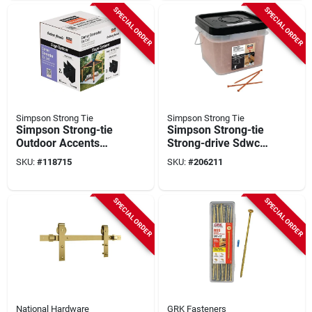
SPECIAL ORDER
SPECIAL ORDER
Simpson Strong Tie
Simpson Strong Tie
Simpson Strong-tie
Simpson Strong-tie
Outdoor Accents
Strong-drive Sdwc
Sage System Black
0.335 In. X 6 In. T30
SKU:
#
118715
SKU:
#
206211
Powder-coated
Structural Screw,
Corner Connector
Orange (500-count)
For 6x6 With Screws
SPECIAL ORDER
SPECIAL ORDER
(2-pack)
National Hardware
GRK Fasteners