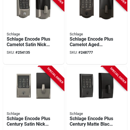
Schlage
Schlage
Schlage Encode Plus
Schlage Encode Plus
Camelot Satin Nickel
Camelot Aged
Smart Wifi Deadbolt
Bronze Smart Wifi
SKU:
#
254135
SKU:
#
248777
Deadbolt
SPECIAL ORDER
SPECIAL ORDER
Schlage
Schlage
Schlage Encode Plus
Schlage Encode Plus
Century Satin Nickel
Century Matte Black
Smart Wifi Deadbolt
Smart Wifi Deadbolt