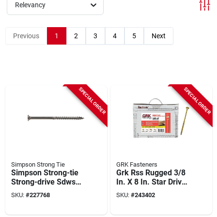
Relevancy
Previous
1
2
3
4
5
Next
SPECIAL ORDER
SPECIAL ORDER
Simpson Strong Tie
GRK Fasteners
Simpson Strong-tie
Grk Rss Rugged 3/8
Strong-drive Sdws
In. X 8 In. Star Drive
Timber 0.275 In. X 6
Washer-head
SKU:
#
227768
SKU:
#
243402
In. T50 Stainless
Structure Screw
Steel Screw (300-
(300-count)