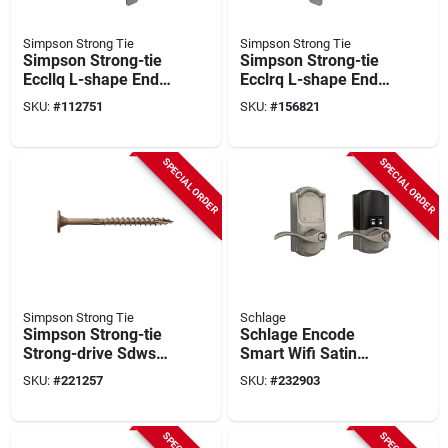
Simpson Strong Tie
Simpson Strong Tie
Simpson Strong-tie
Simpson Strong-tie
Eccllq L-shape End
Ecclrq L-shape End
Column Cap For 4x
Column Cap For 4x
SKU:
#
112751
SKU:
#
156821
Beam, 6x Post With
Beam, 6x Post With
Strong-drive Sds
Strong-drive Sds
Screws, Skewed
Screws, Skewed
SPECIAL ORDER
SPECIAL ORDER
Left
Right
Simpson Strong Tie
Schlage
Simpson Strong-tie
Schlage Encode
Strong-drive Sdws
Smart Wifi Satin
0.220 In. X 4 In. T40
Nickel Accent Lever
SKU:
#
221257
SKU:
#
232903
Timber (exterior
With Camelot Trim
Grade) Screw (600-
count)