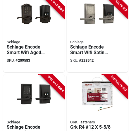
SPECIAL ORDER
SPECIAL ORDER
Schlage
Schlage
Schlage Encode
Schlage Encode
Smart Wifi Aged
Smart Wifi Satin
Bronze Accent Lever
Nickel Latitude
SKU:
#
209583
SKU:
#
228542
With Camelot Trim
Lever With Century
Trim
SPECIAL ORDER
SPECIAL ORDER
Schlage
GRK Fasteners
Schlage Encode
Grk R4 #12 X 5-5/8