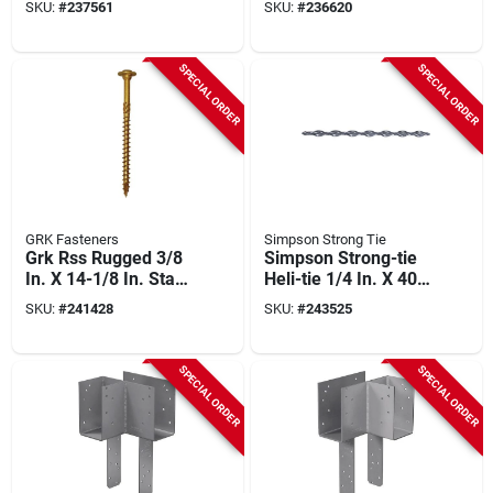
SKU:
#
237561
SKU:
#
236620
SPECIAL ORDER
SPECIAL ORDER
GRK Fasteners
Simpson Strong Tie
Grk Rss Rugged 3/8
Simpson Strong-tie
In. X 14-1/8 In. Star
Heli-tie 1/4 In. X 40
Drive Washer-head
In. Helical Stitching
SKU:
#
241428
SKU:
#
243525
Structure Screw (50-
Tie (10-count)
count)
SPECIAL ORDER
SPECIAL ORDER