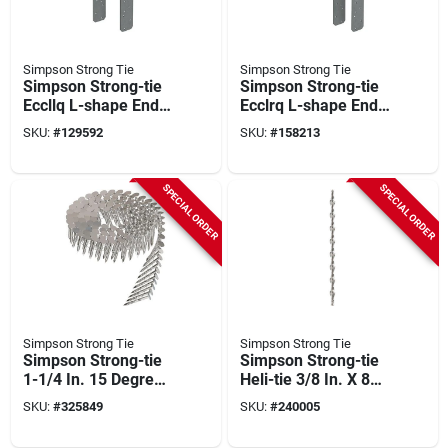
Simpson Strong Tie
Simpson Strong Tie
Simpson Strong-tie
Simpson Strong-tie
Eccllq L-shape End
Ecclrq L-shape End
Column Cap For 6x
Column Cap For 6x
SKU:
#
129592
SKU:
#
158213
Beam, 6x Post With
Beam, 6x Post With
Strong-drive Sds
Strong-drive Sds
Screws, Skewed
Screws, Skewed
SPECIAL ORDER
SPECIAL ORDER
Left
Right
Simpson Strong Tie
Simpson Strong Tie
Simpson Strong-tie
Simpson Strong-tie
1-1/4 In. 15 Degree
Heli-tie 3/8 In. X 8
Wire Coil Roofing
In. Helical Wall Tie
SKU:
#
325849
SKU:
#
240005
Nail (3600 Ct.)
(50-count)