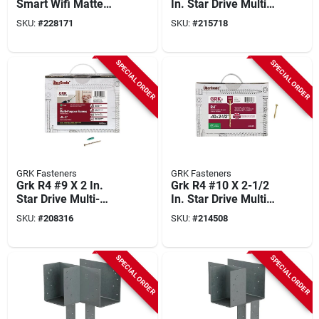
Smart Wifi Matte
In. Star Drive Multi-
Black Latitude Lever
purpose Wood
SKU:
#
228171
SKU:
#
215718
With Century Trim
Screw (600-count)
SPECIAL ORDER
SPECIAL ORDER
GRK Fasteners
GRK Fasteners
Grk R4 #9 X 2 In.
Grk R4 #10 X 2-1/2
Star Drive Multi-
In. Star Drive Multi-
purpose Wood
purpose Wood
SKU:
#
208316
SKU:
#
214508
Screw (3700-count)
Screw (2500-count)
SPECIAL ORDER
SPECIAL ORDER