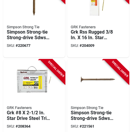
Simpson Strong Tie
GRK Fasteners
Simpson Strong-tie
Grk Rss Rugged 3/8
Strong-drive Sdws
In. X 16 In. Star
0.220 In. X 3 In. T40
Drive Washer-head
SKU:
#
220677
SKU:
#
204009
Timber (exterior
Structure Screw (50-
Grade) Screw (950-
count)
count)
SPECIAL ORDER
SPECIAL ORDER
GRK Fasteners
Simpson Strong Tie
Grk #8 X 2-1/2 In.
Simpson Strong-tie
Star Drive Steel Trim
Strong-drive Sdws
Screw (3500-count)
0.220 In. X 5 In. T40
SKU:
#
208364
SKU:
#
221561
Timber (exterior