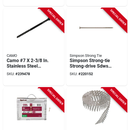
Grade) Screw (600-
count)
SPECIAL ORDER
SPECIAL ORDER
CAMO
Simpson Strong Tie
Camo #7 X 2-3/8 In.
Simpson Strong-tie
Stainless Steel
Strong-drive Sdws
Trimhead Deck
0.220 In. X 10 In.
SKU:
#
239478
SKU:
#
220152
Screw (1750-count
T40 Timber (exterior
Box)
Grade) Screw (250-
count)
SPECIAL ORDER
SPECIAL ORDER