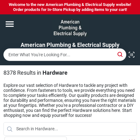
Skip
Welcome to the new American Plumbing & Electrical Supply website!
to
Order products for In-Store Pickup by adding items to your cart!
content
Home
American Plumbing & Electrical Supply
Departments
Brands
8378
Results
in
Hardware
Explore our vast selection of Hardware to tackle any project with
confidence. From fasteners to tools, we provide everything you need
LYSOL SPRAY NOW IN STOCK!
to complete your tasks efficiently. Our quality products are designed
for durability and performance, ensuring you have the right materials
at your fingertips. Whether you're a professional contractor or a DIY
enthusiast, you can find the perfect Hardware solutions here. Start
shopping now and equip yourself for success!
About Us