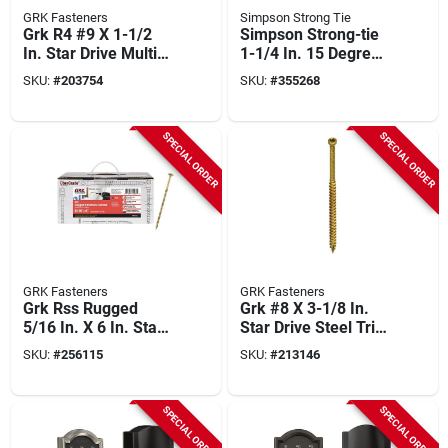
GRK Fasteners
Simpson Strong Tie
Grk R4 #9 X 1-1/2
Simpson Strong-tie
In. Star Drive Multi-
1-1/4 In. 15 Degree
purpose Wood
Wire Coil Roofing
SKU:
#
203754
SKU:
#
355268
Screw (5200-count)
Nail (7200 Ct.)
SPECIAL ORDER
SPECIAL ORDER
GRK Fasteners
GRK Fasteners
Grk Rss Rugged
Grk #8 X 3-1/8 In.
5/16 In. X 6 In. Star
Star Drive Steel Trim
Drive Washer-head
Screw (2500-count)
SKU:
#
256115
SKU:
#
213146
Structure Screw
(300-count)
SPECIAL ORDER
SPECIAL ORDER