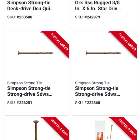
Simpson Strong-tie
Grk Rss Rugged 3/8
Deck-drive Dcu Quik
In. X 6 In. Star Drive
Guard #10 X 2-3/4
Washer-head
SKU:
#
250588
SKU:
#
242879
In. T20 Composite
Structure Screw
Screw (1750-count)
(300-count)
SPECIAL ORDER
SPECIAL ORDER
Simpson Strong Tie
Simpson Strong Tie
Simpson Strong-tie
Simpson Strong-tie
Strong-drive Sdws
Strong-drive Sdws
0.220 In. X 8 In. T40
0.220 In. X 6 In. T40
SKU:
#
226251
SKU:
#
222368
Timber (exterior
Timber (exterior
Grade) Screw (400-
Grade) Screw (500-
count)
count)
SPECIAL ORDER
SPECIAL ORDER