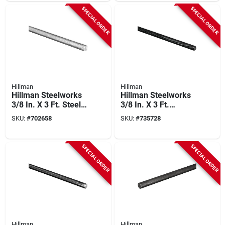
SPECIAL ORDER
SPECIAL ORDER
Hillman
Hillman
Hillman Steelworks
Hillman Steelworks
3/8 In. X 3 Ft. Steel
3/8 In. X 3 Ft.
Threaded Rod
Hardened Steel
SKU:
#
702658
SKU:
#
735728
Threaded Rod
SPECIAL ORDER
SPECIAL ORDER
Hillman
Hillman