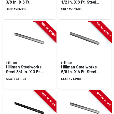
3/8 In. X 3 Ft.
1/2 In. X 3 Ft. Steel
Stainless Steel
Threaded Rod
SKU:
#
736369
SKU:
#
702686
Threaded Rod
SPECIAL ORDER
SPECIAL ORDER
Hillman
Hillman
Hillman Steelworks
Hillman Steelworks
Steel 3/4 In. X 3 Ft.
5/8 In. X 6 Ft. Steel
Solid Rod
Threaded Rod
SKU:
#
731104
SKU:
#
713981
SPECIAL ORDER
SPECIAL ORDER