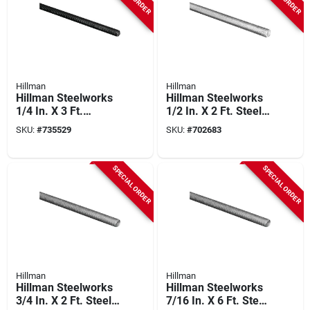
Hillman
Hillman
Hillman Steelworks
Hillman Steelworks
1/4 In. X 3 Ft.
1/2 In. X 2 Ft. Steel
Hardened Steel
Threaded Rod
SKU:
#
735529
SKU:
#
702683
Threaded Rod
SPECIAL ORDER
SPECIAL ORDER
Hillman
Hillman
Hillman Steelworks
Hillman Steelworks
3/4 In. X 2 Ft. Steel
7/16 In. X 6 Ft. Steel