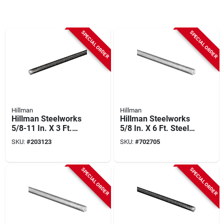
SPECIAL ORDER
SPECIAL ORDER
Hillman
Hillman
Hillman Steelworks
Hillman Steelworks
5/8-11 In. X 3 Ft.
5/8 In. X 6 Ft. Steel
Steel Coarse
Threaded Rod
SKU:
#
203123
SKU:
#
702705
Threaded Rod
SPECIAL ORDER
SPECIAL ORDER