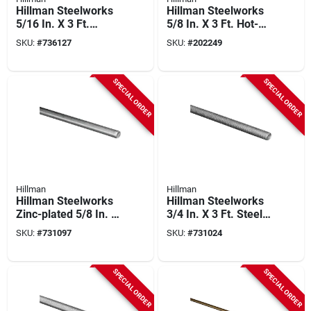
Hillman Steelworks
Hillman Steelworks
5/16 In. X 3 Ft.
5/8 In. X 3 Ft. Hot-
Stainless Steel
rolled Solid Steel
SKU:
#
736127
SKU:
#
202249
Threaded Rod
Rod
SPECIAL ORDER
SPECIAL ORDER
Hillman
Hillman
Hillman Steelworks
Hillman Steelworks
Zinc-plated 5/8 In. X
3/4 In. X 3 Ft. Steel
3 Ft. Solid Rod
Threaded Rod
SKU:
#
731097
SKU:
#
731024
SPECIAL ORDER
SPECIAL ORDER