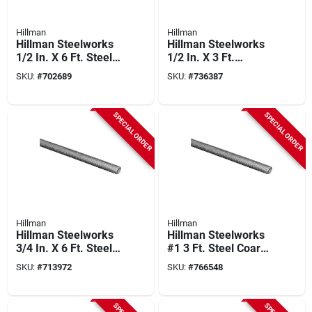
Hillman
Hillman
Hillman Steelworks
Hillman Steelworks
1/2 In. X 6 Ft. Steel
1/2 In. X 3 Ft.
Threaded Rod
Stainless Steel
SKU:
#
702689
SKU:
#
736387
Threaded Rod
SPECIAL ORDER
SPECIAL ORDER
Hillman
Hillman
Hillman Steelworks
Hillman Steelworks
3/4 In. X 6 Ft. Steel
#1 3 Ft. Steel Coarse
Threaded Rod
Threaded Rod
SKU:
#
713972
SKU:
#
766548