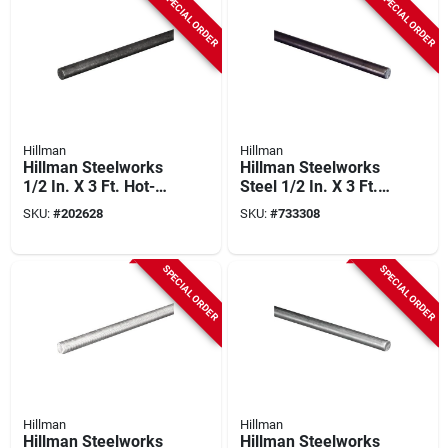
SPECIAL ORDER
SPECIAL ORDER
Hillman
Hillman
Hillman Steelworks
Hillman Steelworks
1/2 In. X 3 Ft. Hot-
Steel 1/2 In. X 3 Ft.
rolled Solid Steel
Solid Rod
SKU:
#
202628
SKU:
#
733308
Rod
SPECIAL ORDER
SPECIAL ORDER
Hillman
Hillman
Hillman Steelworks
Hillman Steelworks