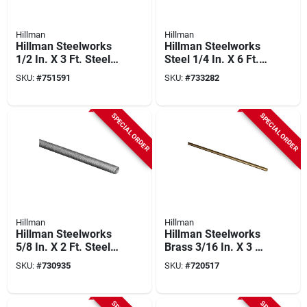
Hillman
Hillman
Hillman Steelworks
Hillman Steelworks
1/2 In. X 3 Ft. Steel
Steel 1/4 In. X 6 Ft.
Fine Threaded Rod
Solid Rod
SKU:
#
751591
SKU:
#
733282
SPECIAL ORDER
SPECIAL ORDER
Hillman
Hillman
Hillman Steelworks
Hillman Steelworks
5/8 In. X 2 Ft. Steel
Brass 3/16 In. X 3 Ft.
Threaded Rod
Solid Rod
SKU:
#
730935
SKU:
#
720517