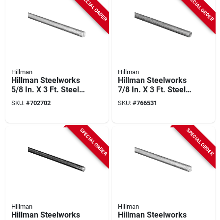
SPECIAL ORDER
SPECIAL ORDER
Hillman
Hillman
Hillman Steelworks
Hillman Steelworks
5/8 In. X 3 Ft. Steel
7/8 In. X 3 Ft. Steel
Threaded Rod
Threaded Rod
SKU:
#
702702
SKU:
#
766531
SPECIAL ORDER
SPECIAL ORDER
Hillman
Hillman
Hillman Steelworks
Hillman Steelworks