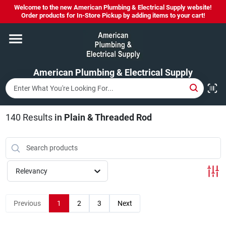
Skip
Welcome to the new American Plumbing & Electrical Supply website!
to
Order products for In-Store Pickup by adding items to your cart!
content
Home
American Plumbing & Electrical Supply
Departments
Brands
140
Results
in
Plain & Threaded Rod
LYSOL SPRAY NOW IN STOCK!
Relevancy
About Us
Previous
1
2
3
Next