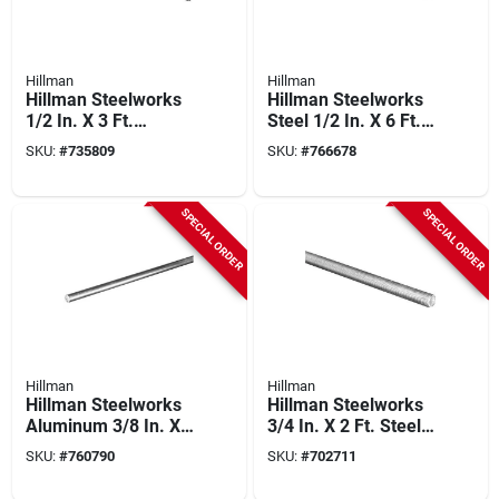
Hillman
Hillman
Hillman Steelworks
Hillman Steelworks
1/2 In. X 3 Ft.
Steel 1/2 In. X 6 Ft.
Hardened Steel
Solid Rod
SKU:
#
735809
SKU:
#
766678
Threaded Rod
SPECIAL ORDER
SPECIAL ORDER
Hillman
Hillman
Hillman Steelworks
Hillman Steelworks
Aluminum 3/8 In. X
3/4 In. X 2 Ft. Steel
8 Ft. Solid Rod
Threaded Rod
SKU:
#
760790
SKU:
#
702711