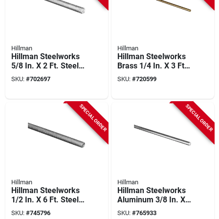
Hillman
Hillman
Hillman Steelworks
Hillman Steelworks
5/8 In. X 2 Ft. Steel
Brass 1/4 In. X 3 Ft.
Threaded Rod
Solid Rod
SKU:
#
702697
SKU:
#
720599
SPECIAL ORDER
SPECIAL ORDER
Hillman
Hillman
Hillman Steelworks
Hillman Steelworks
1/2 In. X 6 Ft. Steel
Aluminum 3/8 In. X
Threaded Rod
6 Ft. Solid Rod
SKU:
#
745796
SKU:
#
765933