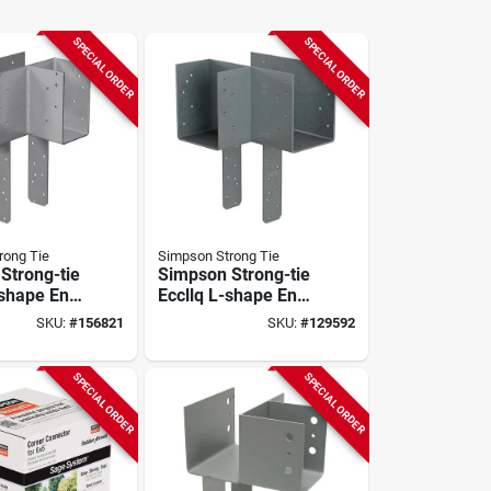
SPECIAL ORDER
SPECIAL ORDER
rong Tie
Simpson Strong Tie
Strong-tie
Simpson Strong-tie
-shape End
Eccllq L-shape End
ap For 4x
Column Cap For 6x
SKU:
#
156821
SKU:
#
129592
 Post With
Beam, 6x Post With
rive Sds
Strong-drive Sds
 Skewed
Screws, Skewed
SPECIAL ORDER
SPECIAL ORDER
Left