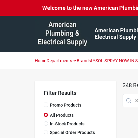
Skip
Welcome to the new American Plumbing 
to
content
American Plumbi
Electrical Supply
Home
Departments
Brands
LYSOL SPRAY NOW IN 
348
Re
Filter Results
Promo Products
All Products
In-Stock Products
Special Order Products