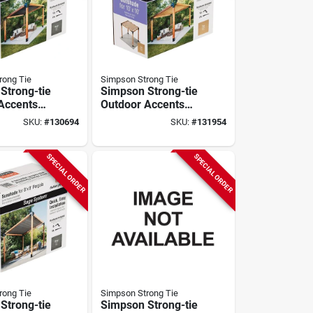
rong Tie
Simpson Strong Tie
Strong-tie
Simpson Strong-tie
Accents
Outdoor Accents
stem
Sage System
SKU:
#
130694
SKU:
#
131954
 For 10
Sunshade For 10
Ft. Pergola,
Ft. X 10 Ft. Pergola,
Tan
SPECIAL ORDER
SPECIAL ORDER
rong Tie
Simpson Strong Tie
Strong-tie
Simpson Strong-tie