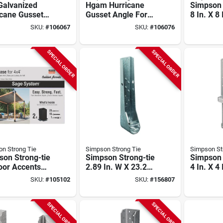
Galvanized
Hgam Hurricane
Simpson 
icane Gusset
Gusset Angle For
8 In. X 8
e With Sds
Masonry With
Galvaniz
SKU:
#
106067
SKU:
#
106076
s (10-qty)
Screws (10-qty)
Base
SPECIAL ORDER
SPECIAL ORDER
n Strong Tie
Simpson Strong Tie
Simpson St
son Strong-tie
Simpson Strong-tie
Simpson 
oor Accents
2.89 In. W X 23.2
4 In. X 4
 System Black
In. H X 4.25 In. B 12
Hot Dipp
SKU:
#
105102
SKU:
#
156807
er-coated
Ga Galvanized
Galvaniz
Base For 4x4
Predeflected
Standoff
Screws (2-
Holdown
Base
SPECIAL ORDER
SPECIAL ORDER
)