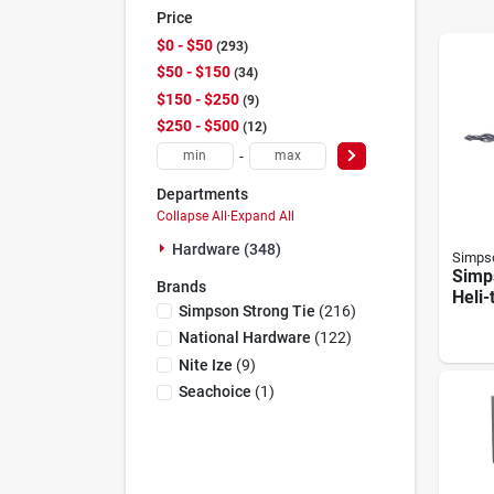
Price
$0 - $50
293
$50 - $150
34
$150 - $250
9
$250 - $500
12
-
Departments
Collapse All
·
Expand All
Hardware (348)
Simpso
Simp
Brands
Heli-
Simpson Strong Tie
(
216
)
In. H
Tie (
National Hardware
(
122
)
Nite Ize
(
9
)
Seachoice
(
1
)