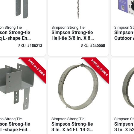
n Strong Tie
Simpson Strong Tie
Simpson St
son Strong-tie
Simpson Strong-tie
Simpson 
q L-shape End
Heli-tie 3/8 In. X 8
Outdoor 
mn Cap For 6x
In. Helical Wall Tie
Sage Sys
SKU:
#
158213
SKU:
#
240005
, 6x Post With
(50-count)
Powder-
g-drive Sds
Corner C
ws, Skewed
For 6x6 
SPECIAL ORDER
SPECIAL ORDER
Screws (
n Strong Tie
Simpson Strong Tie
Simpson St
son Strong-tie
Simpson Strong-tie
Simpson 
 L-shape End
3 In. X 54 Ft. 14 Ga
3 In. X 5