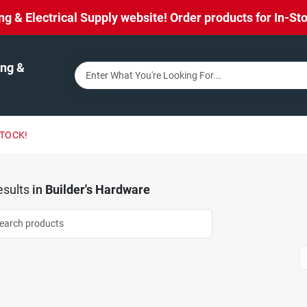
& Electrical Supply website! Order products for In-Stor
ng &
STOCK!
sults
in
Builder's Hardware