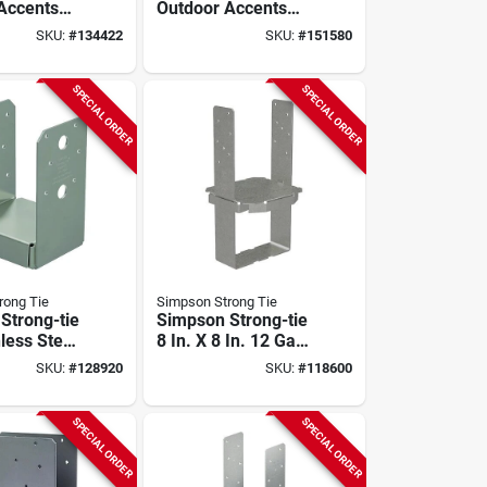
Accents
Outdoor Accents
stem
Sage System
SKU:
#
134422
SKU:
#
151580
 For 8 Ft.
Sunshade For 8 Ft.
ergola,
X 8 Ft. Pergola, Tan
SPECIAL ORDER
SPECIAL ORDER
rong Tie
Simpson Strong Tie
Strong-tie
Simpson Strong-tie
less Steel
8 In. X 8 In. 12 Ga
le Post
Galvanized Column
SKU:
#
128920
SKU:
#
118600
Base
SPECIAL ORDER
SPECIAL ORDER