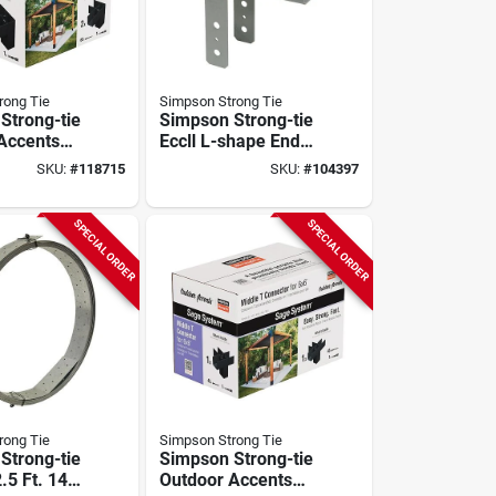
rong Tie
Simpson Strong Tie
Strong-tie
Simpson Strong-tie
Accents
Eccll L-shape End
tem Black
Column Cap For 6x
SKU:
#
118715
SKU:
#
104397
coated
Beam, 6x Post,
onnector
Skewed Left
With
SPECIAL ORDER
SPECIAL ORDER
2-pack)
rong Tie
Simpson Strong Tie
Strong-tie
Simpson Strong-tie
2.5 Ft. 14
Outdoor Accents