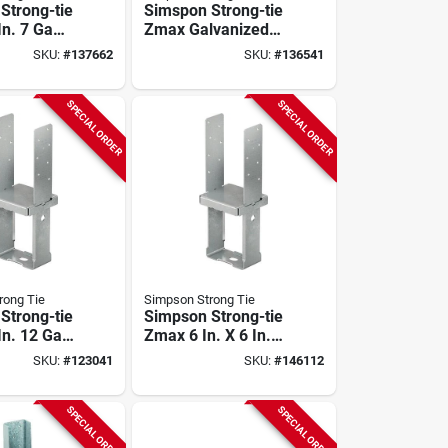
Strong-tie
Simspon Strong-tie
 In. 7 Ga
Zmax Galvanized
ed Column
Adjustable Standoff
SKU:
#
137662
SKU:
#
136541
Post Base For 8x8
SPECIAL ORDER
SPECIAL ORDER
rong Tie
Simpson Strong Tie
Strong-tie
Simpson Strong-tie
 In. 12 Ga
Zmax 6 In. X 6 In.
ed
12 Ga Standoff
SKU:
#
123041
SKU:
#
146112
ed
Column Base
 Column
SPECIAL ORDER
SPECIAL ORDER