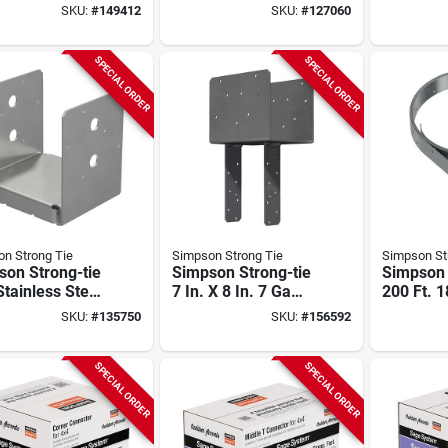
mn Cap For 6x
Galvanized Steel
Ga Galva
SKU:
#
149412
SKU:
#
127060
 6x Post,
Coiled Strapping
Steel Coi
ed Right
Strappin
SPECIAL ORDER
SPECIAL ORDER
n Strong Tie
Simpson Strong Tie
Simpson St
son Strong-tie
Simpson Strong-tie
Simpson 
tainless Steel
7 In. X 8 In. 7 Ga
200 Ft. 
table Post
Gray Paint End
Galvaniz
SKU:
#
135750
SKU:
#
156592
 For 6x6
Column Cap
Coiled S
SPECIAL ORDER
SPECIAL ORDER