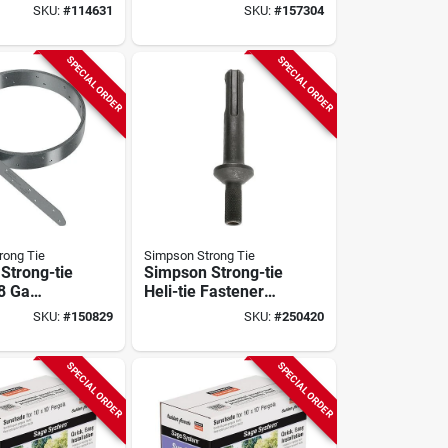
nized
Sage System Black
SKU:
#
114631
SKU:
#
157304
led
Powder-coated
g
Middle-t Connector
For 6x6 With
SPECIAL ORDER
SPECIAL ORDER
Screws
rong Tie
Simpson Strong Tie
Strong-tie
Simpson Strong-tie
18 Ga
Heli-tie Fastener
ed Steel
Installation Tool
SKU:
#
150829
SKU:
#
250420
trapping
SPECIAL ORDER
SPECIAL ORDER