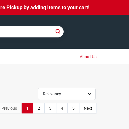
e Pickup by adding items to your cart!
About Us
Relevancy
Previous
1
2
3
4
5
Next