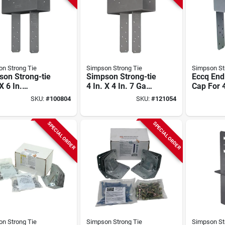
n Strong Tie
Simpson Strong Tie
Simpson St
son Strong-tie
Simpson Strong-tie
Eccq En
X 6 In.
4 In. X 4 In. 7 Ga
Cap For 
anized Column
Gray Paint End
4x Post, 
SKU:
#
100804
SKU:
#
121054
Column Cap
Strong-d
Screws
SPECIAL ORDER
SPECIAL ORDER
n Strong Tie
Simpson Strong Tie
Simpson St