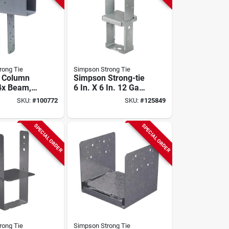
rong Tie
Simpson Strong Tie
d Column
Simpson Strong-tie
4x Beam,
6 In. X 6 In. 12 Ga
With
Hot Dipped
SKU:
#
100772
SKU:
#
125849
rive Sds
Galvanized
Standoff Column
Base
SPECIAL ORDER
SPECIAL ORDER
rong Tie
Simpson Strong Tie