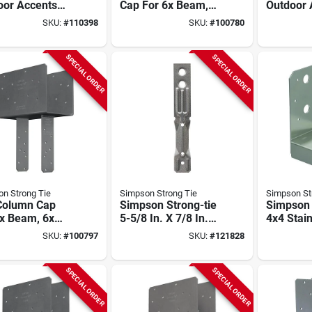
oor Accents
Cap For 6x Beam,
Outdoor 
 System Black
6x Post, With
Sage Sy
SKU:
#
110398
SKU:
#
100780
er-coated
Strong-drive Sds
Sunshade
Base For 6x6
Screws
X 8 Ft. P
Screws (2-
Gray
SPECIAL ORDER
SPECIAL ORDER
)
n Strong Tie
Simpson Strong Tie
Simpson St
Column Cap
Simpson Strong-tie
Simpson 
6x Beam, 6x
5-5/8 In. X 7/8 In.
4x4 Stain
With Strong-
22 Ga Galvanized
Adjustab
SKU:
#
100797
SKU:
#
121828
e Sds Screws
Steel Brick Tie (500
Base
Ct.)
SPECIAL ORDER
SPECIAL ORDER