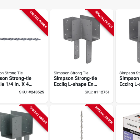
SPECIAL ORDER
SPECIAL ORDER
n Strong Tie
Simpson Strong Tie
Simpson St
son Strong-tie
Simpson Strong-tie
Simpson 
tie 1/4 In. X 40
Eccllq L-shape End
Ecclrq L
elical Stitching
Column Cap For 4x
Column C
SKU:
#
243525
SKU:
#
112751
10-count)
Beam, 6x Post With
Beam, 6x
Strong-drive Sds
Strong-d
Screws, Skewed
Screws,
SPECIAL ORDER
SPECIAL ORDER
Left
Right