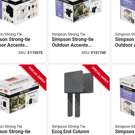
n Strong Tie
Simpson Strong Tie
Simpson St
son Strong-tie
Simpson Strong-tie
Simpson 
oor Accents
Outdoor Accents
Outdoor 
 System Black
Sage System Black
Sage Sy
SKU:
#
115575
SKU:
#
151745
er-coated
Powder-coated
Sunshade
er Connector
Middle-t Connector
Ft. X 10 
x4 With
For 4x4 With
Gray
SPECIAL ORDER
SPECIAL ORDER
ws (2-pack)
Screws
n Strong Tie
Simpson Strong Tie
Simpson St
son Strong-tie
Eccq End Column
Simpson 