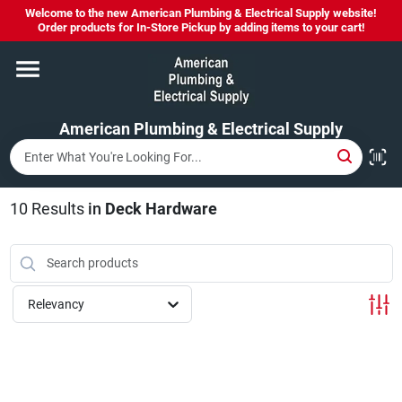
Skip
Welcome to the new American Plumbing & Electrical Supply website!
to
Order products for In-Store Pickup by adding items to your cart!
content
Home
American Plumbing & Electrical Supply
Departments
Brands
10
Results
in
Deck Hardware
LYSOL SPRAY NOW IN STOCK!
Relevancy
About Us