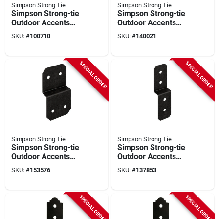
Simpson Strong Tie
Simpson Strong Tie
Simpson Strong-tie
Simpson Strong-tie
Outdoor Accents
Outdoor Accents
Mission Collection
Zmax 5 In. Steel
SKU:
#
100710
SKU:
#
140021
Zmax 2x6 Deck Post
Deck Joist Tie
Tie
SPECIAL ORDER
SPECIAL ORDER
Simpson Strong Tie
Simpson Strong Tie
Simpson Strong-tie
Simpson Strong-tie
Outdoor Accents
Outdoor Accents
Avant Collection
Avant Collection
SKU:
#
153576
SKU:
#
137853
Zmax 2x 6 In. Black
Zmax 2x 4 In. Black
Deck Joist Tie
Deck Joist Tie
SPECIAL ORDER
SPECIAL ORDER