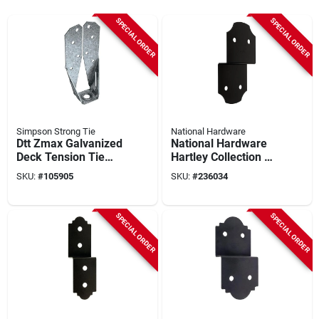
SPECIAL ORDER
SPECIAL ORDER
Simpson Strong Tie
National Hardware
Dtt Zmax Galvanized
National Hardware
Deck Tension Tie
Hartley Collection 5
For 2x With 1-1/2 In.
In. X 10 In. X 1.5 In.
SKU:
#
105905
SKU:
#
236034
Sds Screws
Joist Tie
SPECIAL ORDER
SPECIAL ORDER