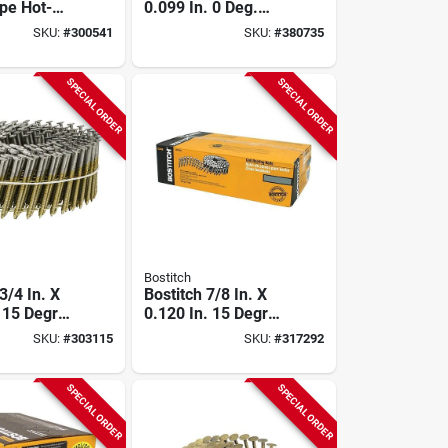
pe Hot-
0.099 In. 0 Deg.
alvanized
Plastic Strip Hot-
SKU:
#
300541
SKU:
#
380735
nnector
dipped Galvanized
2 In. X
Coil Siding Nail With
(2000 Ct.)
(3) Fuel Cells (2400
SPECIAL ORDER
SPECIAL ORDER
Ct.)
Bostitch
-3/4 In. X
Bostitch 7/8 In. X
. 15 Degree
0.120 In. 15 Degree
d 304-
Wire Weld
SKU:
#
303115
SKU:
#
317292
 Steel Coil
Galvanized Coil
il (3600
Roofing Nail (7200
Ct.)
SPECIAL ORDER
SPECIAL ORDER