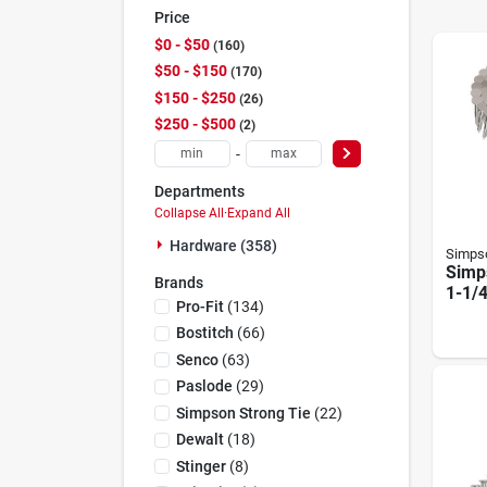
Price
$0 - $50
160
$50 - $150
170
$150 - $250
26
$250 - $500
2
-
Departments
Collapse All
·
Expand All
Hardware (358)
Simpso
Simp
Brands
1-1/4
Pro-Fit
(
134
)
Wire 
Nail 
Bostitch
(
66
)
Senco
(
63
)
Paslode
(
29
)
Simpson Strong Tie
(
22
)
Dewalt
(
18
)
Stinger
(
8
)