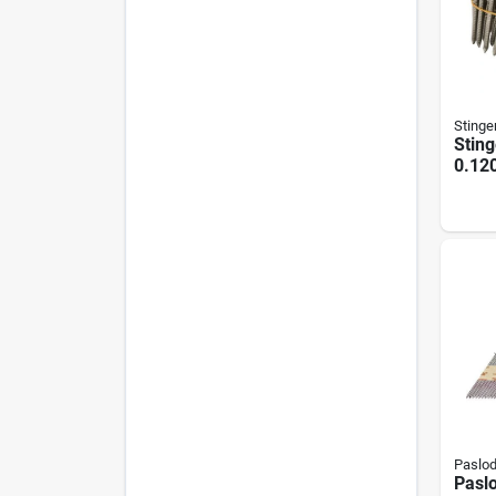
Stinge
Sting
0.120
Stain
Roofi
Ct.)
Paslo
Paslo