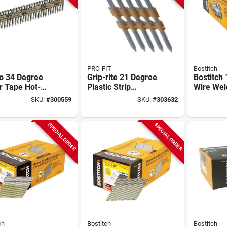
PRO-FIT
Bostitch
o 34 Degree
Grip-rite 21 Degree
Bostitch
r Tape Hot-
Plastic Strip
Wire Wel
ed Galvanized
Stainless Steel Full
Galvaniz
SKU:
#
300559
SKU:
#
303632
l Connector
Round Head
Framing N
 1-1/2 In. X
Framing Stick Nail,
In. X .09
In. (2000 Ct.)
2-3/8 In. X .120 In.
Ct.)
SPECIAL ORDER
SPECIAL ORDER
(1000 Ct.)
ch
Bostitch
Bostitch