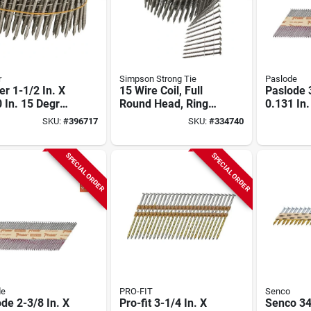
r
Simpson Strong Tie
Paslode
er 1-1/2 In. X
15 Wire Coil, Full
Paslode 3
 In. 15 Degree
Round Head, Ring-
0.131 In
less Steel Coil
shank Siding Nail 1-
Paper Ta
SKU:
#
396717
SKU:
#
334740
ng Nails (3600
3/4 In. Type 304
Dipped G
(3600-qty)
Smooth 
Roundriv
SPECIAL ORDER
SPECIAL ORDER
Nails (20
de
PRO-FIT
Senco
de 2-3/8 In. X
Pro-fit 3-1/4 In. X
Senco 34