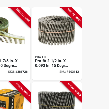
SPECIAL ORDER
SPECIAL ORDER
PRO-FIT
-7/8 In. X
Pro-fit 2-1/2 In. X
. 0 Degree
0.093 In. 15 Degree
trip Electro
Wire Weld 304-
SKU:
#
386726
SKU:
#
303113
ed Smooth
stainless Steel Coil
il Siding
Siding Nail (3600
00 Ct.)
Ct.)
SPECIAL ORDER
SPECIAL ORDER