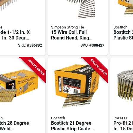
de
Simpson Strong Tie
Bostitch
de 1-1/2 In. X
15 Wire Coil, Full
Bostitch
 In. 30 Degree
Round Head, Ring-
Plastic S
anical
shank Siding Nail 2-
dipped G
SKU:
#
396892
SKU:
#
388427
anized Heat
1/4 In. Type 304
Full Rou
ted Smooth
(3600-qty)
Framing S
 Positive
2-3/8 In.
SPECIAL ORDER
SPECIAL ORDER
ement Metal
(5000 Ct.
ctor Nails
 Ct.)
ch
Bostitch
PRO-FIT
tch 28 Degree
Bostitch 21 Degree
Pro-fit 2
 Weld
Plastic Strip Coated
In. 15 D