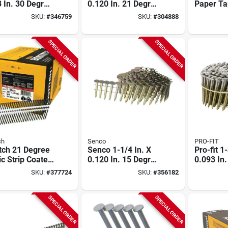
 In. 30 Degree
0.120 In. 21 Degree
Paper Ta
 Tape Brite
Plastic Strip Round
dipped G
SKU:
#
346759
SKU:
#
304888
 Shank
Head Hot Dipped
Metal Co
drive Framing
Galvanized Framing
Nail, 1-1/
 (5000 Ct.)
Stick Nails (4000
.148 In. 
SPECIAL ORDER
SPECIAL ORDER
Ct.)
ch
Senco
PRO-FIT
tch 21 Degree
Senco 1-1/4 In. X
Pro-fit 1
ic Strip Coated
0.120 In. 15 Degree
0.093 In
 Round Head
Wire Weld
Wire Wel
SKU:
#
377724
SKU:
#
356182
ng Stick Nails,
Galvanized Coil
stainless
 X .131 In.
Roofing Nail (7200
Siding Na
 Ct.)
Ct.)
Ct.)
SPECIAL ORDER
SPECIAL ORDER