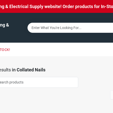
& Electrical Supply website! Order products for In-Stor
ng &
STOCK!
sults
in
Collated Nails