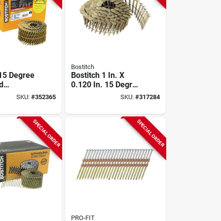
Bostitch
 15 Degree
Bostitch 1 In. X
d
0.120 In. 15 Degree
ed Coil
Wire Weld
SKU:
#
352365
SKU:
#
317284
ail, 2-1/2
Galvanized Coil
9 In. (3600
Roofing Nail (7200
Ct.)
SPECIAL ORDER
SPECIAL ORDER
PRO-FIT