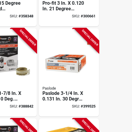
 15 Degree
Pro-fit 3 In. X 0.120
d
In. 21 Degree
ed Coil
Plastic Strip Ring
SKU:
#
358348
SKU:
#
300661
il, 2-1/2
Shank Round Head
2 In. (3600
Hot Dipped
Galvanized Framing
SPECIAL ORDER
SPECIAL ORDER
Stick Nails (4000
Ct.)
Paslode
-7/8 In. X
Paslode 3-1/4 In. X
 0 Deg.
0.131 In. 30 Degree
trip
Paper Tape Brite
SKU:
#
388842
SKU:
#
399525
 Coil
Smooth Shank
Nail With
Roundrive Framing
Cells (2400
Nails (2500 Ct.)
SPECIAL ORDER
SPECIAL ORDER