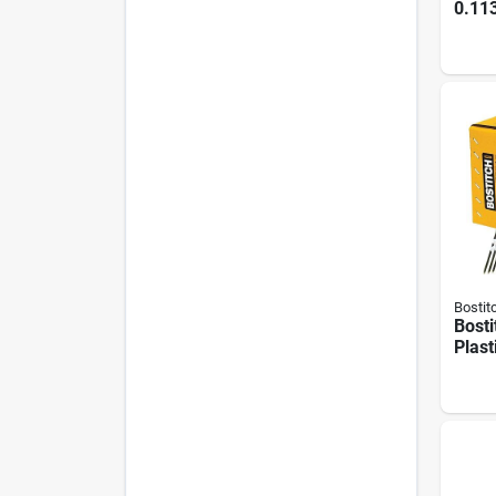
0.113
Paper
Ring
Roun
Nails
Bostit
Bosti
Plast
Full
Frami
3 In.
(4000