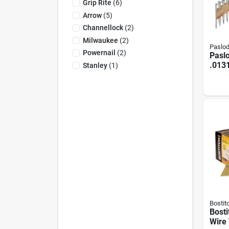
Grip Rite
(
6
)
Arrow
(
5
)
Channellock
(
2
)
Milwaukee
(
2
)
Paslo
Powernail
(
2
)
Paslo
.0131
Stanley
(
1
)
Mech
Galv
Trea
Shank
Plac
Conne
(4000
Bostit
Bosti
Wire