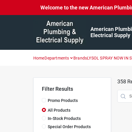
Skip
Welcome to the new American Plumbing 
to
content
American Plumbi
Electrical Supply
Home
Departments
Brands
LYSOL SPRAY NOW IN 
358
Re
Filter Results
Promo Products
All Products
In-Stock Products
Special Order Products