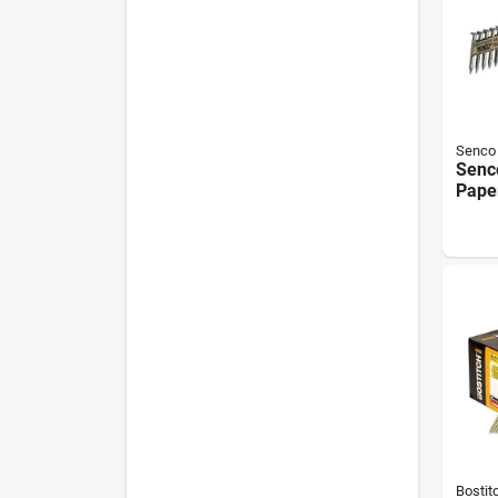
Senco
Senc
Pape
dipp
Meta
Nail,
.131 
Bostit