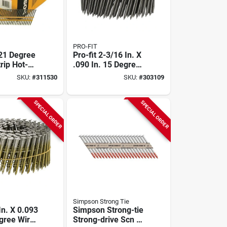
PRO-FIT
 21 Degree
Pro-fit 2-3/16 In. X
trip Hot-
.090 In. 15 Degree
alvanized
Wire Weld 304-
SKU:
#
311530
SKU:
#
303109
nd Head
stainless Steel Coil
tick Nails,
Siding Nail (3600
 X .113 In.
Ct.)
SPECIAL ORDER
SPECIAL ORDER
)
Simpson Strong Tie
 In. X 0.093
Simpson Strong-tie
egree Wire
Strong-drive Scn 33