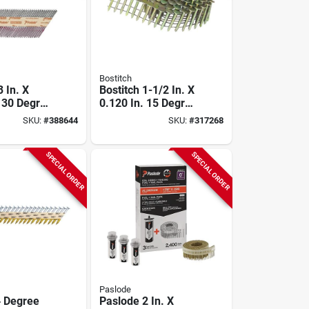
Bostitch
 In. X
Bostitch 1-1/2 In. X
. 30 Degree
0.120 In. 15 Degree
pe Hot
Wire Weld
SKU:
#
388644
SKU:
#
317268
alvanized
Galvanized Coil
Shank
Roofing Nail (7200
e Framing
Ct.)
SPECIAL ORDER
SPECIAL ORDER
00 Ct.)
Paslode
 Degree
Paslode 2 In. X