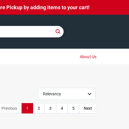
e Pickup by adding items to your cart!
About Us
Relevancy
Previous
1
2
3
4
5
Next