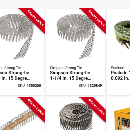
SPECIAL ORDER
SPECIAL ORDER
n Strong Tie
Simpson Strong Tie
Paslode
son Strong-tie
Simpson Strong-tie
Paslode 1
 In. 15 Degree
1-1/4 In. 15 Degree
0.092 In
Coil Roofing
Wire Coil Roofing
Plastic S
SKU:
#
355268
SKU:
#
325849
(7200 Ct.)
Nail (3600 Ct.)
Galvaniz
Shank Co
Nails (90
SPECIAL ORDER
SPECIAL ORDER