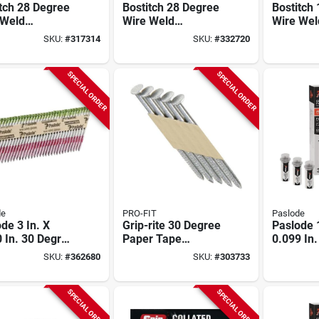
tch 28 Degree
Bostitch 28 Degree
Bostitch
 Weld
Wire Weld
Wire Wel
nized Offset
Galvanized Offset
Galvaniz
SKU:
#
317314
SKU:
#
332720
d Head
Round Head
Siding Na
ng Stick Nail,
Framing Stick Nail,
In. X .09
 In. X .120 In.
3 In. X .120 In.
Ct.)
SPECIAL ORDER
SPECIAL ORDER
 Ct.)
(2000 Ct.)
de
PRO-FIT
Paslode
de 3 In. X
Grip-rite 30 Degree
Paslode 1
 In. 30 Degree
Paper Tape
0.099 In.
r Tape Hot
Stainless Steel
Plastic S
SKU:
#
362680
SKU:
#
303733
ed Galvanized
Offset Round Head
Aluminum
 Shank
Framing Stick Nail,
Fencing 
drive Framing
2-3/8 In. X .120 In.
(3) Fuel 
SPECIAL ORDER
SPECIAL ORDER
 (2000 Ct.)
(1000 Ct.)
Ct.)