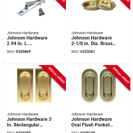
Johnson Hardware
Johnson Hardware
Johnson Hardware
Johnson Hardware
2.94 In. L.
2-1/8 In. Dia. Brass
Rectangular Satin
Snap-in Flush Cup
SKU:
#
255869
SKU:
#
223261
Nickel Edge Pocket
Pocket Door Pull (2-
Door Pull
count)
SPECIAL ORDER
SPECIAL ORDER
Johnson Hardware
Johnson Hardware
Johnson Hardware 3
Johnson Hardware
In. Rectangular
Oval Flush Pocket
Brass Flush Pocket
Door Pull
SKU:
#
223289
SKU:
#
228108