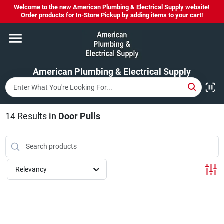
Skip
Welcome to the new American Plumbing & Electrical Supply website!
to
Order products for In-Store Pickup by adding items to your cart!
content
Home
American Plumbing & Electrical Supply
Departments
Brands
14
Results
in
Door Pulls
LYSOL SPRAY NOW IN STOCK!
Relevancy
About Us