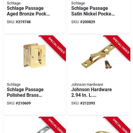
Schlage
Schlage
Schlage Passage
Schlage Passage
Aged Bronze Pocket
Satin Nickel Pocket
Door Pull
Door Pull
SKU:
#
219748
SKU:
#
200829
SPECIAL ORDER
SPECIAL ORDER
Schlage
Johnson Hardware
Schlage Passage
Johnson Hardware
Polished Brass
2.94 In. L.
Pocket Door Pull
Rectangular Bright
SKU:
#
210609
SKU:
#
212393
Brass Edge Pocket
Door Pull
SPECIAL ORDER
SPECIAL ORDER