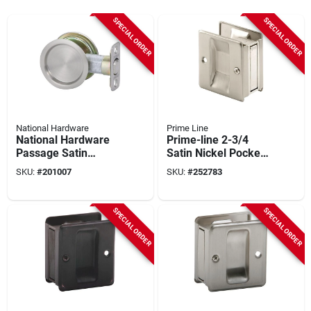
SPECIAL ORDER
SPECIAL ORDER
National Hardware
Prime Line
National Hardware
Prime-line 2-3/4
Passage Satin
Satin Nickel Pocket
Nickel Pocket Door
Door Pull
SKU:
#
201007
SKU:
#
252783
Pull
SPECIAL ORDER
SPECIAL ORDER