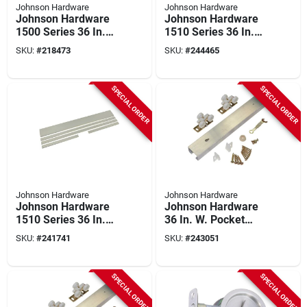
Johnson Hardware
Johnson Hardware
Johnson Hardware
Johnson Hardware
1500 Series 36 In.
1510 Series 36 In.
To 80 In. Natural
To 80 In. Natural
SKU:
#
218473
SKU:
#
244465
Universal Pocket
Pocket Door Frame
Door Frame
SPECIAL ORDER
SPECIAL ORDER
Johnson Hardware
Johnson Hardware
Johnson Hardware
Johnson Hardware
1510 Series 36 In.
36 In. W. Pocket
To 80 In. White
Door Hardware Set
SKU:
#
241741
SKU:
#
243051
Pocket Door Frame
With 72 In. Track
SPECIAL ORDER
SPECIAL ORDER