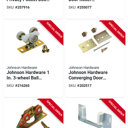
Lock Pull
Assembly
SKU:
#
257916
SKU:
#
255077
SPECIAL ORDER
SPECIAL ORDER
Johnson Hardware
Johnson Hardware
Johnson Hardware 1
Johnson Hardware
In. 3-wheel Ball
Converging Door
Bearing Door Hanger
Connector Kit For
SKU:
#
216265
SKU:
#
202517
Pocket Doors
SPECIAL ORDER
SPECIAL ORDER