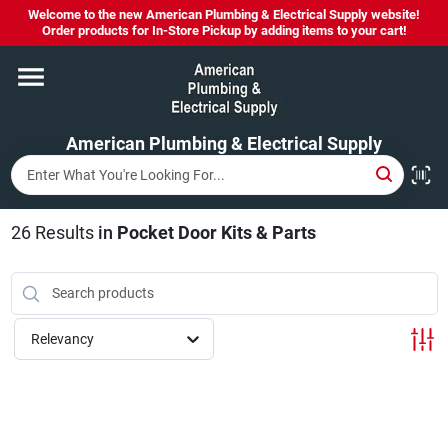
Skip
Welcome to the new American Plumbing & Electrical Supply website!
to
Order products for In-Store Pickup by adding items to your cart!
content
Home
American Plumbing & Electrical Supply
Departments
Brands
26
Results
in
Pocket Door Kits & Parts
LYSOL SPRAY NOW IN STOCK!
Relevancy
About Us