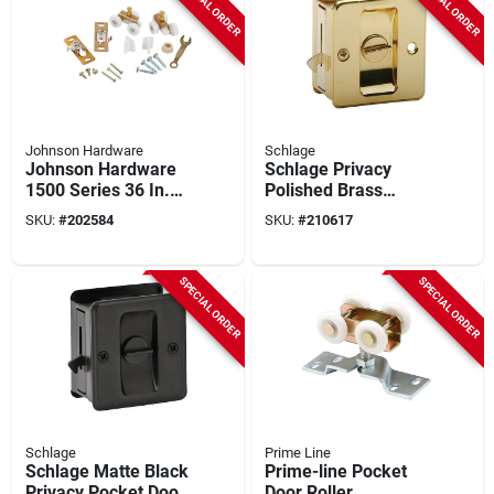
SPECIAL ORDER
SPECIAL ORDER
Johnson Hardware
Schlage
Johnson Hardware
Schlage Privacy
1500 Series 36 In.
Polished Brass
W. Pocket Door
Pocket Door Lock
SKU:
#
202584
SKU:
#
210617
Hardware Set
Pull
SPECIAL ORDER
SPECIAL ORDER
Schlage
Prime Line
Schlage Matte Black
Prime-line Pocket
Privacy Pocket Door
Door Roller