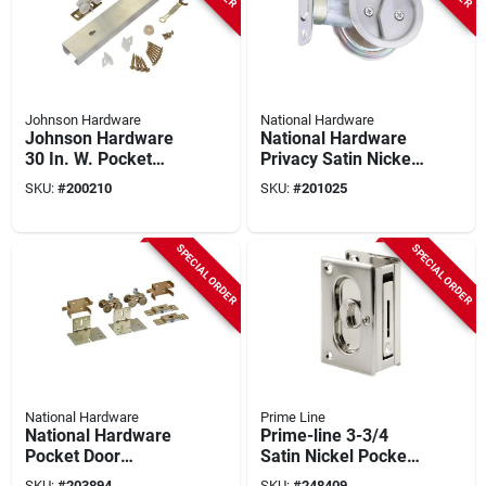
Johnson Hardware
National Hardware
Johnson Hardware
National Hardware
30 In. W. Pocket
Privacy Satin Nickel
Door Hardware Set
Pocket Door Lock
SKU:
#
200210
SKU:
#
201025
With 60 In. Track
Pull
SPECIAL ORDER
SPECIAL ORDER
National Hardware
Prime Line
National Hardware
Prime-line 3-3/4
Pocket Door
Satin Nickel Pocket
Replacement
Door Privacy Lock
SKU:
#
203894
SKU:
#
248409