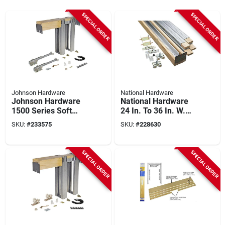
SPECIAL ORDER
SPECIAL ORDER
Johnson Hardware
National Hardware
Johnson Hardware
National Hardware
1500 Series Soft
24 In. To 36 In. W.
Close Pocket Door
Single Sliding
SKU:
#
233575
SKU:
#
228630
Frame Hardware
Pocket Door Set
SPECIAL ORDER
SPECIAL ORDER