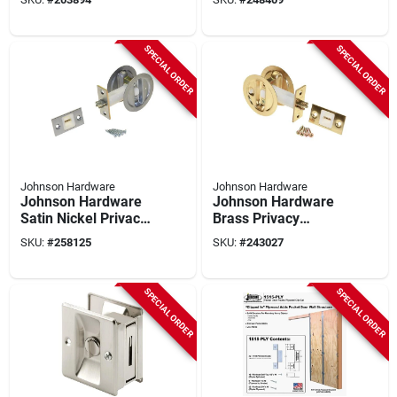
Hardware Kit
SPECIAL ORDER
SPECIAL ORDER
Johnson Hardware
Johnson Hardware
Johnson Hardware
Johnson Hardware
Satin Nickel Privacy
Brass Privacy
Pocket Door Lock
Pocket Door Lock
SKU:
#
258125
SKU:
#
243027
SPECIAL ORDER
SPECIAL ORDER