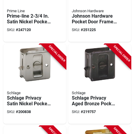
Prime Line
Johnson Hardware
Prime-line 2-3/4 In.
Johnson Hardware
Satin Nickel Pocket
Pocket Door Frame
Door Privacy Lock
Clip Set
SKU:
#
247120
SKU:
#
251225
SPECIAL ORDER
SPECIAL ORDER
Schlage
Schlage
Schlage Privacy
Schlage Privacy
Satin Nickel Pocket
Aged Bronze Pocket
Door Lock Pull
Door Lock Pull
SKU:
#
200838
SKU:
#
219757