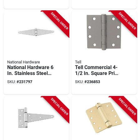
SPECIAL ORDER
SPECIAL ORDER
National Hardware
Tell
National Hardware 6
Tell Commercial 4-
In. Stainless Steel
1/2 In. Square Prime
Heavy Strap Hinge
Coat Ball Bearing
SKU:
#
231797
SKU:
#
236853
Door Hinge (3-pack)
SPECIAL ORDER
SPECIAL ORDER