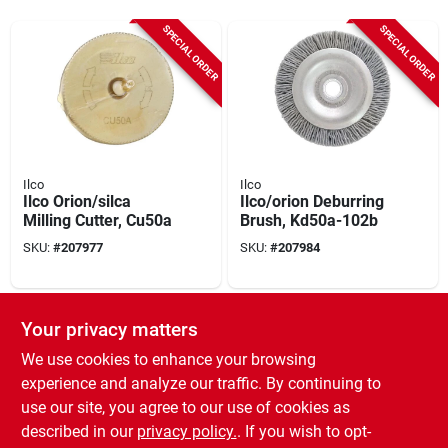
SPECIAL ORDER
SPECIAL ORDER
Ilco
Ilco
Ilco Orion/silca
Ilco/orion Deburring
Milling Cutter, Cu50a
Brush, Kd50a-102b
SKU:
#
207977
SKU:
#
207984
SPECIAL ORDER
Your privacy matters
We use cookies to enhance your browsing
experience and analyze our traffic. By continuing to
use our site, you agree to our use of cookies as
described in our
privacy policy.
. If you wish to opt-