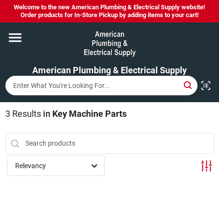
Skip
Welcome to the new American Plumbing & Electrical Supply website!
to
Order products for In-Store Pickup by adding items to your cart!
content
Home
American Plumbing & Electrical Supply
Departments
Brands
3
Results
in
Key Machine Parts
LYSOL SPRAY NOW IN STOCK!
Relevancy
About Us