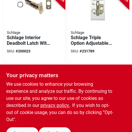
Schlage
Schlage
Schlage Interior
Schlage Triple
Deadbolt Latch With
Option Adjustable
4 Round Corner
Entry Latch
SKU:
#
200023
SKU:
#
231789
Faceplates
SPECIAL ORDER
Your privacy matters
We use cookies to enhance your browsing
experience and analyze our traffic. By continuing to
use our site, you agree to our use of cookies as
described in our
privacy policy.
. If you wish to opt-
out of cookie usage, you can do so by clicking “Opt-
Schlage
Schlage
Out".
Privacy/passage
Plain Latch
SKU:
#
231754