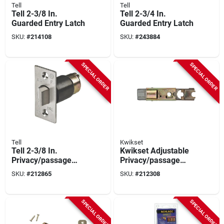
Tell
Tell
Tell 2-3/8 In.
Tell 2-3/4 In.
Guarded Entry Latch
Guarded Entry Latch
SKU:
#
214108
SKU:
#
243884
SPECIAL ORDER
SPECIAL ORDER
Tell
Kwikset
Tell 2-3/8 In.
Kwikset Adjustable
Privacy/passage
Privacy/passage
Commercial Latch
Latch
SKU:
#
212865
SKU:
#
212308
SPECIAL ORDER
SPECIAL ORDER