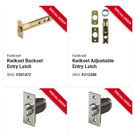
SPECIAL ORDER
SPECIAL ORDER
Kwikset
Kwikset
Kwikset Backset
Kwikset Adjustable
Entry Latch
Entry Latch
SKU:
#
201472
SKU:
#
212288
SPECIAL ORDER
SPECIAL ORDER