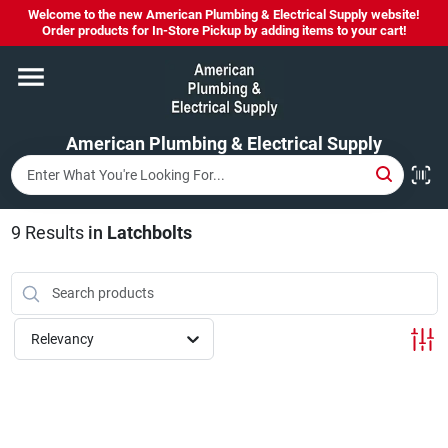
Skip
Welcome to the new American Plumbing & Electrical Supply website!
to
Order products for In-Store Pickup by adding items to your cart!
content
Home
American Plumbing & Electrical Supply
Departments
Brands
9
Results
in
Latchbolts
LYSOL SPRAY NOW IN STOCK!
Relevancy
About Us