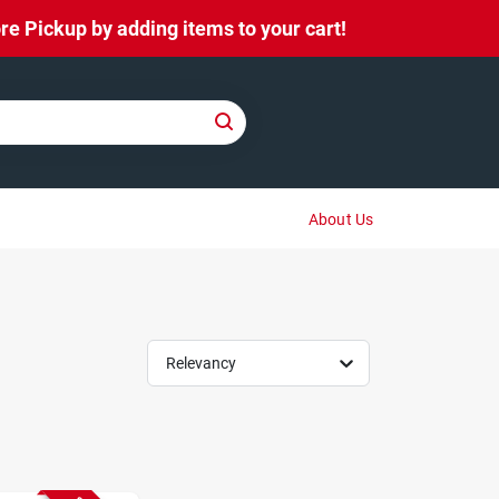
e Pickup by adding items to your cart!
About Us
Relevancy