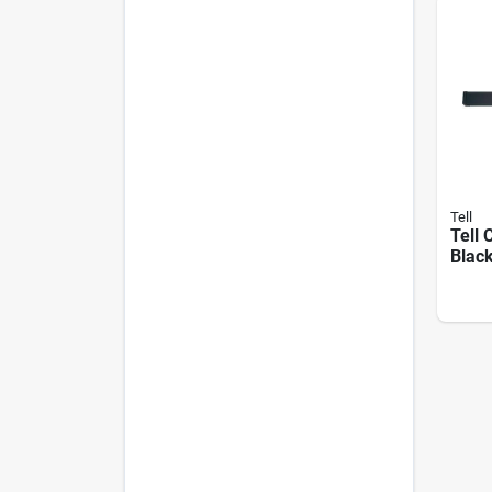
Tell
Tell
Black