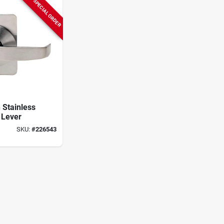
SPECIAL ORDER
n Stainless
 Lever
SKU:
#
226543