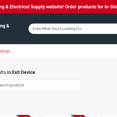
& Electrical Supply website! Order products for In-Stor
ng &
STOCK!
lts
in
Exit Device