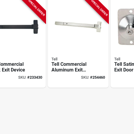
SPECIAL ORDER
SPECIAL ORDER
Tell
Tell
 Commercial
Tell Commercial
Tell Sati
 Exit Device
Aluminum Exit
Exit Door
Panic Bar
SKU:
#
233430
SKU:
#
254460