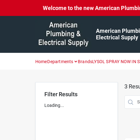
Skip
Welcome to the new American Plumbing 
to
content
American Plumbi
Electrical Supply
Home
Departments
Brands
LYSOL SPRAY NOW IN 
3
Resu
Filter Results
Loading...