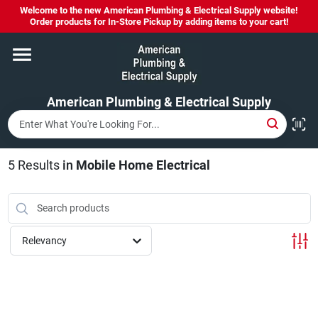
Skip
Welcome to the new American Plumbing & Electrical Supply website!
to
Order products for In-Store Pickup by adding items to your cart!
content
Home
American Plumbing & Electrical Supply
Departments
Brands
5
Results
in
Mobile Home Electrical
LYSOL SPRAY NOW IN STOCK!
Relevancy
About Us