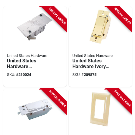
SPECIAL ORDER
SPECIAL ORDER
United States Hardware
United States Hardware
United States
United States
Hardware
Hardware Ivory
Conventional
Electrical Switch
SKU:
#
210024
SKU:
#
209875
Electrical Switch
SPECIAL ORDER
SPECIAL ORDER