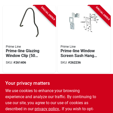
SPECIAL ORDER
SPECIAL ORDER
Prime Line
Prime Line
Prime-line Glazing
Prime-line Window
Window Clip (50
Screen Sash Hanger
Piece)
(1set)
SKU:
#
261406
SKU:
#
262236
SPECIAL ORDER
SPECIAL ORDER
Your privacy matters
We use cookies to enhance your browsing
experience and analyze our traffic. By continuing to
use our site, you agree to our use of cookies as
described in our
privacy policy.
. If you wish to opt-