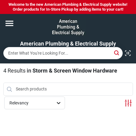
Skip
Welcome to the new American Plumbing & Electrical Supply website!
to
Order products for In-Store Pickup by adding items to your cart!
content
Home
American Plumbing & Electrical Supply
Departments
Brands
4
Results
in
Storm & Screen Window Hardware
LYSOL SPRAY NOW IN STOCK!
Relevancy
About Us