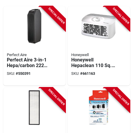
SPECIAL ORDER
SPECIAL ORDER
Perfect Aire
Honeywell
Perfect Aire 3-in-1
Honeywell
Hepa/carbon 222
Hepaclean 110 Sq.
Sq. Ft. Tower Air
Ft. White Tabletop
SKU:
#
550391
SKU:
#
661163
Purifier With Uv
Air Purifier
Sanitizer
SPECIAL ORDER
SPECIAL ORDER