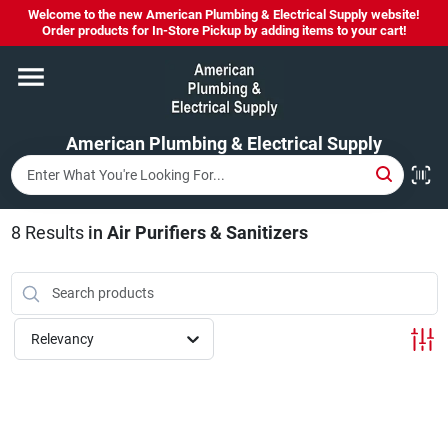
Skip
Welcome to the new American Plumbing & Electrical Supply website!
to
Order products for In-Store Pickup by adding items to your cart!
content
Home
American Plumbing & Electrical Supply
Departments
Brands
8
Results
in
Air Purifiers & Sanitizers
LYSOL SPRAY NOW IN STOCK!
Relevancy
About Us