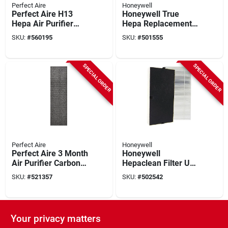
Perfect Aire
Honeywell
Perfect Aire H13
Honeywell True
Hepa Air Purifier
Hepa Replacement
Filter
Air Purifier Filter
SKU:
#
560195
SKU:
#
501555
SPECIAL ORDER
SPECIAL ORDER
Perfect Aire
Honeywell
Perfect Aire 3 Month
Honeywell
Air Purifier Carbon
Hepaclean Filter U
Filter (4-pack)
Replacement Air
SKU:
#
521357
SKU:
#
502542
Purifier Filter
SPECIAL ORDER
SPECIAL ORDER
Your privacy matters